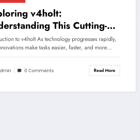
loring v4holt:
erstanding This Cutting-
ge Technology
uction to v4holt As technology progresses rapidly,
nnovations make tasks easier, faster, and more…
Read More
dmin
0 Comments