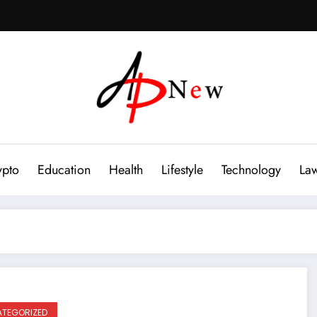
ypto
Education
Health
Lifestyle
Technology
La
TEGORIZED