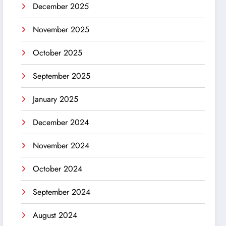
December 2025
November 2025
October 2025
September 2025
January 2025
December 2024
November 2024
October 2024
September 2024
August 2024