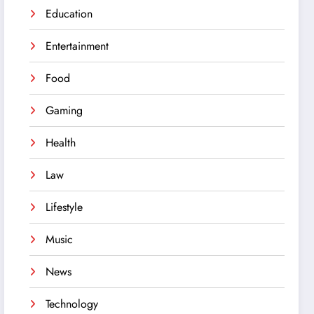
Education
Entertainment
Food
Gaming
Health
Law
Lifestyle
Music
News
Technology