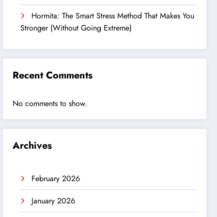
Hormita: The Smart Stress Method That Makes You
Stronger (Without Going Extreme)
Recent Comments
No comments to show.
Archives
February 2026
January 2026