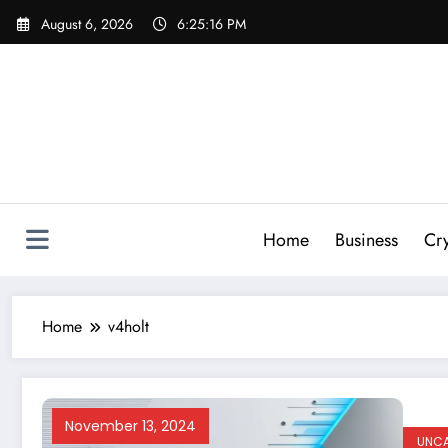
Skip
August 6, 2026
6:25:17 PM
to
content
Home
Business
Cr
Home
v4holt
November 13, 2024
UNCA