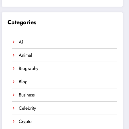
Categories
Ai
Animal
Biography
Blog
Business
Celebrity
Crypto