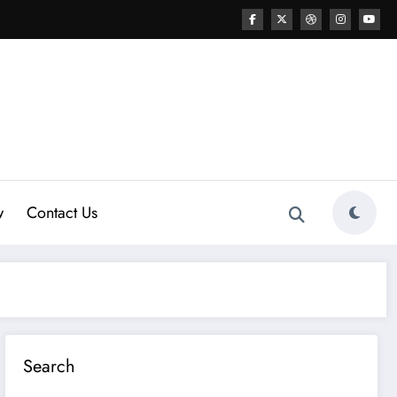
w
Contact Us
Search