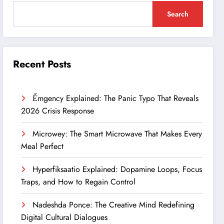
Search
Recent Posts
Ểmgency Explained: The Panic Typo That Reveals
2026 Crisis Response
Microwey: The Smart Microwave That Makes Every
Meal Perfect
Hyperfiksaatio Explained: Dopamine Loops, Focus
Traps, and How to Regain Control
Nadeshda Ponce: The Creative Mind Redefining
Digital Cultural Dialogues