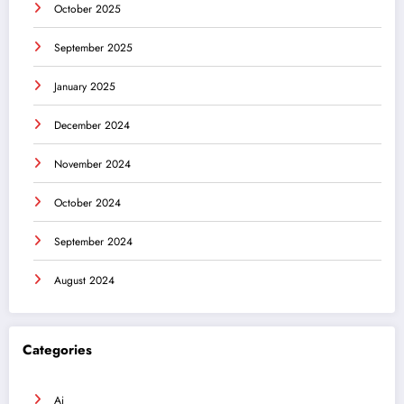
October 2025
September 2025
January 2025
December 2024
November 2024
October 2024
September 2024
August 2024
Categories
Ai