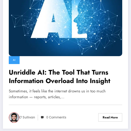
AI
Unriddle AI: The Tool That Turns
Information Overload Into Insight
Sometimes, it feels like the internet drowns us in too much
information — reports, articles,…
O' Sullivan
0 Comments
Read More