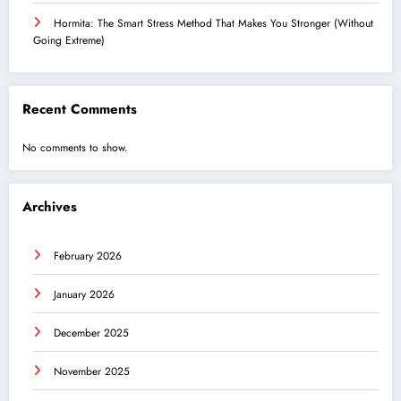
Hormita: The Smart Stress Method That Makes You Stronger (Without
Going Extreme)
Recent Comments
No comments to show.
Archives
February 2026
January 2026
December 2025
November 2025