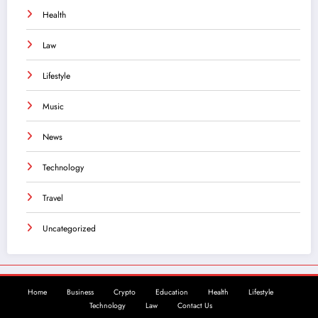
Health
Law
Lifestyle
Music
News
Technology
Travel
Uncategorized
Home
Business
Crypto
Education
Health
Lifestyle
Technology
Law
Contact Us