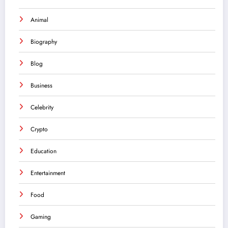
Animal
Biography
Blog
Business
Celebrity
Crypto
Education
Entertainment
Food
Gaming