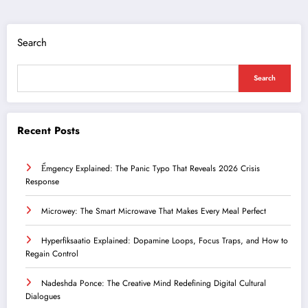
Search
Search
Recent Posts
Ểmgency Explained: The Panic Typo That Reveals 2026 Crisis
Response
Microwey: The Smart Microwave That Makes Every Meal Perfect
Hyperfiksaatio Explained: Dopamine Loops, Focus Traps, and How to
Regain Control
Nadeshda Ponce: The Creative Mind Redefining Digital Cultural
Dialogues