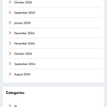
October 2025
September 2025
January 2025
December 2024
November 2024
October 2024
September 2024
August 2024
Categories
Ai