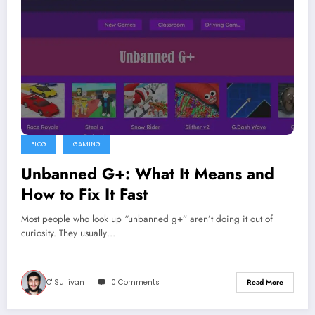
BLOG
GAMING
Unbanned G+: What It Means and
How to Fix It Fast
Most people who look up “unbanned g+” aren’t doing it out of
curiosity. They usually…
O' Sullivan
0 Comments
Read More