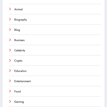
Animal
Biography
Blog
Business
Celebrity
Crypto
Education
Entertainment
Food
Gaming