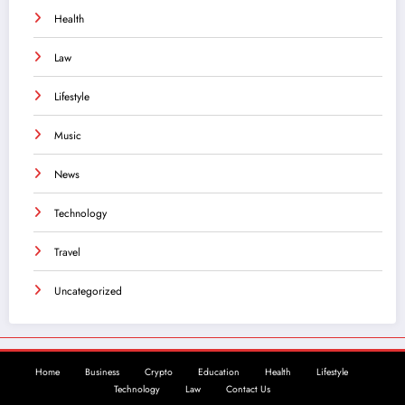
Health
Law
Lifestyle
Music
News
Technology
Travel
Uncategorized
Home
Business
Crypto
Education
Health
Lifestyle
Technology
Law
Contact Us