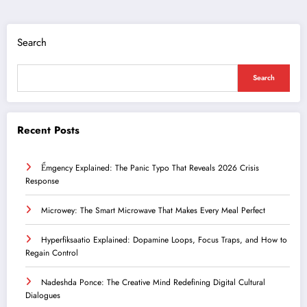
Search
Search
Recent Posts
Ểmgency Explained: The Panic Typo That Reveals 2026 Crisis
Response
Microwey: The Smart Microwave That Makes Every Meal Perfect
Hyperfiksaatio Explained: Dopamine Loops, Focus Traps, and How to
Regain Control
Nadeshda Ponce: The Creative Mind Redefining Digital Cultural
Dialogues