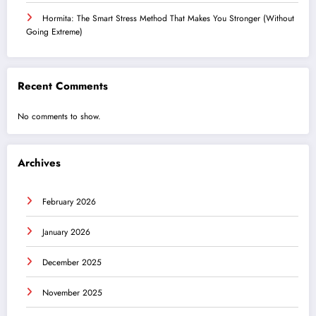
Hormita: The Smart Stress Method That Makes You Stronger (Without
Going Extreme)
Recent Comments
No comments to show.
Archives
February 2026
January 2026
December 2025
November 2025