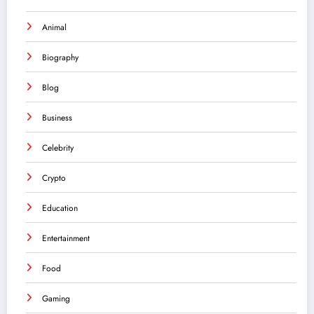
Animal
Biography
Blog
Business
Celebrity
Crypto
Education
Entertainment
Food
Gaming