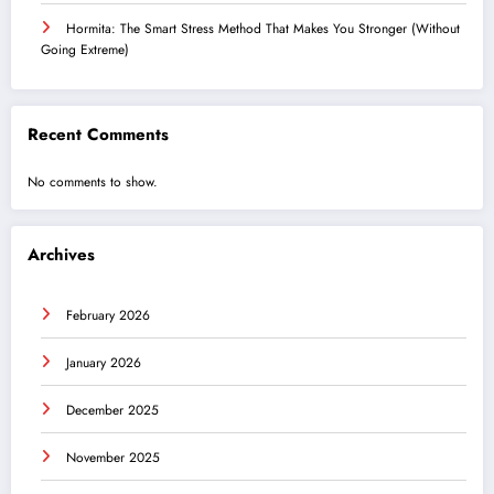
Hormita: The Smart Stress Method That Makes You Stronger (Without
Going Extreme)
Recent Comments
No comments to show.
Archives
February 2026
January 2026
December 2025
November 2025