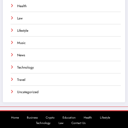
Health
Law
Lifestyle
Music
News
Technology
Travel
Uncategorized
Home
Business
Crypto
Education
Health
Lifestyle
Technology
Law
Contact Us