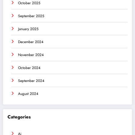
October 2025
September 2025
January 2025
December 2024
November 2024
October 2024
September 2024
August 2024
Categories
Ai