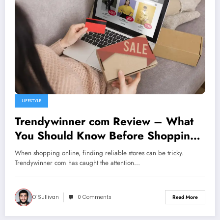
LIFESTYLE
Trendywinner com Review – What
You Should Know Before Shopping
Online
When shopping online, finding reliable stores can be tricky.
Trendywinner com has caught the attention…
O' Sullivan
0 Comments
Read More