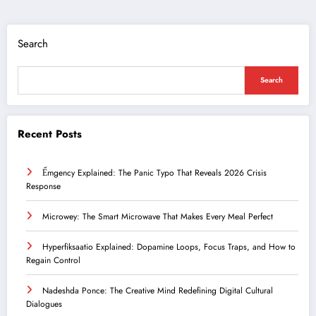
Search
Search
Recent Posts
Ểmgency Explained: The Panic Typo That Reveals 2026 Crisis
Response
Microwey: The Smart Microwave That Makes Every Meal Perfect
Hyperfiksaatio Explained: Dopamine Loops, Focus Traps, and How to
Regain Control
Nadeshda Ponce: The Creative Mind Redefining Digital Cultural
Dialogues