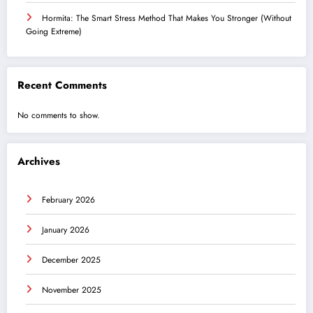
Hormita: The Smart Stress Method That Makes You Stronger (Without
Going Extreme)
Recent Comments
No comments to show.
Archives
February 2026
January 2026
December 2025
November 2025