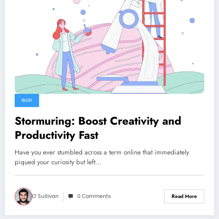
BLOG
Stormuring: Boost Creativity and
Productivity Fast
Have you ever stumbled across a term online that immediately
piqued your curiosity but left…
O' Sullivan
0 Comments
Read More