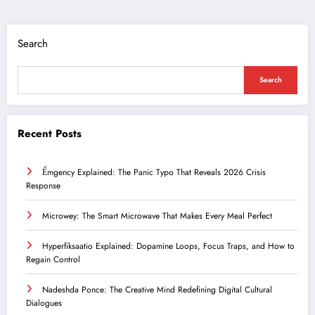
Search
Search
Recent Posts
Ểmgency Explained: The Panic Typo That Reveals 2026 Crisis
Response
Microwey: The Smart Microwave That Makes Every Meal Perfect
Hyperfiksaatio Explained: Dopamine Loops, Focus Traps, and How to
Regain Control
Nadeshda Ponce: The Creative Mind Redefining Digital Cultural
Dialogues