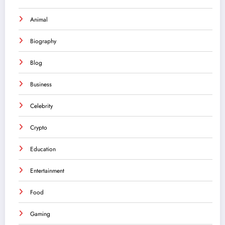
Animal
Biography
Blog
Business
Celebrity
Crypto
Education
Entertainment
Food
Gaming