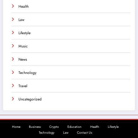
Health
Law
Lifestyle
Music
News
Technology
Travel
Uncategorized
Home
Business
Crypto
Education
Health
Lifestyle
Technology
Law
Contact Us