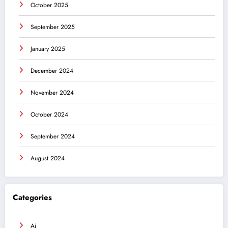
October 2025
September 2025
January 2025
December 2024
November 2024
October 2024
September 2024
August 2024
Categories
Ai