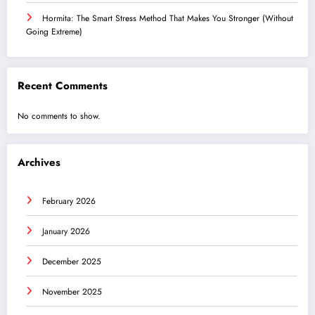
Hormita: The Smart Stress Method That Makes You Stronger (Without
Going Extreme)
Recent Comments
No comments to show.
Archives
February 2026
January 2026
December 2025
November 2025