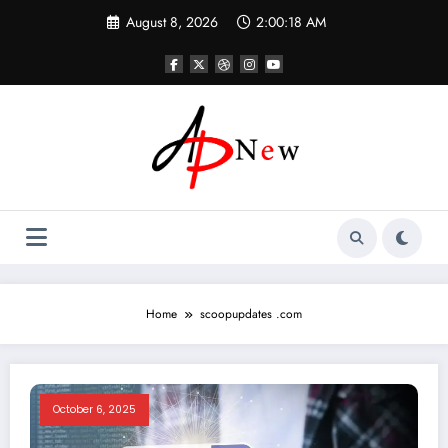
Skip
August 8, 2026
2:00:18 AM
to
content
Home
scoopupdates .com
October 6, 2025