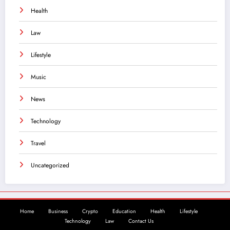
Health
Law
Lifestyle
Music
News
Technology
Travel
Uncategorized
Home
Business
Crypto
Education
Health
Lifestyle
Technology
Law
Contact Us