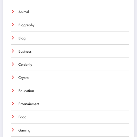
Animal
Biography
Blog
Business
Celebrity
Crypto
Education
Entertainment
Food
Gaming