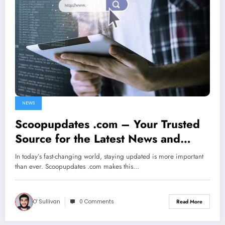
NEWS
Scoopupdates .com – Your Trusted
Source for the Latest News and
Daily Updates
In today’s fast-changing world, staying updated is more important
than ever. Scoopupdates .com makes this…
O' Sullivan
0 Comments
Read More