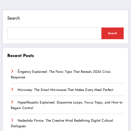
Search
Search
Recent Posts
Ểmgency Explained: The Panic Typo That Reveals 2026 Crisis
Response
Microwey: The Smart Microwave That Makes Every Meal Perfect
Hyperfiksaatio Explained: Dopamine Loops, Focus Traps, and How to
Regain Control
Nadeshda Ponce: The Creative Mind Redefining Digital Cultural
Dialogues