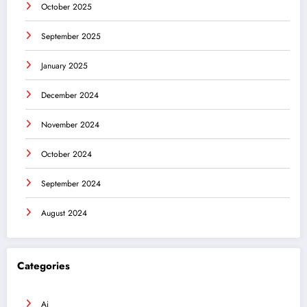
October 2025
September 2025
January 2025
December 2024
November 2024
October 2024
September 2024
August 2024
Categories
Ai