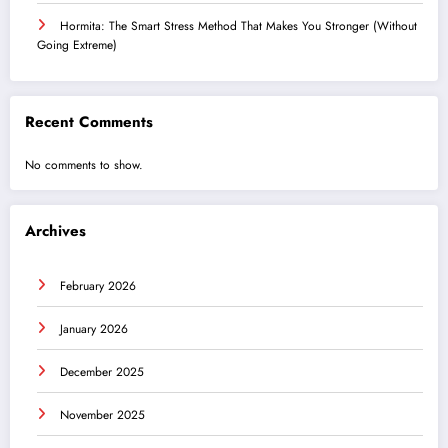
Hormita: The Smart Stress Method That Makes You Stronger (Without
Going Extreme)
Recent Comments
No comments to show.
Archives
February 2026
January 2026
December 2025
November 2025