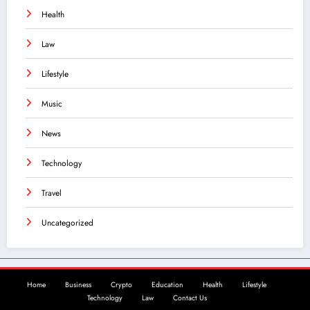
Health
Law
Lifestyle
Music
News
Technology
Travel
Uncategorized
Home
Business
Crypto
Education
Health
Lifestyle
Technology
Law
Contact Us