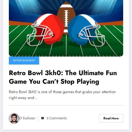
ENTERTAINMENT
Retro Bowl 3kh0: The Ultimate Fun
Game You Can’t Stop Playing
Retro Bowl 3kh0 is one of those games that grabs your attention
right away and…
O' Sullivan
0 Comments
Read More