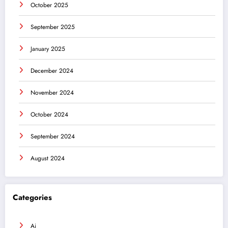
October 2025
September 2025
January 2025
December 2024
November 2024
October 2024
September 2024
August 2024
Categories
Ai