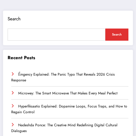
Search
Search
Recent Posts
Ểmgency Explained: The Panic Typo That Reveals 2026 Crisis
Response
Microwey: The Smart Microwave That Makes Every Meal Perfect
Hyperfiksaatio Explained: Dopamine Loops, Focus Traps, and How to
Regain Control
Nadeshda Ponce: The Creative Mind Redefining Digital Cultural
Dialogues