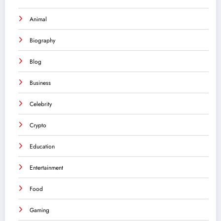
Animal
Biography
Blog
Business
Celebrity
Crypto
Education
Entertainment
Food
Gaming