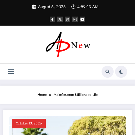
Skip
August 6, 2026
4:59:13 AM
to
content
Home
Make1m.com Millionaire Life
October 13, 2025