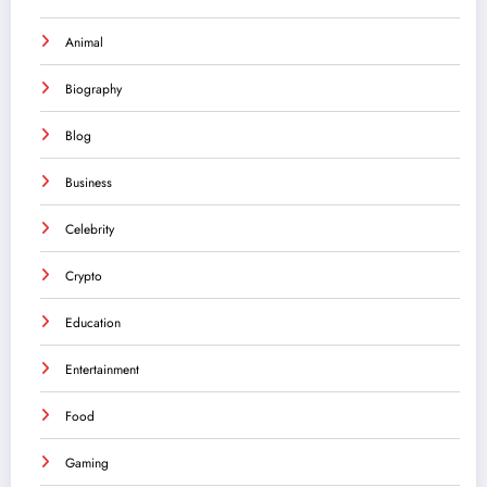
Animal
Biography
Blog
Business
Celebrity
Crypto
Education
Entertainment
Food
Gaming