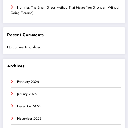
Hormita: The Smart Stress Method That Makes You Stronger (Without
Going Extreme)
Recent Comments
No comments to show.
Archives
February 2026
January 2026
December 2025
November 2025