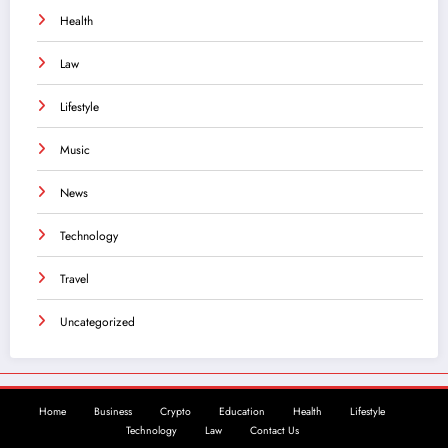
Health
Law
Lifestyle
Music
News
Technology
Travel
Uncategorized
Home
Business
Crypto
Education
Health
Lifestyle
Technology
Law
Contact Us