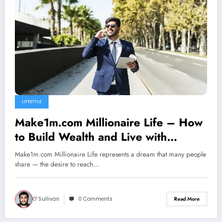
LIFESTYLE
Make1m.com Millionaire Life – How
to Build Wealth and Live with
Freedom
Make1m.com Millionaire Life represents a dream that many people
share — the desire to reach…
O' Sullivan
0 Comments
Read More