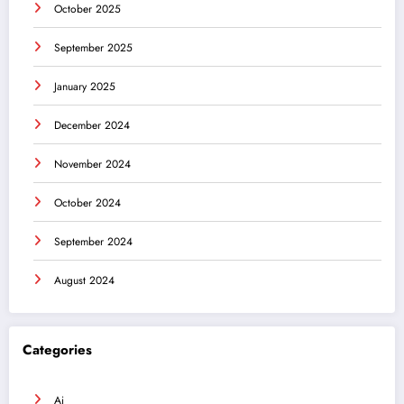
October 2025
September 2025
January 2025
December 2024
November 2024
October 2024
September 2024
August 2024
Categories
Ai