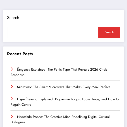
Search
Search
Recent Posts
Ểmgency Explained: The Panic Typo That Reveals 2026 Crisis
Response
Microwey: The Smart Microwave That Makes Every Meal Perfect
Hyperfiksaatio Explained: Dopamine Loops, Focus Traps, and How to
Regain Control
Nadeshda Ponce: The Creative Mind Redefining Digital Cultural
Dialogues