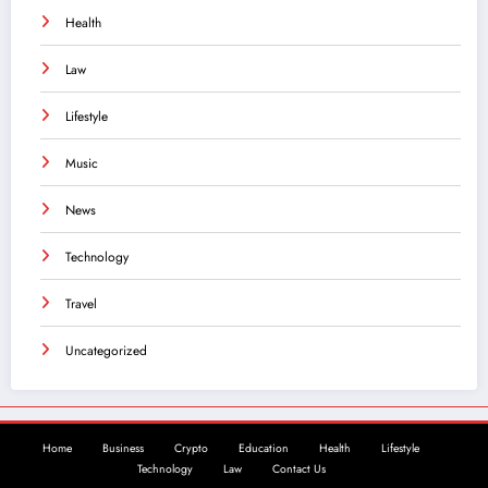
Health
Law
Lifestyle
Music
News
Technology
Travel
Uncategorized
Home
Business
Crypto
Education
Health
Lifestyle
Technology
Law
Contact Us