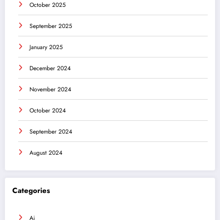
October 2025
September 2025
January 2025
December 2024
November 2024
October 2024
September 2024
August 2024
Categories
Ai