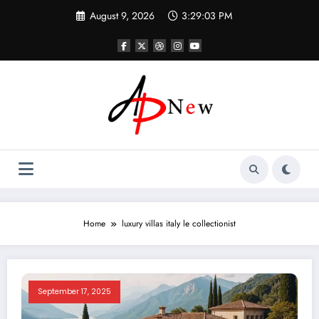
Skip
August 9, 2026
3:29:03 PM
to
content
Home
luxury villas italy le collectionist
September 17, 2025