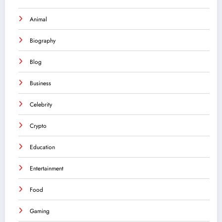
Animal
Biography
Blog
Business
Celebrity
Crypto
Education
Entertainment
Food
Gaming