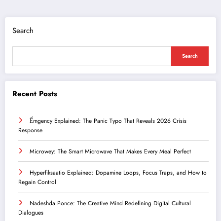
Search
Search
Recent Posts
Ểmgency Explained: The Panic Typo That Reveals 2026 Crisis
Response
Microwey: The Smart Microwave That Makes Every Meal Perfect
Hyperfiksaatio Explained: Dopamine Loops, Focus Traps, and How to
Regain Control
Nadeshda Ponce: The Creative Mind Redefining Digital Cultural
Dialogues