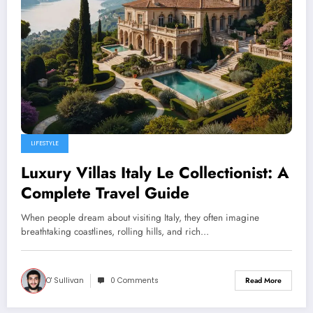
LIFESTYLE
Luxury Villas Italy Le Collectionist: A
Complete Travel Guide
When people dream about visiting Italy, they often imagine
breathtaking coastlines, rolling hills, and rich…
O' Sullivan
0 Comments
Read More