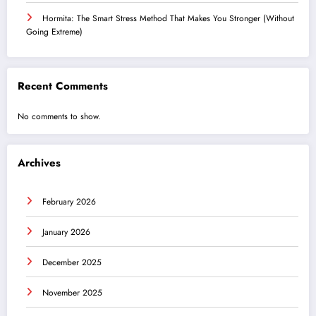
Hormita: The Smart Stress Method That Makes You Stronger (Without
Going Extreme)
Recent Comments
No comments to show.
Archives
February 2026
January 2026
December 2025
November 2025