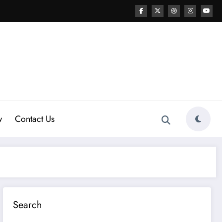
w
Contact Us
Search