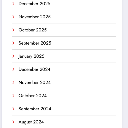
December 2025
November 2025
October 2025
September 2025
January 2025
December 2024
November 2024
October 2024
September 2024
August 2024