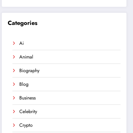
Categories
Ai
Animal
Biography
Blog
Business
Celebrity
Crypto