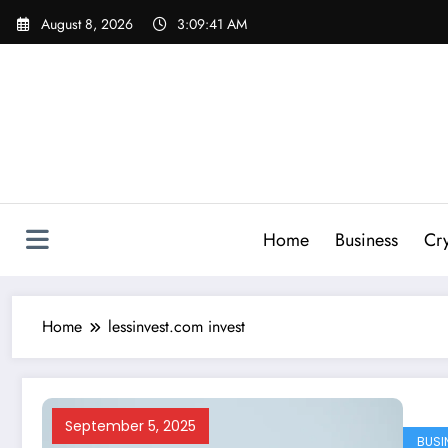
Skip
August 8, 2026
3:09:41 AM
to
content
Home
Business
Cr
Home
lessinvest.com invest
September 5, 2025
BUSI