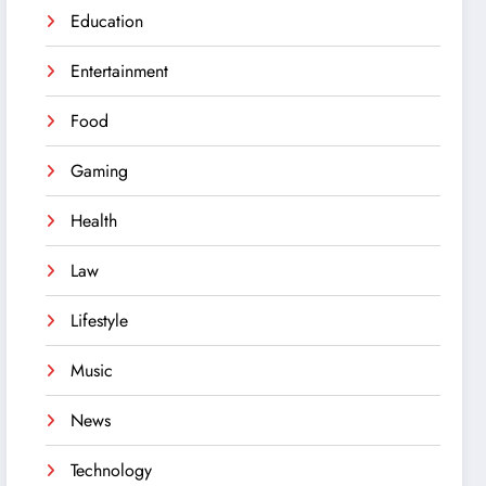
Education
Entertainment
Food
Gaming
Health
Law
Lifestyle
Music
News
Technology