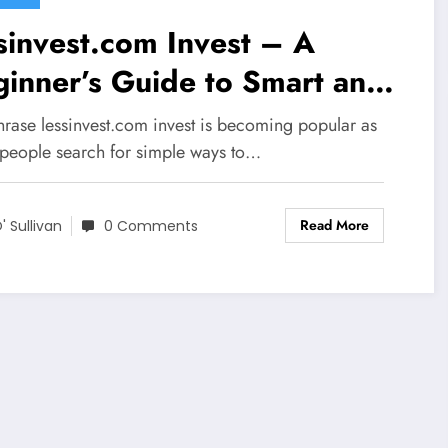
sinvest.com Invest – A
inner’s Guide to Smart and
mple Investments
hrase lessinvest.com invest is becoming popular as
people search for simple ways to…
Read More
' Sullivan
0 Comments