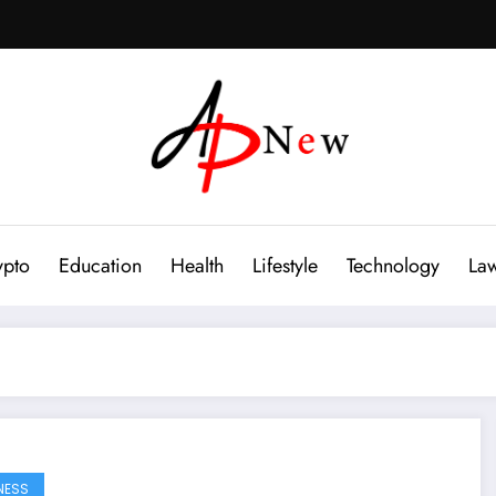
ypto
Education
Health
Lifestyle
Technology
La
NESS