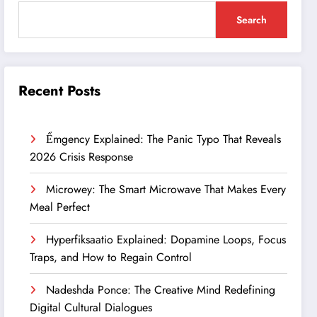
Search
Recent Posts
Ểmgency Explained: The Panic Typo That Reveals
2026 Crisis Response
Microwey: The Smart Microwave That Makes Every
Meal Perfect
Hyperfiksaatio Explained: Dopamine Loops, Focus
Traps, and How to Regain Control
Nadeshda Ponce: The Creative Mind Redefining
Digital Cultural Dialogues