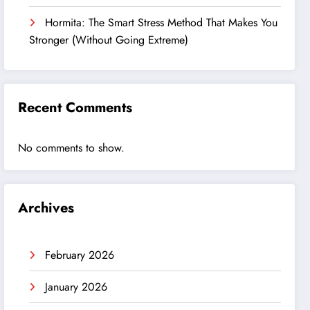
Hormita: The Smart Stress Method That Makes You
Stronger (Without Going Extreme)
Recent Comments
No comments to show.
Archives
February 2026
January 2026