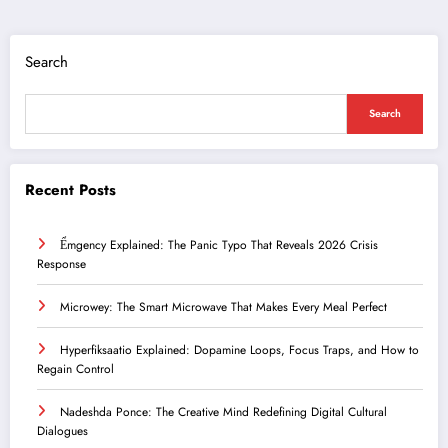
Search
Search
Recent Posts
Ểmgency Explained: The Panic Typo That Reveals 2026 Crisis
Response
Microwey: The Smart Microwave That Makes Every Meal Perfect
Hyperfiksaatio Explained: Dopamine Loops, Focus Traps, and How to
Regain Control
Nadeshda Ponce: The Creative Mind Redefining Digital Cultural
Dialogues