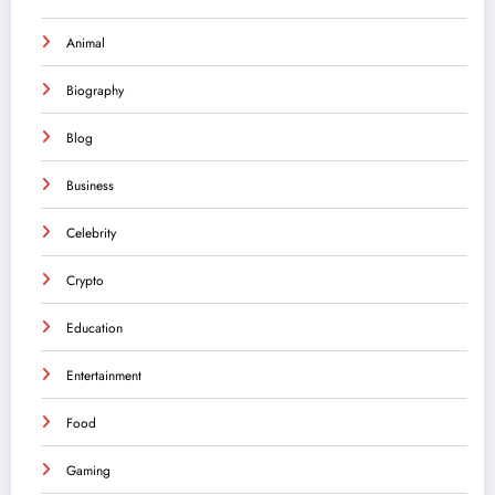
Animal
Biography
Blog
Business
Celebrity
Crypto
Education
Entertainment
Food
Gaming