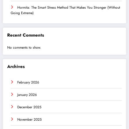
Hormita: The Smart Stress Method That Makes You Stronger (Without
Going Extreme)
Recent Comments
No comments to show.
Archives
February 2026
January 2026
December 2025
November 2025