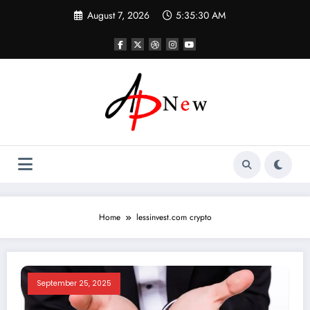
Skip
August 7, 2026
5:35:30 AM
to
content
Home
lessinvest.com crypto​
September 25, 2025