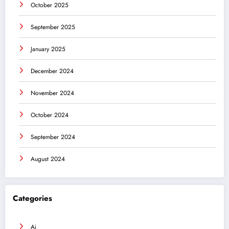
October 2025
September 2025
January 2025
December 2024
November 2024
October 2024
September 2024
August 2024
Categories
Ai