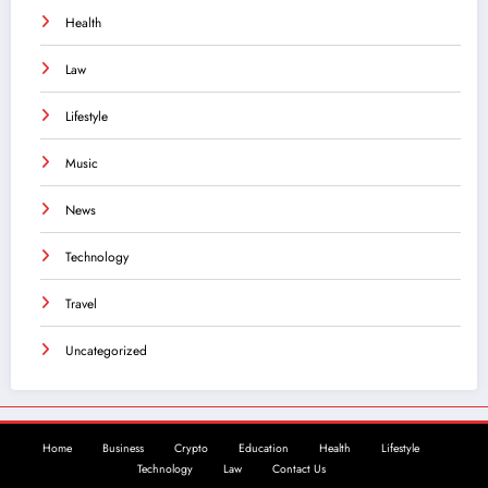
Health
Law
Lifestyle
Music
News
Technology
Travel
Uncategorized
Home
Business
Crypto
Education
Health
Lifestyle
Technology
Law
Contact Us