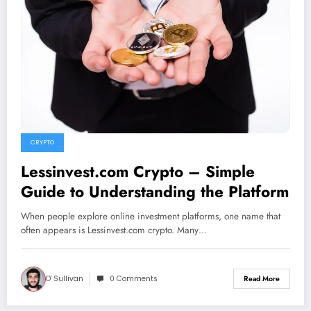
CRYPTO
Lessinvest.com Crypto – Simple
Guide to Understanding the Platform
When people explore online investment platforms, one name that
often appears is Lessinvest.com crypto. Many…
O' Sullivan
0 Comments
Read More