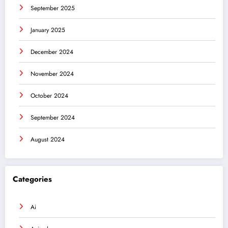
September 2025
January 2025
December 2024
November 2024
October 2024
September 2024
August 2024
Categories
Ai