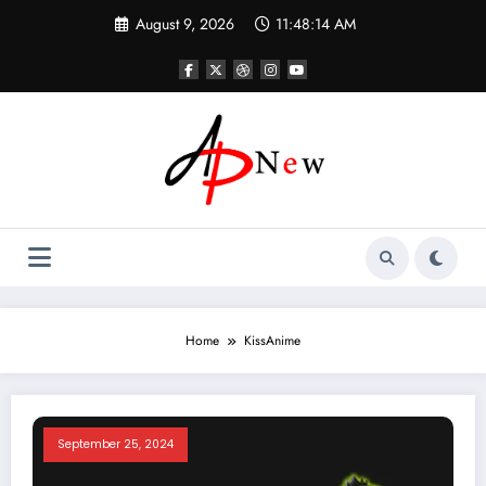
Skip
August 9, 2026
11:48:14 AM
to
content
Home
KissAnime
September 25, 2024