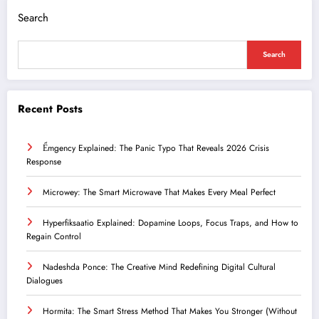
Search
Search
Recent Posts
Ểmgency Explained: The Panic Typo That Reveals 2026 Crisis
Response
Microwey: The Smart Microwave That Makes Every Meal Perfect
Hyperfiksaatio Explained: Dopamine Loops, Focus Traps, and How to
Regain Control
Nadeshda Ponce: The Creative Mind Redefining Digital Cultural
Dialogues
Hormita: The Smart Stress Method That Makes You Stronger (Without