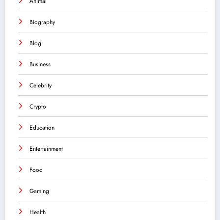
Animal
Biography
Blog
Business
Celebrity
Crypto
Education
Entertainment
Food
Gaming
Health