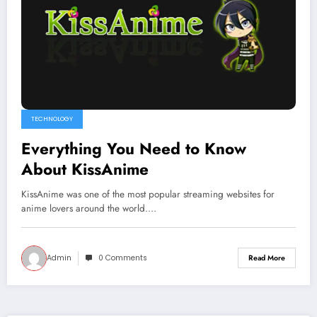
TECHNOLOGY
Everything You Need to Know
About KissAnime
KissAnime was one of the most popular streaming websites for
anime lovers around the world.…
Admin
0 Comments
Read More