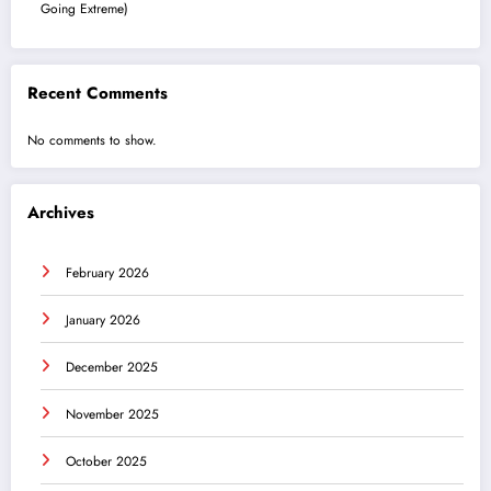
Going Extreme)
Recent Comments
No comments to show.
Archives
February 2026
January 2026
December 2025
November 2025
October 2025