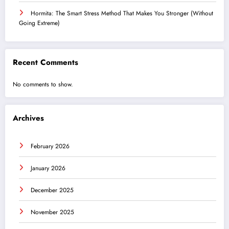
Hormita: The Smart Stress Method That Makes You Stronger (Without
Going Extreme)
Recent Comments
No comments to show.
Archives
February 2026
January 2026
December 2025
November 2025