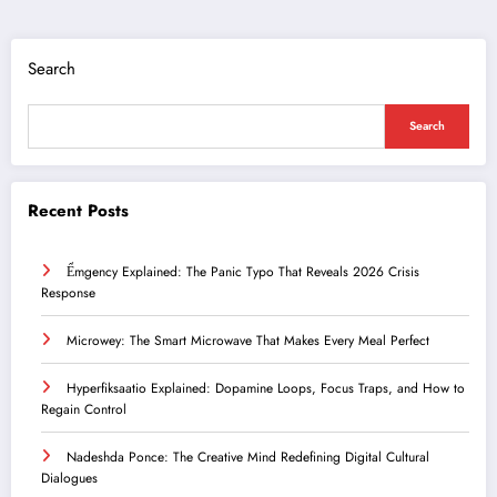
Search
Search
Recent Posts
Ểmgency Explained: The Panic Typo That Reveals 2026 Crisis
Response
Microwey: The Smart Microwave That Makes Every Meal Perfect
Hyperfiksaatio Explained: Dopamine Loops, Focus Traps, and How to
Regain Control
Nadeshda Ponce: The Creative Mind Redefining Digital Cultural
Dialogues