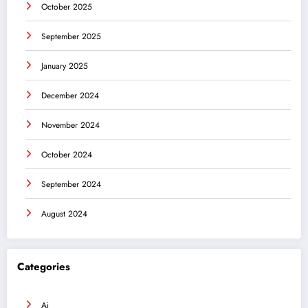
October 2025
September 2025
January 2025
December 2024
November 2024
October 2024
September 2024
August 2024
Categories
Ai