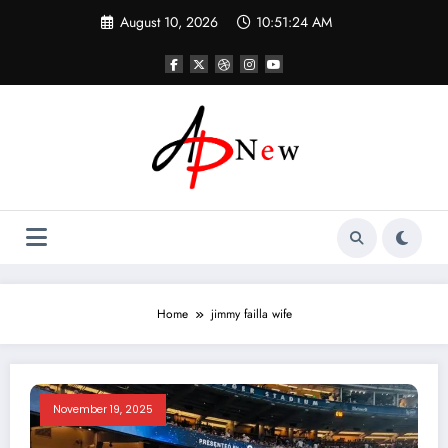
Skip
August 10, 2026
10:51:25 AM
to
content
Home
jimmy failla wife
November 19, 2025