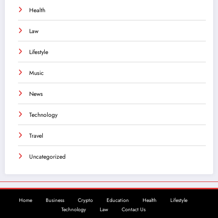
Health
Law
Lifestyle
Music
News
Technology
Travel
Uncategorized
Home
Business
Crypto
Education
Health
Lifestyle
Technology
Law
Contact Us