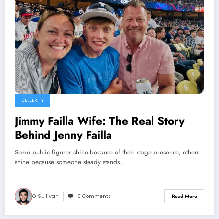
CELEBRITY
Jimmy Failla Wife: The Real Story
Behind Jenny Failla
Some public figures shine because of their stage presence; others
shine because someone steady stands…
O' Sullivan
0 Comments
Read More