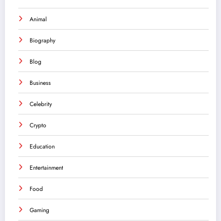
Animal
Biography
Blog
Business
Celebrity
Crypto
Education
Entertainment
Food
Gaming