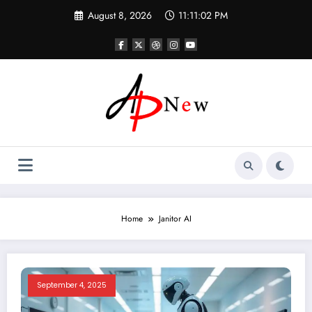
Skip
August 8, 2026
11:11:03 PM
to
content
Home
Janitor AI
September 4, 2025