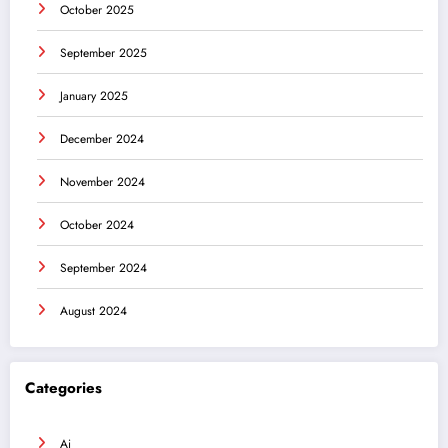
October 2025
September 2025
January 2025
December 2024
November 2024
October 2024
September 2024
August 2024
Categories
Ai