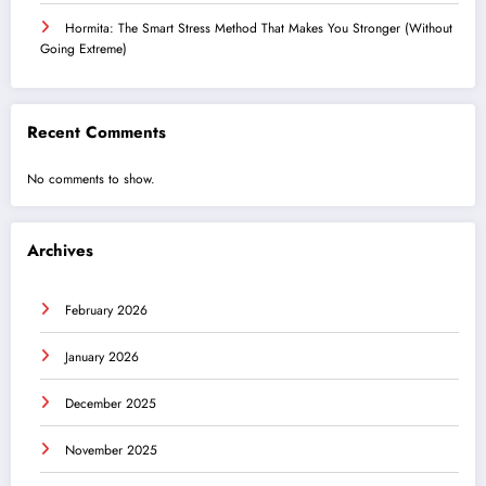
Hormita: The Smart Stress Method That Makes You Stronger (Without
Going Extreme)
Recent Comments
No comments to show.
Archives
February 2026
January 2026
December 2025
November 2025