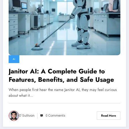
AI
Janitor AI: A Complete Guide to
Features, Benefits, and Safe Usage
When people first hear the name Janitor AI, they may feel curious
about what it…
O' Sullivan
0 Comments
Read More