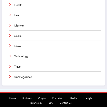
Health
Law
Lifestyle
Music
News
Technology
Travel
Uncategorized
Home
Business
Crypto
Education
Health
Lifestyle
Technology
Law
Contact Us