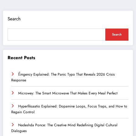
Search
Search
Recent Posts
Ểmgency Explained: The Panic Typo That Reveals 2026 Crisis
Response
Microwey: The Smart Microwave That Makes Every Meal Perfect
Hyperfiksaatio Explained: Dopamine Loops, Focus Traps, and How to
Regain Control
Nadeshda Ponce: The Creative Mind Redefining Digital Cultural
Dialogues