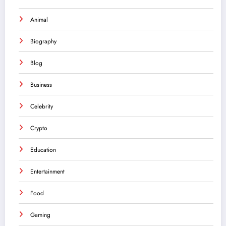
Animal
Biography
Blog
Business
Celebrity
Crypto
Education
Entertainment
Food
Gaming