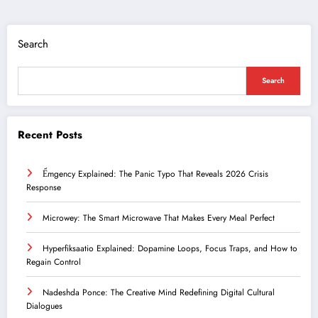
Search
Search
Recent Posts
Ểmgency Explained: The Panic Typo That Reveals 2026 Crisis
Response
Microwey: The Smart Microwave That Makes Every Meal Perfect
Hyperfiksaatio Explained: Dopamine Loops, Focus Traps, and How to
Regain Control
Nadeshda Ponce: The Creative Mind Redefining Digital Cultural
Dialogues