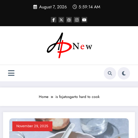
Skip
August 7, 2026
5:59:14 AM
to
content
Home
is fojatosgarto hard to cook
November 29, 2025