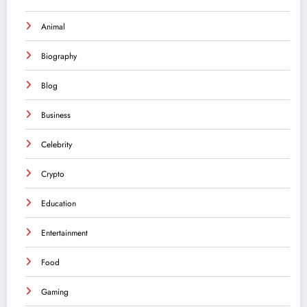
Animal
Biography
Blog
Business
Celebrity
Crypto
Education
Entertainment
Food
Gaming