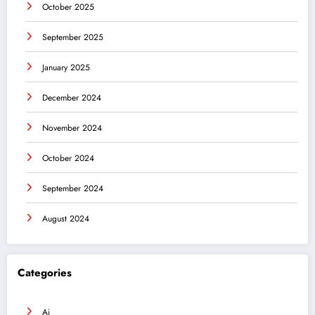
October 2025
September 2025
January 2025
December 2024
November 2024
October 2024
September 2024
August 2024
Categories
Ai