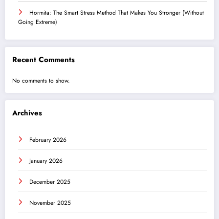
Hormita: The Smart Stress Method That Makes You Stronger (Without
Going Extreme)
Recent Comments
No comments to show.
Archives
February 2026
January 2026
December 2025
November 2025