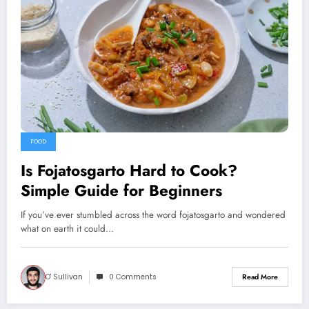
FOOD
Is Fojatosgarto Hard to Cook?
Simple Guide for Beginners
If you’ve ever stumbled across the word fojatosgarto and wondered
what on earth it could…
O' Sullivan
0 Comments
Read More