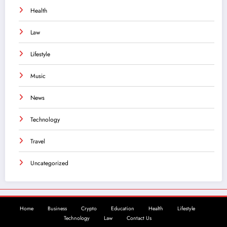
Health
Law
Lifestyle
Music
News
Technology
Travel
Uncategorized
Home
Business
Crypto
Education
Health
Lifestyle
Technology
Law
Contact Us