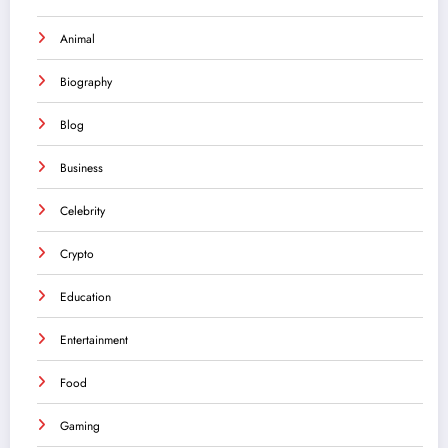
Animal
Biography
Blog
Business
Celebrity
Crypto
Education
Entertainment
Food
Gaming