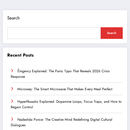
Search
Search
Recent Posts
Ểmgency Explained: The Panic Typo That Reveals 2026 Crisis
Response
Microwey: The Smart Microwave That Makes Every Meal Perfect
Hyperfiksaatio Explained: Dopamine Loops, Focus Traps, and How to
Regain Control
Nadeshda Ponce: The Creative Mind Redefining Digital Cultural
Dialogues