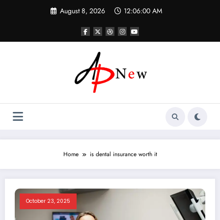
Skip
August 8, 2026
12:06:00 AM
to
content
Home
is dental insurance worth it
October 23, 2025