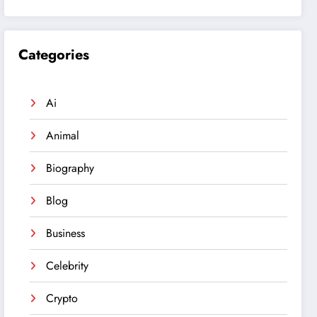
Categories
Ai
Animal
Biography
Blog
Business
Celebrity
Crypto