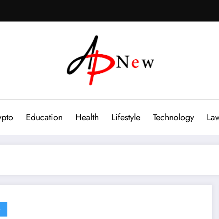
ypto
Education
Health
Lifestyle
Technology
La
G