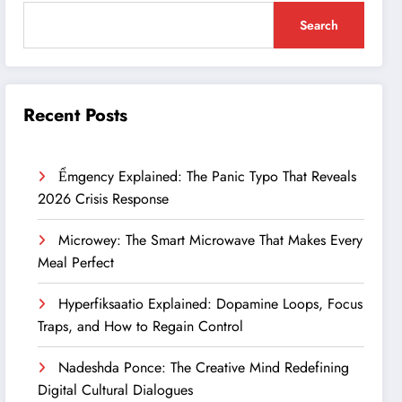
Search
Recent Posts
Ểmgency Explained: The Panic Typo That Reveals
2026 Crisis Response
Microwey: The Smart Microwave That Makes Every
Meal Perfect
Hyperfiksaatio Explained: Dopamine Loops, Focus
Traps, and How to Regain Control
Nadeshda Ponce: The Creative Mind Redefining
Digital Cultural Dialogues