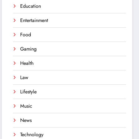
Education
Entertainment
Food
Gaming
Health
Law
Lifestyle
Music
News
Technology