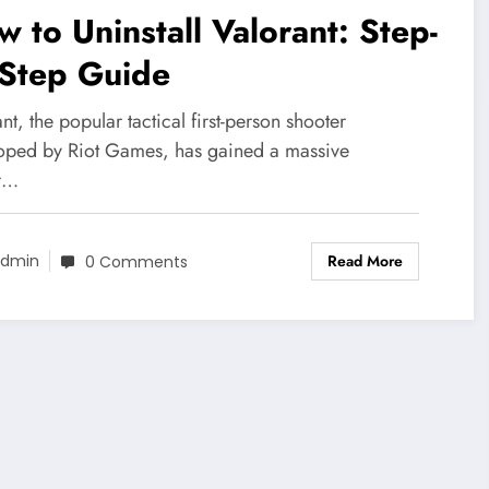
 to Uninstall Valorant: Step-
-Step Guide
nt, the popular tactical first-person shooter
oped by Riot Games, has gained a massive
r…
Read More
dmin
0 Comments