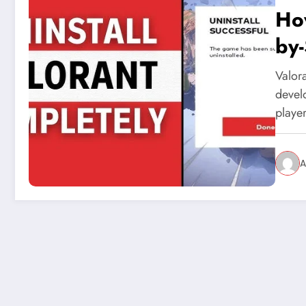
How
by
Valora
devel
playe
A