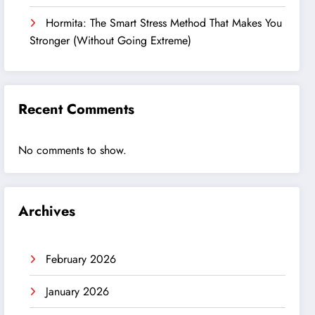
Hormita: The Smart Stress Method That Makes You
Stronger (Without Going Extreme)
Recent Comments
No comments to show.
Archives
February 2026
January 2026