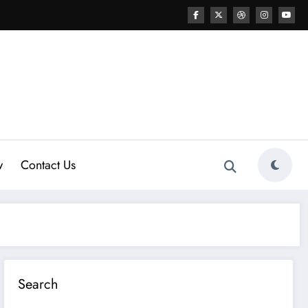
w
Contact Us
Search