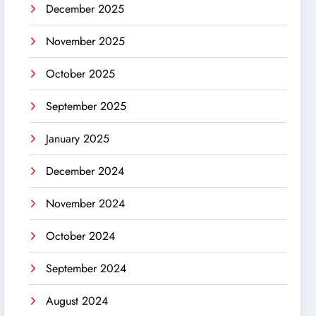
December 2025
November 2025
October 2025
September 2025
January 2025
December 2024
November 2024
October 2024
September 2024
August 2024