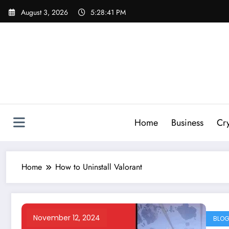
Skip
August 3, 2026
5:28:42 PM
to
content
Home
Business
Cr
Home
How to Uninstall Valorant
November 12, 2024
BLO