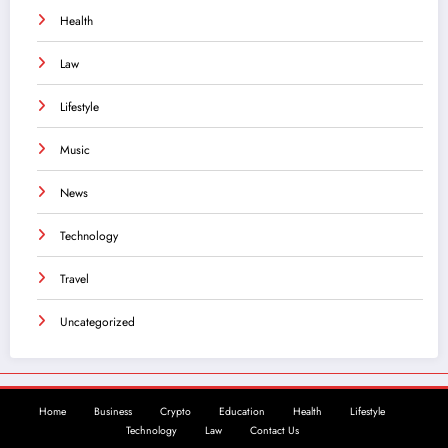
Health
Law
Lifestyle
Music
News
Technology
Travel
Uncategorized
Home
Business
Crypto
Education
Health
Lifestyle
Technology
Law
Contact Us