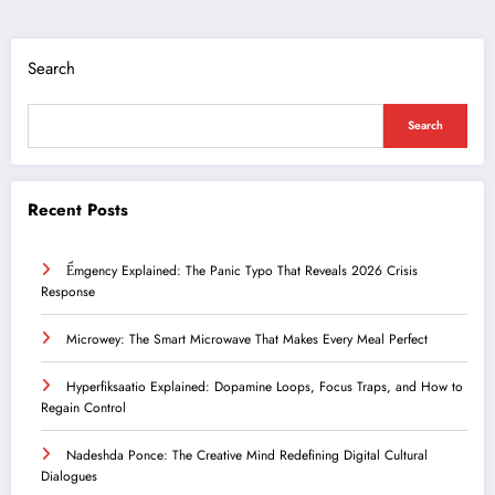
Search
Search
Recent Posts
Ểmgency Explained: The Panic Typo That Reveals 2026 Crisis
Response
Microwey: The Smart Microwave That Makes Every Meal Perfect
Hyperfiksaatio Explained: Dopamine Loops, Focus Traps, and How to
Regain Control
Nadeshda Ponce: The Creative Mind Redefining Digital Cultural
Dialogues