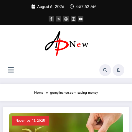
Skip
August 6, 2026
4:57:53 AM
to
content
Home
gomyfinance.com saving money
November 13, 2025