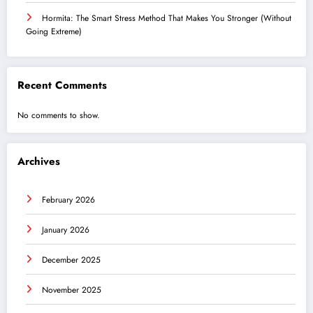
Hormita: The Smart Stress Method That Makes You Stronger (Without
Going Extreme)
Recent Comments
No comments to show.
Archives
February 2026
January 2026
December 2025
November 2025