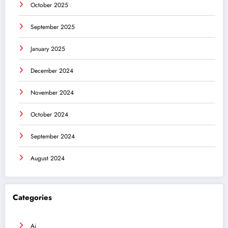
October 2025
September 2025
January 2025
December 2024
November 2024
October 2024
September 2024
August 2024
Categories
Ai