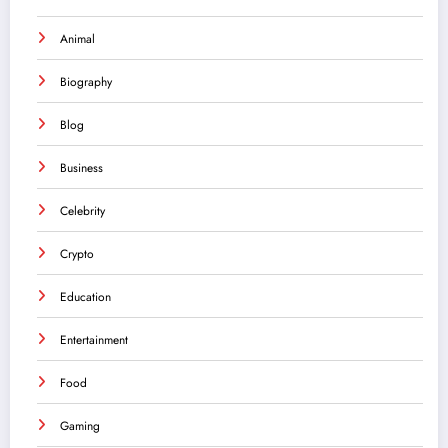
Animal
Biography
Blog
Business
Celebrity
Crypto
Education
Entertainment
Food
Gaming