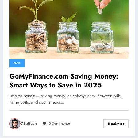
BLOG
GoMyFinance.com Saving Money:
Smart Ways to Save in 2025
Let’s be honest — saving money isn’t always easy. Between bills,
rising costs, and spontaneous…
O' Sullivan
0 Comments
Read More