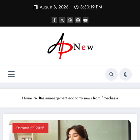
Skip
August 8, 2026
8:30:19 PM
to
content
Home
ftasiamanagement economy news from fintechasia
October 27, 2025