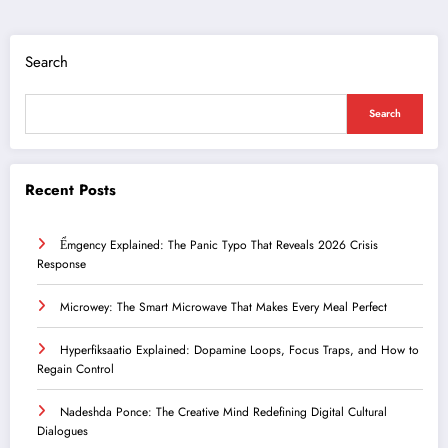
Search
Search
Recent Posts
Ểmgency Explained: The Panic Typo That Reveals 2026 Crisis
Response
Microwey: The Smart Microwave That Makes Every Meal Perfect
Hyperfiksaatio Explained: Dopamine Loops, Focus Traps, and How to
Regain Control
Nadeshda Ponce: The Creative Mind Redefining Digital Cultural
Dialogues