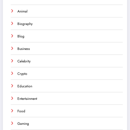
Animal
Biography
Blog
Business
Celebrity
Crypto
Education
Entertainment
Food
Gaming