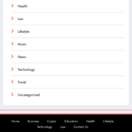
Health
Law
Lifestyle
Music
News
Technology
Travel
Uncategorized
Home
Business
Crypto
Education
Health
Lifestyle
Technology
Law
Contact Us