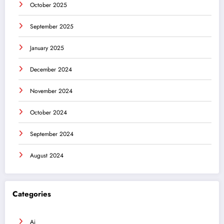
October 2025
September 2025
January 2025
December 2024
November 2024
October 2024
September 2024
August 2024
Categories
Ai