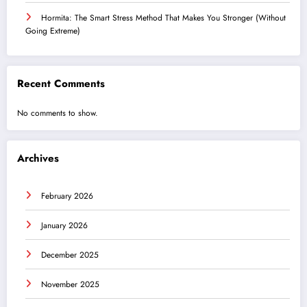
Hormita: The Smart Stress Method That Makes You Stronger (Without
Going Extreme)
Recent Comments
No comments to show.
Archives
February 2026
January 2026
December 2025
November 2025