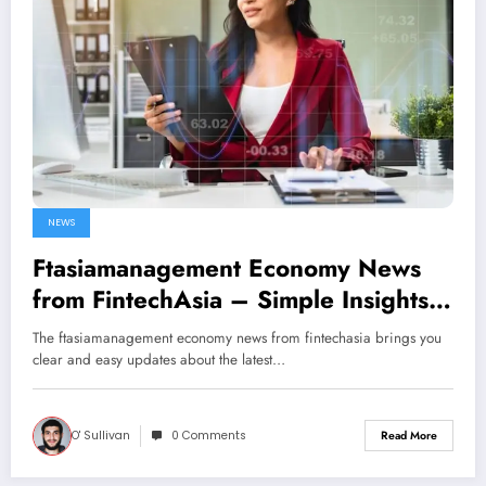
NEWS
Ftasiamanagement Economy News
from FintechAsia – Simple Insights
into Today’s Financial World
The ftasiamanagement economy news from fintechasia brings you
clear and easy updates about the latest…
O' Sullivan
0 Comments
Read More