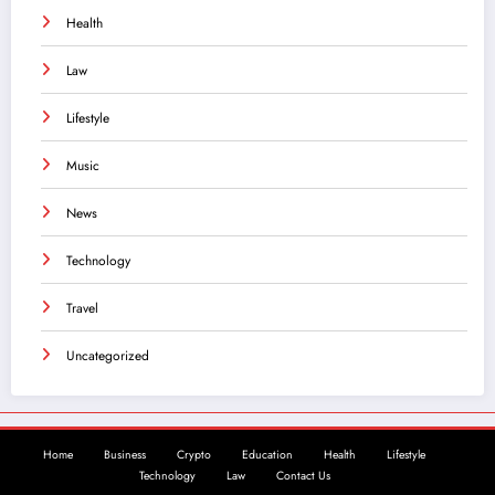
Health
Law
Lifestyle
Music
News
Technology
Travel
Uncategorized
Home
Business
Crypto
Education
Health
Lifestyle
Technology
Law
Contact Us