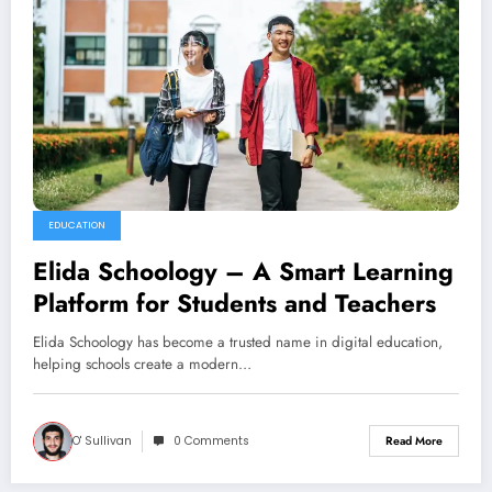
EDUCATION
Elida Schoology – A Smart Learning
Platform for Students and Teachers
Elida Schoology has become a trusted name in digital education,
helping schools create a modern…
O' Sullivan
0 Comments
Read More