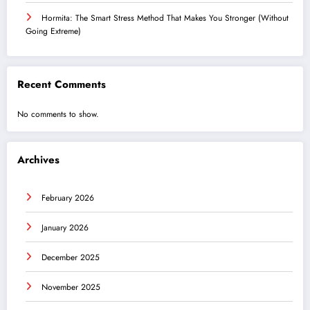
Hormita: The Smart Stress Method That Makes You Stronger (Without
Going Extreme)
Recent Comments
No comments to show.
Archives
February 2026
January 2026
December 2025
November 2025