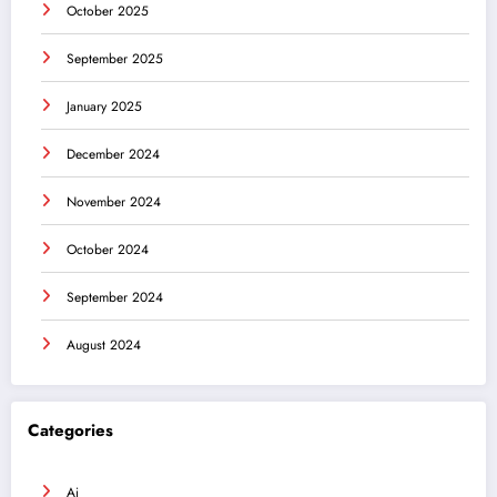
October 2025
September 2025
January 2025
December 2024
November 2024
October 2024
September 2024
August 2024
Categories
Ai