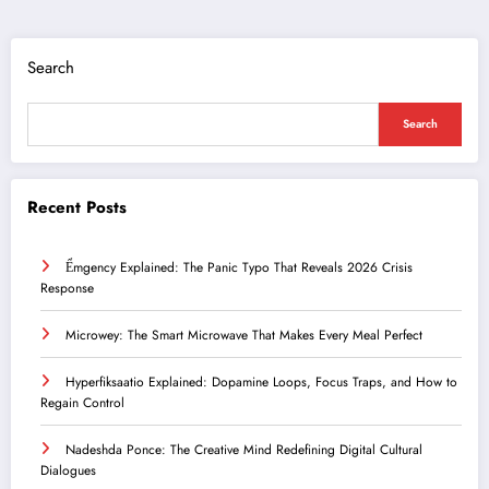
Search
Search
Recent Posts
Ểmgency Explained: The Panic Typo That Reveals 2026 Crisis
Response
Microwey: The Smart Microwave That Makes Every Meal Perfect
Hyperfiksaatio Explained: Dopamine Loops, Focus Traps, and How to
Regain Control
Nadeshda Ponce: The Creative Mind Redefining Digital Cultural
Dialogues