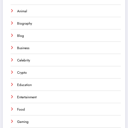
Animal
Biography
Blog
Business
Celebrity
Crypto
Education
Entertainment
Food
Gaming