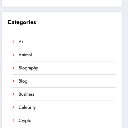
Categories
Ai
Animal
Biography
Blog
Business
Celebrity
Crypto