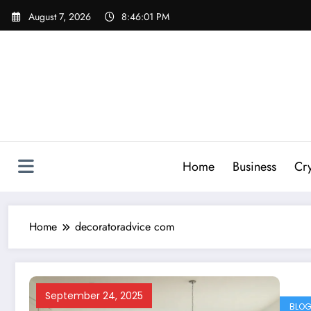
Skip
August 7, 2026
8:46:01 PM
to
content
Home
Business
Cr
Home
decoratoradvice com
September 24, 2025
BLO