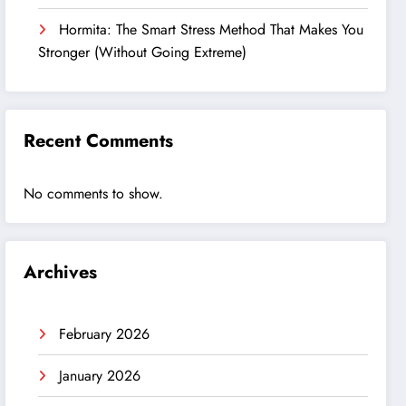
Hormita: The Smart Stress Method That Makes You
Stronger (Without Going Extreme)
Recent Comments
No comments to show.
Archives
February 2026
January 2026