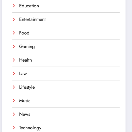
Education
Entertainment
Food
Gaming
Health
Law
Lifestyle
Music
News
Technology