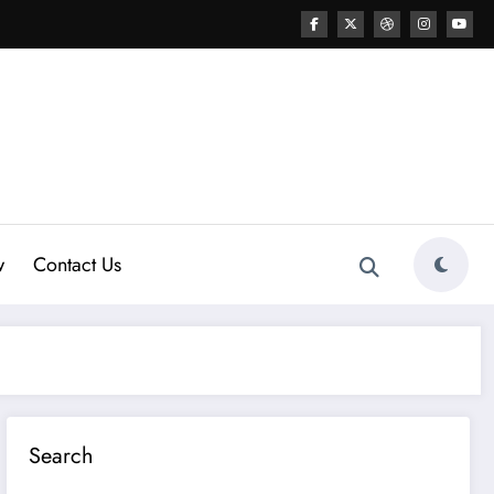
w
Contact Us
Search