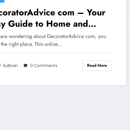
coratorAdvice com – Your
sy Guide to Home and
erior Ideas
u are wondering about DecoratorAdvice com, you
 the right place. This online…
Read More
' Sullivan
0 Comments