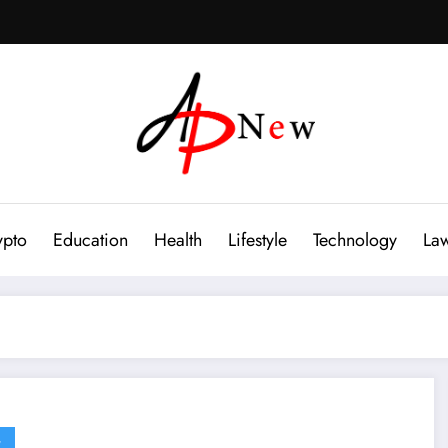
ypto
Education
Health
Lifestyle
Technology
La
G