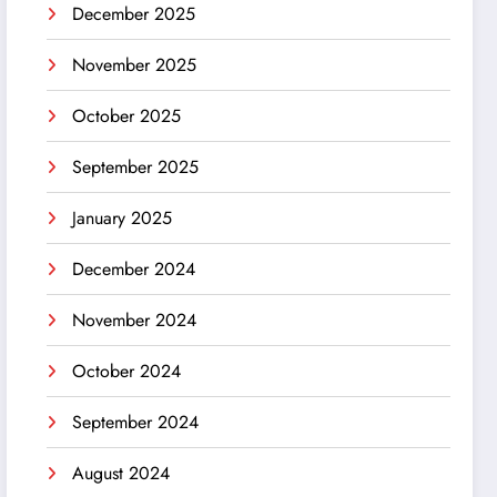
December 2025
November 2025
October 2025
September 2025
January 2025
December 2024
November 2024
October 2024
September 2024
August 2024