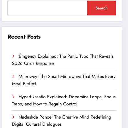
Search
Recent Posts
Ểmgency Explained: The Panic Typo That Reveals
2026 Crisis Response
Microwey: The Smart Microwave That Makes Every
Meal Perfect
Hyperfiksaatio Explained: Dopamine Loops, Focus
Traps, and How to Regain Control
Nadeshda Ponce: The Creative Mind Redefining
Digital Cultural Dialogues