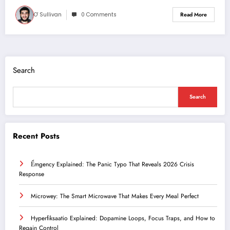
O' Sullivan
0 Comments
Read More
Search
Search
Recent Posts
Ểmgency Explained: The Panic Typo That Reveals 2026 Crisis
Response
Microwey: The Smart Microwave That Makes Every Meal Perfect
Hyperfiksaatio Explained: Dopamine Loops, Focus Traps, and How to
Regain Control