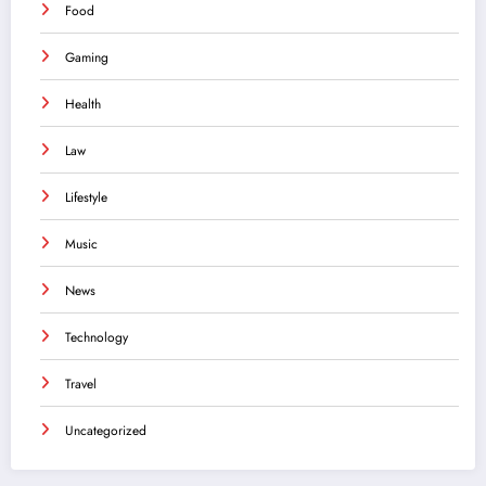
Food
Gaming
Health
Law
Lifestyle
Music
News
Technology
Travel
Uncategorized