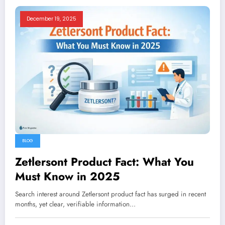
December 19, 2025
BLOG
Zetlersont Product Fact: What You
Must Know in 2025
Search interest around Zetlersont product fact has surged in recent
months, yet clear, verifiable information…