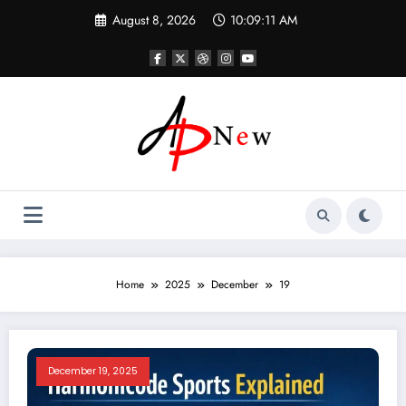
Skip
August 8, 2026
10:09:12 AM
to
content
Home
2025
December
19
December 19, 2025