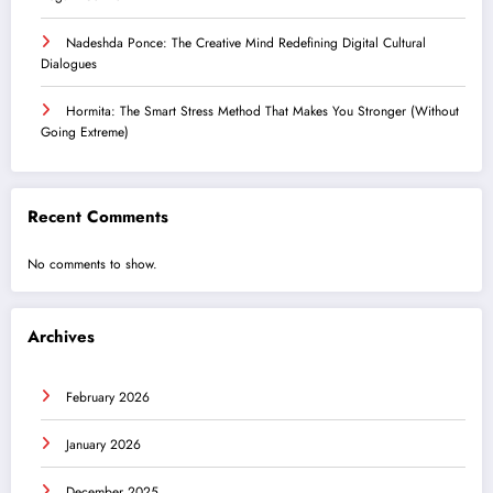
Nadeshda Ponce: The Creative Mind Redefining Digital Cultural
Dialogues
Hormita: The Smart Stress Method That Makes You Stronger (Without
Going Extreme)
Recent Comments
No comments to show.
Archives
February 2026
January 2026
December 2025