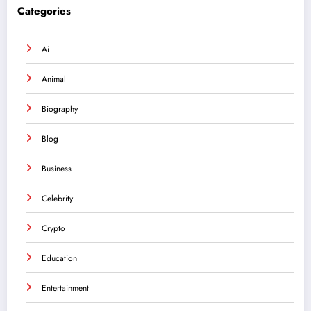
Categories
Ai
Animal
Biography
Blog
Business
Celebrity
Crypto
Education
Entertainment