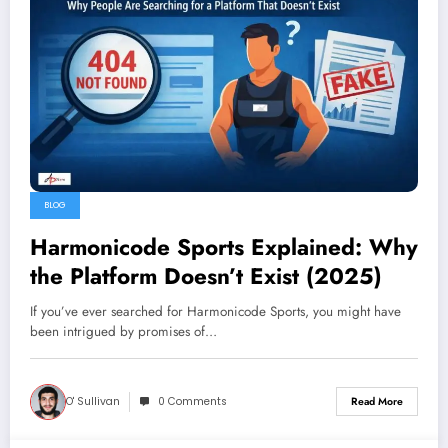
BLOG
Harmonicode Sports Explained: Why
the Platform Doesn’t Exist (2025)
If you’ve ever searched for Harmonicode Sports, you might have
been intrigued by promises of…
O' Sullivan
0 Comments
Read More