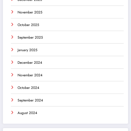
November 2025
October 2025
September 2025
January 2025
December 2024
November 2024
October 2024
September 2024
August 2024