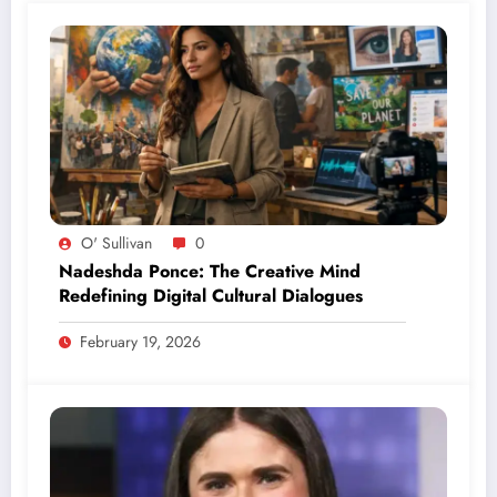
O' Sullivan
0
Nadeshda Ponce: The Creative Mind
Redefining Digital Cultural Dialogues
February 19, 2026