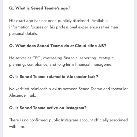
Q. What is Sened Teame’s age?
His exact age has not been publicly disclosed. Available
information focuses on his professional experience rather than
personal details.
Q. What does Sened Teame do at Cloud Nine AB?
He serves as CFO, overseeing financial reporting, strategic
planning, compliance, and long-term financial management.
Q. Is Sened Teame related to Alexander Isak?
No verified relationship exists between Sened Teame and footballer
Alexander Isak.
Q. Is Sened Teame active on Instagram?
There is no confirmed public Instagram account officially associated
with him.