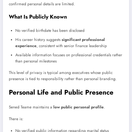
confirmed personal details are limited.
What Is Publicly Known
No verified birthdate has been disclosed
His career history suggests
significant professional
experience
, consistent with senior finance leadership
Available information focuses on professional credentials rather
than personal milestones
This level of privacy is typical among executives whose public
presence is tied to responsibility rather than personal branding.
Personal Life and Public Presence
Sened Teame maintains a
low public personal profile
.
There is:
No verified public information regarding marital status