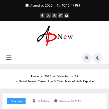
Skip
August 6, 2026
10:15:48 PM
to
content
Home
2025
December
15
Sened Teame: Career, Age & Cloud Nine AB Role Explained
Biography
O' Sullivan
December 15, 2025