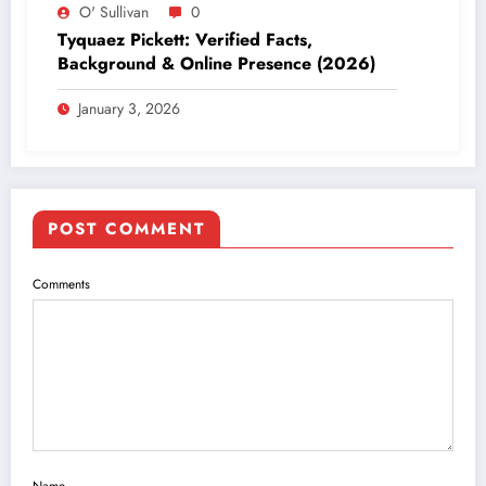
O' Sullivan
0
Tyquaez Pickett: Verified Facts,
Background & Online Presence (2026)
January 3, 2026
POST COMMENT
Comments