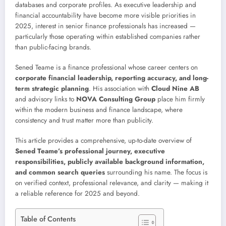
databases and corporate profiles. As executive leadership and
financial accountability have become more visible priorities in
2025, interest in senior finance professionals has increased —
particularly those operating within established companies rather
than public-facing brands.
Sened Teame is a finance professional whose career centers on
corporate financial leadership, reporting accuracy, and long-
term strategic planning
. His association with
Cloud Nine AB
and advisory links to
NOVA Consulting Group
place him firmly
within the modern business and finance landscape, where
consistency and trust matter more than publicity.
This article provides a comprehensive, up-to-date overview of
Sened Teame’s professional journey, executive
responsibilities, publicly available background information,
and common search queries
surrounding his name. The focus is
on verified context, professional relevance, and clarity — making it
a reliable reference for 2025 and beyond.
Table of Contents