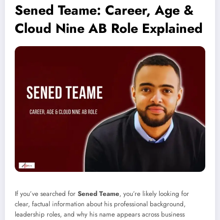
Sened Teame: Career, Age &
Cloud Nine AB Role Explained
If you’ve searched for
Sened Teame
, you’re likely looking for
clear, factual information about his professional background,
leadership roles, and why his name appears across business