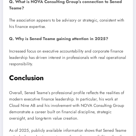
Q. What is NOVA Consulting Group’s connection to Sened
Teame?
The association appears to be advisory or strategic, consistent with
his finance expertise.
Q. Why is Sened Teame gaining attention in 2025?
Increased focus on executive accountability and corporate finance
leadership has driven interest in professionals with real operational
responsibility.
Conclusion
Overall, Sened Teame’s professional profile reflects the realities of
modern executive finance leadership. In particular, his work at
Cloud Nine AB and his involvement with NOVA Consulting Group
demonstrate a career built on financial discipline, strategic
oversight, and long-term value creation.
As of 2025, publicly available information shows that Sened Teame