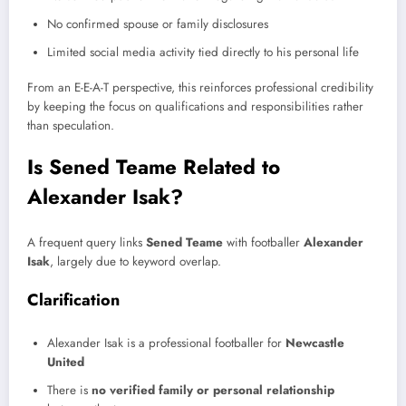
No confirmed spouse or family disclosures
Limited social media activity tied directly to his personal life
From an E-E-A-T perspective, this reinforces professional credibility
by keeping the focus on qualifications and responsibilities rather
than speculation.
Is Sened Teame Related to
Alexander Isak?
A frequent query links
Sened Teame
with footballer
Alexander
Isak
, largely due to keyword overlap.
Clarification
Alexander Isak is a professional footballer for
Newcastle
United
There is
no verified family or personal relationship