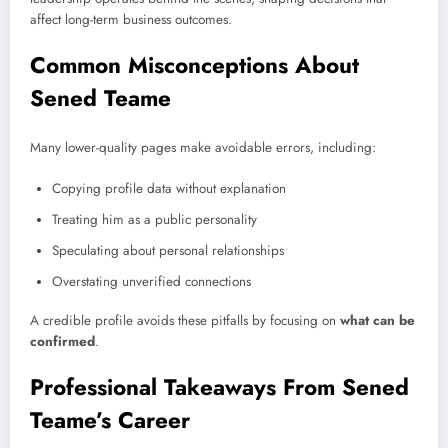
affect long-term business outcomes.
Common Misconceptions About
Sened Teame
Many lower-quality pages make avoidable errors, including:
Copying profile data without explanation
Treating him as a public personality
Speculating about personal relationships
Overstating unverified connections
A credible profile avoids these pitfalls by focusing on
what can be
confirmed
.
Professional Takeaways From Sened
Teame’s Career