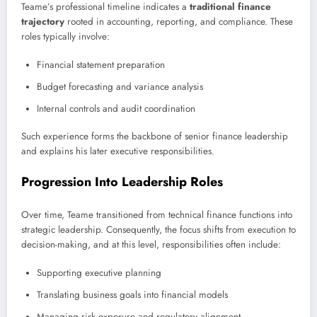
Teame’s professional timeline indicates a
traditional finance
trajectory
rooted in accounting, reporting, and compliance. These
roles typically involve:
Financial statement preparation
Budget forecasting and variance analysis
Internal controls and audit coordination
Such experience forms the backbone of senior finance leadership
and explains his later executive responsibilities.
Progression Into Leadership Roles
Over time, Teame transitioned from technical finance functions into
strategic leadership. Consequently, the focus shifts from execution to
decision-making, and at this level, responsibilities often include:
Supporting executive planning
Translating business goals into financial models
Managing risk exposure and regulatory alignment