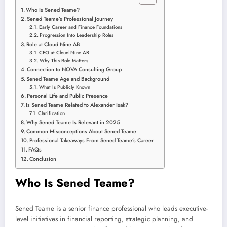
Who Is Sened Teame?
Sened Teame’s Professional Journey
Early Career and Finance Foundations
Progression Into Leadership Roles
Role at Cloud Nine AB
CFO at Cloud Nine AB
Why This Role Matters
Connection to NOVA Consulting Group
Sened Teame Age and Background
What Is Publicly Known
Personal Life and Public Presence
Is Sened Teame Related to Alexander Isak?
Clarification
Why Sened Teame Is Relevant in 2025
Common Misconceptions About Sened Teame
Professional Takeaways From Sened Teame’s Career
FAQs
Conclusion
Who Is Sened Teame?
Sened Teame is a senior finance professional who leads executive-
level initiatives in financial reporting, strategic planning, and