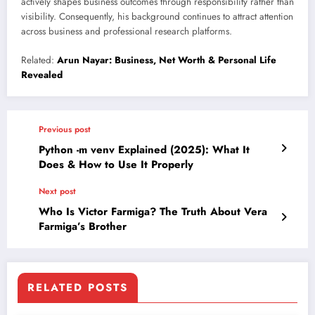
actively shapes business outcomes through responsibility rather than
visibility. Consequently, his background continues to attract attention
across business and professional research platforms.
Related:
Arun Nayar: Business, Net Worth & Personal Life
Revealed
Previous post
Python -m venv Explained (2025): What It
Does & How to Use It Properly
Next post
Who Is Victor Farmiga? The Truth About Vera
Farmiga’s Brother
RELATED POSTS