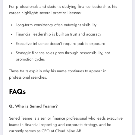
For professionals and students studying finance leadership, his
career highlights several practical lessons:
Long-term consistency often outweighs visibility
Financial leadership is built on trust and accuracy
Executive influence doesn’t require public exposure
Strategic finance roles grow through responsibility, not
promotion cycles
These traits explain why his name continues to appear in
professional searches.
FAQs
Q. Who is Sened Teame?
Sened Teame is a senior finance professional who leads executive
teams in financial reporting and corporate strategy, and he
currently serves as CFO at Cloud Nine AB.