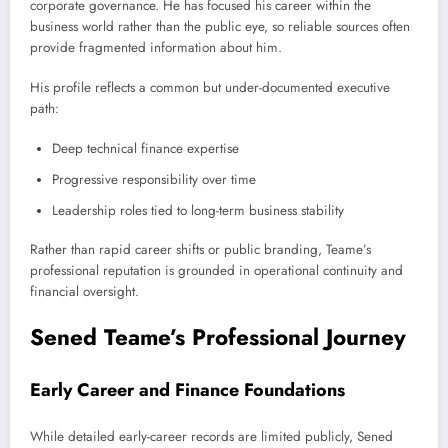
corporate governance. He has focused his career within the
business world rather than the public eye, so reliable sources often
provide fragmented information about him.
His profile reflects a common but under-documented executive
path:
Deep technical finance expertise
Progressive responsibility over time
Leadership roles tied to long-term business stability
Rather than rapid career shifts or public branding, Teame’s
professional reputation is grounded in operational continuity and
financial oversight.
Sened Teame’s Professional Journey
Early Career and Finance Foundations
While detailed early-career records are limited publicly, Sened