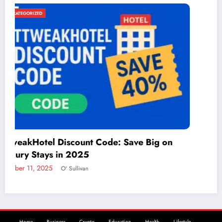
UNCATEGORIZED
Things to Do in McAllen: A Guide to Fun and
Adventure
December 2, 2024
admin