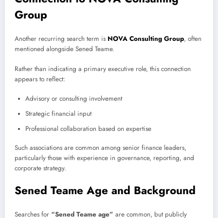
Group
Another recurring search term is
NOVA Consulting Group
, often
mentioned alongside Sened Teame.
Rather than indicating a primary executive role, this connection
appears to reflect:
Advisory or consulting involvement
Strategic financial input
Professional collaboration based on expertise
Such associations are common among senior finance leaders,
particularly those with experience in governance, reporting, and
corporate strategy.
Sened Teame Age and Background
Searches for
“Sened Teame age”
are common, but publicly