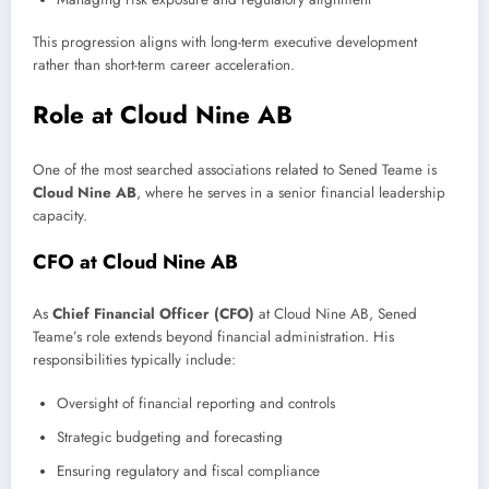
This progression aligns with long-term executive development
rather than short-term career acceleration.
Role at Cloud Nine AB
One of the most searched associations related to Sened Teame is
Cloud Nine AB
, where he serves in a senior financial leadership
capacity.
CFO at Cloud Nine AB
As
Chief Financial Officer (CFO)
at Cloud Nine AB, Sened
Teame’s role extends beyond financial administration. His
responsibilities typically include:
Oversight of financial reporting and controls
Strategic budgeting and forecasting
Ensuring regulatory and fiscal compliance