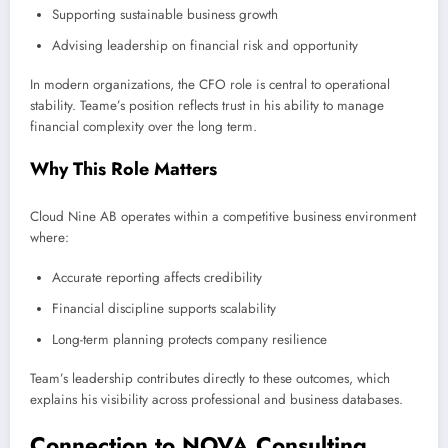
Supporting sustainable business growth
Advising leadership on financial risk and opportunity
In modern organizations, the CFO role is central to operational
stability. Teame’s position reflects trust in his ability to manage
financial complexity over the long term.
Why This Role Matters
Cloud Nine AB operates within a competitive business environment
where:
Accurate reporting affects credibility
Financial discipline supports scalability
Long-term planning protects company resilience
Team’s leadership contributes directly to these outcomes, which
explains his visibility across professional and business databases.
Connection to NOVA Consulting