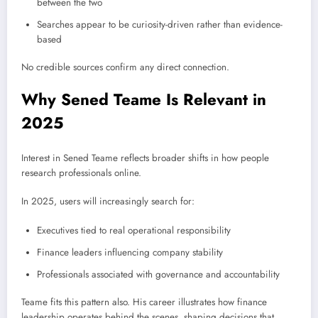
between the two
Searches appear to be curiosity-driven rather than evidence-
based
No credible sources confirm any direct connection.
Why Sened Teame Is Relevant in
2025
Interest in Sened Teame reflects broader shifts in how people
research professionals online.
In 2025, users will increasingly search for:
Executives tied to real operational responsibility
Finance leaders influencing company stability
Professionals associated with governance and accountability
Teame fits this pattern also. His career illustrates how finance
leadership operates behind the scenes, shaping decisions that