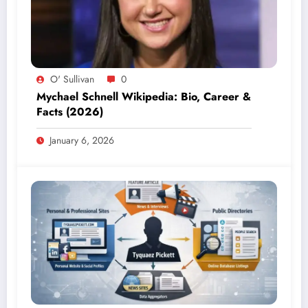
O' Sullivan
0
Mychael Schnell Wikipedia: Bio, Career &
Facts (2026)
January 6, 2026