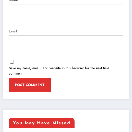
Name
Email
Save my name, email, and website in this browser for the next time I
comment.
You May Have Missed