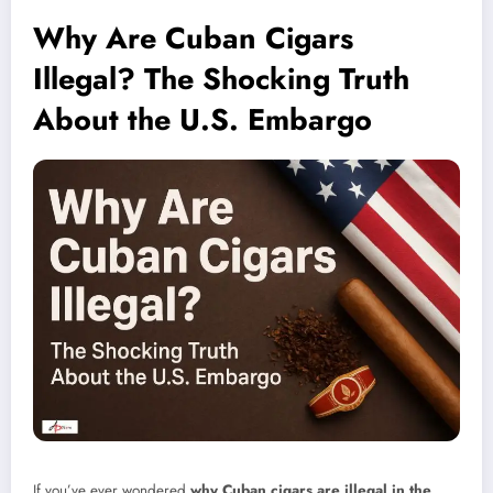
Why Are Cuban Cigars
Illegal? The Shocking Truth
About the U.S. Embargo
If you’ve ever wondered
why Cuban cigars are illegal in the