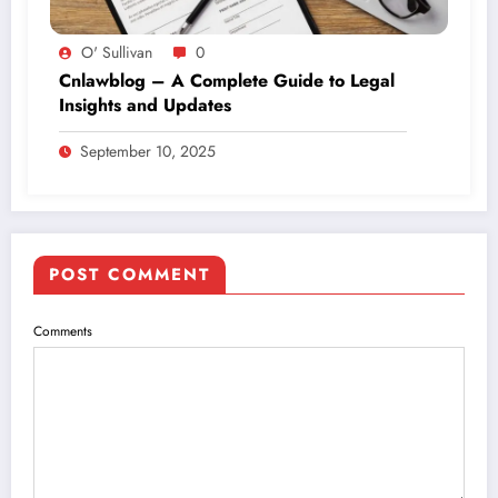
O' Sullivan
0
Cnlawblog – A Complete Guide to Legal
Insights and Updates
September 10, 2025
POST COMMENT
Comments