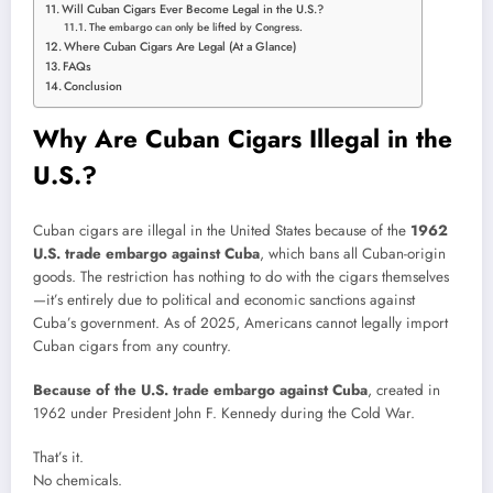
Will Cuban Cigars Ever Become Legal in the U.S.?
The embargo can only be lifted by Congress.
Where Cuban Cigars Are Legal (At a Glance)
FAQs
Conclusion
Why Are Cuban Cigars Illegal in the
U.S.?
Cuban cigars are illegal in the United States because of the
1962
U.S. trade embargo against Cuba
, which bans all Cuban-origin
goods. The restriction has nothing to do with the cigars themselves
—it’s entirely due to political and economic sanctions against
Cuba’s government. As of 2025, Americans cannot legally import
Cuban cigars from any country.
Because of the U.S. trade embargo against Cuba
, created in
1962 under President John F. Kennedy during the Cold War.
That’s it.
No chemicals.