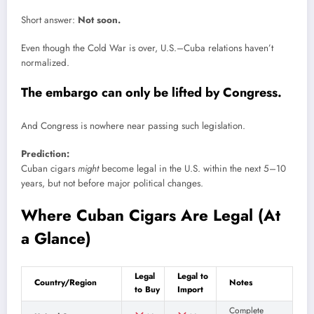
Short answer:
Not soon.
Even though the Cold War is over, U.S.–Cuba relations haven’t
normalized.
The embargo can only be lifted by Congress.
And Congress is nowhere near passing such legislation.
Prediction:
Cuban cigars
might
become legal in the U.S. within the next 5–10
years, but not before major political changes.
Where Cuban Cigars Are Legal (At
a Glance)
Legal
Legal to
Country/Region
Notes
to Buy
Import
Complete