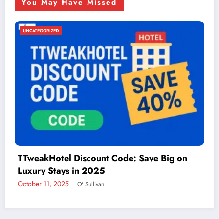
You May Have Missed
UNCATEGORIZED
Things to Do in McAllen: A Guide to Fun and
Adventure
December 2, 2024
admin