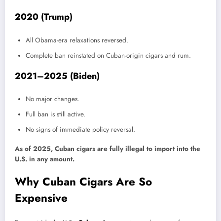
2020 (Trump)
All Obama-era relaxations reversed.
Complete ban reinstated on Cuban-origin cigars and rum.
2021–2025 (Biden)
No major changes.
Full ban is still active.
No signs of immediate policy reversal.
As of 2025, Cuban cigars are fully illegal to import into the
U.S. in any amount.
Why Cuban Cigars Are So
Expensive