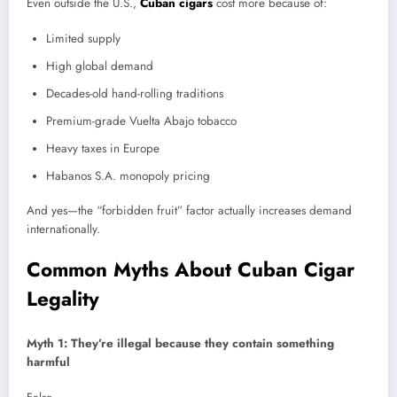
Even outside the U.S.,
Cuban cigars
cost more because of:
Limited supply
High global demand
Decades-old hand-rolling traditions
Premium-grade Vuelta Abajo tobacco
Heavy taxes in Europe
Habanos S.A. monopoly pricing
And yes—the “forbidden fruit” factor actually increases demand
internationally.
Common Myths About Cuban Cigar
Legality
Myth 1: They’re illegal because they contain something
harmful