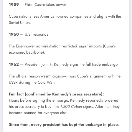
1959
— Fidel Castro takes power
Cuba nationalizes American-owned companies and aligns with the
Soviet Union.
1960
— U.S. responds
The Eisenhower administration restricted sugar imports (Cuba’s
economic backbone).
1962
— President John F. Kennedy signs the full trade embargo
The official reason wasn’t cigars—it was Cuba’s alignment with the
USSR during the Cold War.
Fun fact (confirmed by Kennedy’s press secretary):
Hours before signing the embargo, Kennedy reportedly ordered
his press secretary to buy him
1,200 Cuban cigars
. After that, they
became banned for everyone else.
Since then, every president has kept the embargo in place.