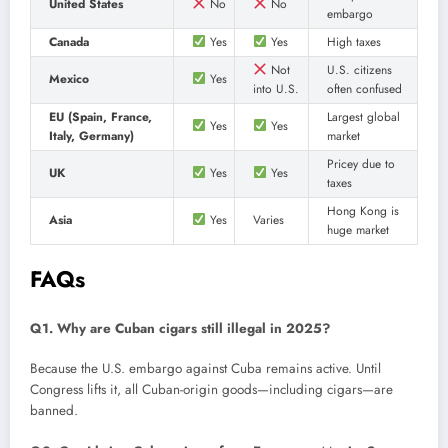
United States
No
No
embargo
Canada
Yes
Yes
High taxes
Not
U.S. citizens
Mexico
Yes
into U.S.
often confused
EU (Spain, France,
Largest global
Yes
Yes
Italy, Germany)
market
Pricey due to
UK
Yes
Yes
taxes
Hong Kong is
Asia
Yes
Varies
huge market
FAQs
Q1. Why are Cuban cigars still illegal in 2025?
Because the U.S. embargo against Cuba remains active. Until
Congress lifts it, all Cuban-origin goods—including cigars—are
banned.