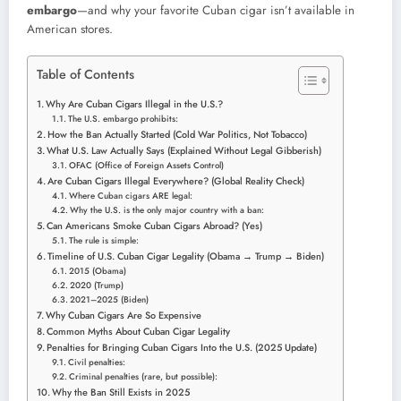
embargo
—and why your favorite Cuban cigar isn’t available in
American stores.
Table of Contents
Why Are Cuban Cigars Illegal in the U.S.?
The U.S. embargo prohibits:
How the Ban Actually Started (Cold War Politics, Not Tobacco)
What U.S. Law Actually Says (Explained Without Legal Gibberish)
OFAC (Office of Foreign Assets Control)
Are Cuban Cigars Illegal Everywhere? (Global Reality Check)
Where Cuban cigars ARE legal:
Why the U.S. is the only major country with a ban:
Can Americans Smoke Cuban Cigars Abroad? (Yes)
The rule is simple:
Timeline of U.S. Cuban Cigar Legality (Obama → Trump → Biden)
2015 (Obama)
2020 (Trump)
2021–2025 (Biden)
Why Cuban Cigars Are So Expensive
Common Myths About Cuban Cigar Legality
Penalties for Bringing Cuban Cigars Into the U.S. (2025 Update)
Civil penalties:
Criminal penalties (rare, but possible):
Why the Ban Still Exists in 2025