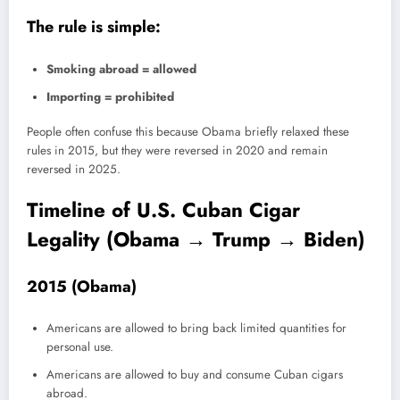
The rule is simple:
Smoking abroad = allowed
Importing = prohibited
People often confuse this because Obama briefly relaxed these
rules in 2015, but they were reversed in 2020 and remain
reversed in 2025.
Timeline of U.S. Cuban Cigar
Legality (Obama → Trump → Biden)
2015 (Obama)
Americans are allowed to bring back limited quantities for
personal use.
Americans are allowed to buy and consume Cuban cigars
abroad.