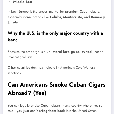
Middle East
In fact, Europe is the largest market for premium Cuban cigars,
especially iconic brands like
Cohiba
,
Montecristo
, and
Romeo y
Julieta
.
Why the U.S. is the only major country with a
ban:
Because the embargo is a
unilateral foreign-policy tool
, not an
international law.
Other countries don’t participate in America’s Cold War-era
sanctions.
Can Americans Smoke Cuban Cigars
Abroad? (Yes)
You can legally smoke Cuban cigars in any country where they’re
sold—
you just can’t bring them back
into the United States.