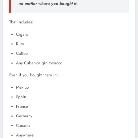
no matter where you bought it.
That includes:
Cigars
Rum
Coffee
Any Cuban-origin tobacco
Even if you bought them in:
Mexico
Spain
France
Germany
Canada
Anywhere