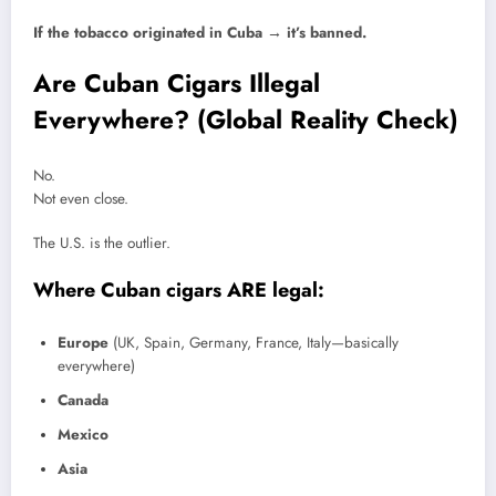
If the tobacco originated in Cuba → it’s banned.
Are Cuban Cigars Illegal
Everywhere? (Global Reality Check)
No.
Not even close.
The U.S. is the outlier.
Where Cuban cigars ARE legal:
Europe
(UK, Spain, Germany, France, Italy—basically
everywhere)
Canada
Mexico
Asia