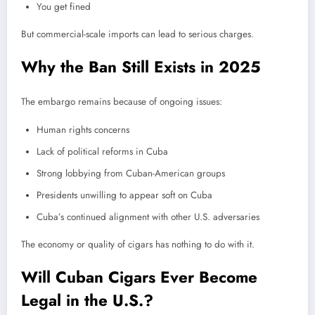
You get fined
But commercial-scale imports can lead to serious charges.
Why the Ban Still Exists in 2025
The embargo remains because of ongoing issues:
Human rights concerns
Lack of political reforms in Cuba
Strong lobbying from Cuban-American groups
Presidents unwilling to appear soft on Cuba
Cuba’s continued alignment with other U.S. adversaries
The economy or quality of cigars has nothing to do with it.
Will Cuban Cigars Ever Become
Legal in the U.S.?