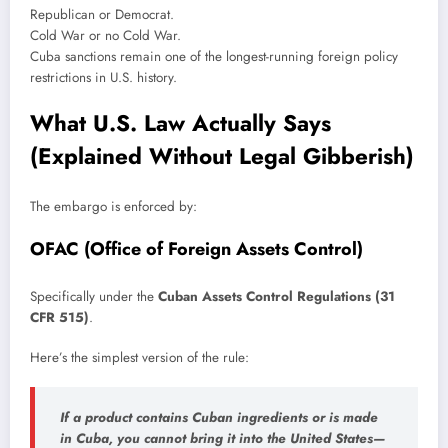
Republican or Democrat.
Cold War or no Cold War.
Cuba sanctions remain one of the longest-running foreign policy
restrictions in U.S. history.
What U.S. Law Actually Says
(Explained Without Legal Gibberish)
The embargo is enforced by:
OFAC (Office of Foreign Assets Control)
Specifically under the
Cuban Assets Control Regulations (31
CFR 515)
.
Here’s the simplest version of the rule:
If a product contains Cuban ingredients or is made
in Cuba, you cannot bring it into the United States—