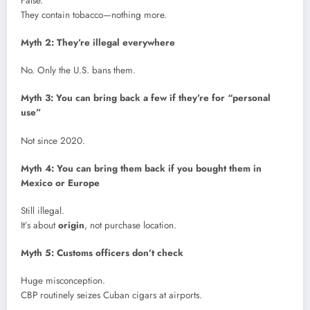
False.
They contain tobacco—nothing more.
Myth 2: They’re illegal everywhere
No. Only the U.S. bans them.
Myth 3: You can bring back a few if they’re for “personal
use”
Not since 2020.
Myth 4: You can bring them back if you bought them in
Mexico or Europe
Still illegal.
It’s about
origin
, not purchase location.
Myth 5: Customs officers don’t check
Huge misconception.
CBP routinely seizes Cuban cigars at airports.