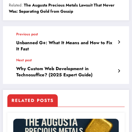
Related:
The Augusta Precious Metals Lawsuit That Never
Was: Separating Gold from Gossip
Previous post
Unbanned G+: What It Means and How to Fix
It Fast
Next post
Why Custom Web Development in
Technosuffice? (2025 Expert Guide)
RELATED POSTS