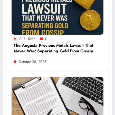
O' Sullivan
0
The Augusta Precious Metals Lawsuit That
Never Was: Separating Gold from Gossip
October 26, 2025