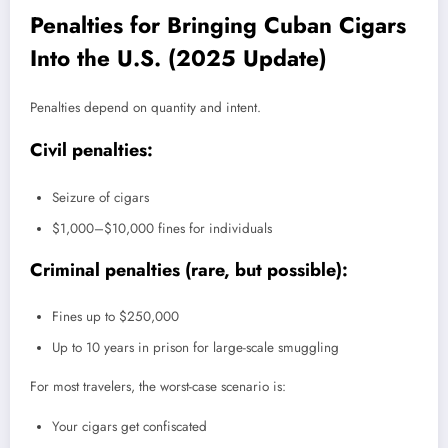
Penalties for Bringing Cuban Cigars
Into the U.S. (2025 Update)
Penalties depend on quantity and intent.
Civil penalties:
Seizure of cigars
$1,000–$10,000 fines for individuals
Criminal penalties (rare, but possible):
Fines up to $250,000
Up to 10 years in prison for large-scale smuggling
For most travelers, the worst-case scenario is:
Your cigars get confiscated