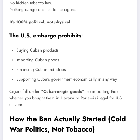
No hidden tobacco law.
Nothing dangerous inside the cigars.
It’s 100% political, not physical.
The U.S. embargo prohibits:
Buying Cuban products
Importing Cuban goods
Financing Cuban industries
Supporting Cuba’s government economically in any way
Cigars fall under
“Cuban-origin goods”
, so importing them—
whether you bought them in Havana or Paris—is illegal for U.S.
citizens.
How the Ban Actually Started (Cold
War Politics, Not Tobacco)