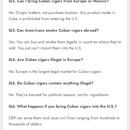
Q2. Can I bring Cuban cigars from Europe or Mexico?
No. Origin matters, not purchase location. Any product made in
Cuba is prohibited from entering the U.S.
Q3. Can Americans smoke Cuban cigars abroad?
Yes. You can buy and smoke them legally in countries where they’re
sold. You just can’t import them into the U.S.
Q4. Are Cuban cigars illegal in Europe?
No. Europe is the largest legal market for Cuban cigars.
Q5. Do Cuban cigars contain anything illegal?
No. They’re banned for political reasons, not for ingredients.
Q6. What happens if you bring Cuban cigars into the U.S.?
CBP can seize them and issue civil fines ranging from hundreds to
thousands of dollars.