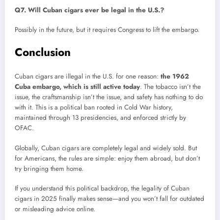
Q7. Will Cuban cigars ever be legal in the U.S.?
Possibly in the future, but it requires Congress to lift the embargo.
Conclusion
Cuban cigars are illegal in the U.S. for one reason:
the 1962
Cuba embargo, which is still active today
. The tobacco isn’t the
issue, the craftsmanship isn’t the issue, and safety has nothing to do
with it. This is a political ban rooted in Cold War history,
maintained through 13 presidencies, and enforced strictly by
OFAC.
Globally, Cuban cigars are completely legal and widely sold. But
for Americans, the rules are simple: enjoy them abroad, but don’t
try bringing them home.
If you understand this political backdrop, the legality of Cuban
cigars in 2025 finally makes sense—and you won’t fall for outdated
or misleading advice online.