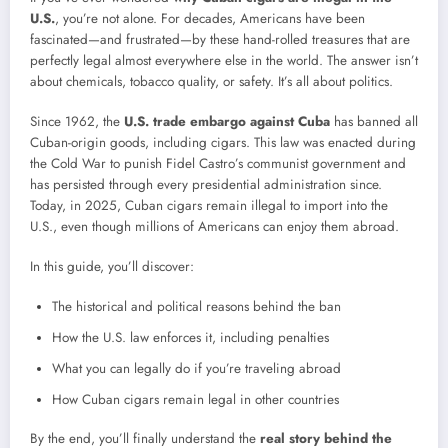
U.S.
, you’re not alone. For decades, Americans have been
fascinated—and frustrated—by these hand-rolled treasures that are
perfectly legal almost everywhere else in the world. The answer isn’t
about chemicals, tobacco quality, or safety. It’s all about politics.
Since 1962, the
U.S. trade embargo against Cuba
has banned all
Cuban-origin goods, including cigars. This law was enacted during
the Cold War to punish Fidel Castro’s communist government and
has persisted through every presidential administration since.
Today, in 2025, Cuban cigars remain illegal to import into the
U.S., even though millions of Americans can enjoy them abroad.
In this guide, you’ll discover:
The historical and political reasons behind the ban
How the U.S. law enforces it, including penalties
What you can legally do if you’re traveling abroad
How Cuban cigars remain legal in other countries
By the end, you’ll finally understand the
real story behind the