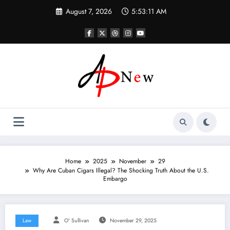
Skip
August 7, 2026
5:53:13 AM
to
content
Home
2025
November
29
Why Are Cuban Cigars Illegal? The Shocking Truth About the U.S.
Embargo
Law
O' Sullivan
November 29, 2025