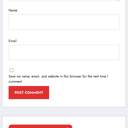
Name
Email
Save my name, email, and website in this browser for the next time I
comment.