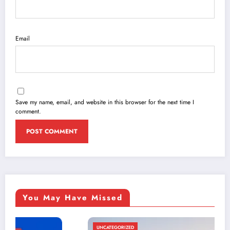
Email
Save my name, email, and website in this browser for the next time I
comment.
You May Have Missed
UNCATEGORIZED