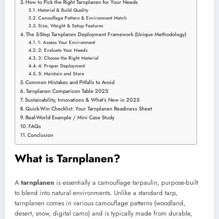
How to Pick the Right Tarnplanen for Your Needs
Material & Build Quality
Camouflage Pattern & Environment Match
Size, Weight & Setup Features
The 5-Step Tarnplanen Deployment Framework (Unique Methodology)
1: Assess Your Environment
2: Evaluate Your Needs
3: Choose the Right Material
4: Proper Deployment
5: Maintain and Store
Common Mistakes and Pitfalls to Avoid
Tarnplanen Comparison Table 2025
Sustainability, Innovations & What’s New in 2025
Quick-Win Checklist: Your Tarnplanen Readiness Sheet
Real-World Example / Mini Case Study
FAQs
Conclusion
What is Tarnplanen?
A
tarnplanen
is essentially a camouflage tarpaulin, purpose-built
to blend into natural environments. Unlike a standard tarp,
tarnplanen comes in various camouflage patterns (woodland,
desert, snow, digital camo) and is typically made from durable,