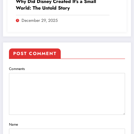
Why Did Disney Created It’s a Small
World: The Untold Story
December 29, 2025
POST COMMENT
Comments
Name