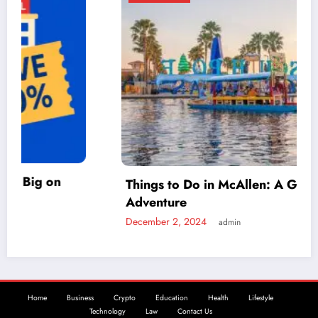
Things to Do in McAllen: A Guide to Fun and
Adventure
December 2, 2024
admin
Home
Business
Crypto
Education
Health
Lifestyle
Technology
Law
Contact Us