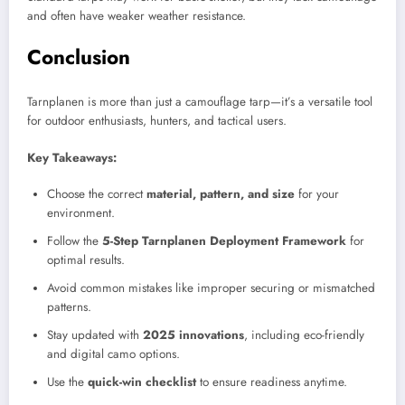
and often have weaker weather resistance.
Conclusion
Tarnplanen is more than just a camouflage tarp—it’s a versatile tool
for outdoor enthusiasts, hunters, and tactical users.
Key Takeaways:
Choose the correct
material, pattern, and size
for your
environment.
Follow the
5-Step Tarnplanen Deployment Framework
for
optimal results.
Avoid common mistakes like improper securing or mismatched
patterns.
Stay updated with
2025 innovations
, including eco-friendly
and digital camo options.
Use the
quick-win checklist
to ensure readiness anytime.