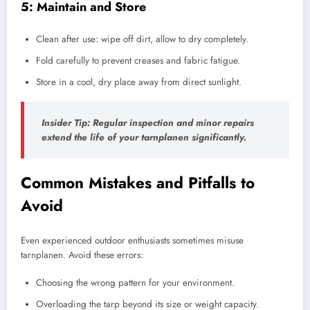
5: Maintain and Store
Clean after use: wipe off dirt, allow to dry completely.
Fold carefully to prevent creases and fabric fatigue.
Store in a cool, dry place away from direct sunlight.
Insider Tip:
Regular inspection and minor repairs
extend the life of your tarnplanen significantly.
Common Mistakes and Pitfalls to
Avoid
Even experienced outdoor enthusiasts sometimes misuse
tarnplanen. Avoid these errors:
Choosing the wrong pattern for your environment.
Overloading the tarp beyond its size or weight capacity.