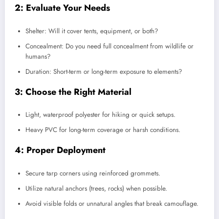
2: Evaluate Your Needs
Shelter: Will it cover tents, equipment, or both?
Concealment: Do you need full concealment from wildlife or
humans?
Duration: Short-term or long-term exposure to elements?
3: Choose the Right Material
Light, waterproof polyester for hiking or quick setups.
Heavy PVC for long-term coverage or harsh conditions.
4: Proper Deployment
Secure tarp corners using reinforced grommets.
Utilize natural anchors (trees, rocks) when possible.
Avoid visible folds or unnatural angles that break camouflage.