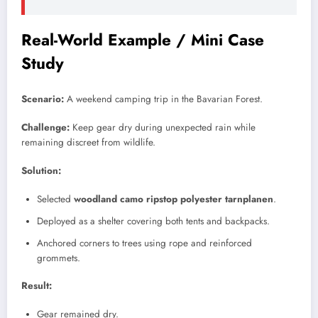
Real-World Example / Mini Case
Study
Scenario:
A weekend camping trip in the Bavarian Forest.
Challenge:
Keep gear dry during unexpected rain while
remaining discreet from wildlife.
Solution:
Selected
woodland camo ripstop polyester tarnplanen
.
Deployed as a shelter covering both tents and backpacks.
Anchored corners to trees using rope and reinforced
grommets.
Result:
Gear remained dry.