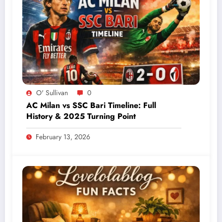
O' Sullivan
0
AC Milan vs SSC Bari Timeline: Full
History & 2025 Turning Point
February 13, 2026