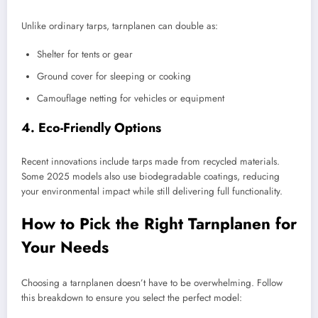
Unlike ordinary tarps, tarnplanen can double as:
Shelter for tents or gear
Ground cover for sleeping or cooking
Camouflage netting for vehicles or equipment
4. Eco-Friendly Options
Recent innovations include tarps made from recycled materials.
Some 2025 models also use biodegradable coatings, reducing
your environmental impact while still delivering full functionality.
How to Pick the Right Tarnplanen for
Your Needs
Choosing a tarnplanen doesn’t have to be overwhelming. Follow
this breakdown to ensure you select the perfect model: