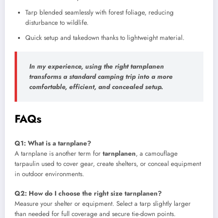
Tarp blended seamlessly with forest foliage, reducing
disturbance to wildlife.
Quick setup and takedown thanks to lightweight material.
In my experience, using the right tarnplanen
transforms a standard camping trip into a more
comfortable, efficient, and concealed setup.
FAQs
Q1: What is a tarnplane?
A tarnplane is another term for
tarnplanen
, a camouflage
tarpaulin used to cover gear, create shelters, or conceal equipment
in outdoor environments.
Q2: How do I choose the right size tarnplanen?
Measure your shelter or equipment. Select a tarp slightly larger
than needed for full coverage and secure tie-down points.