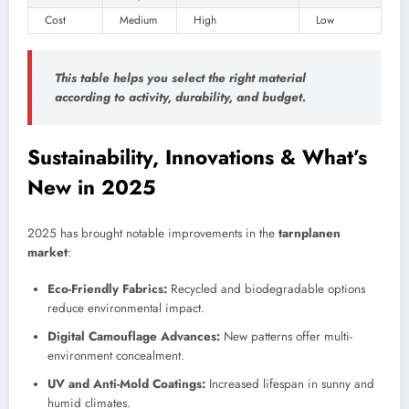
Cost
Medium
High
Low
This table helps you select the right material
according to activity, durability, and budget.
Sustainability, Innovations & What’s
New in 2025
2025 has brought notable improvements in the
tarnplanen
market
:
Eco-Friendly Fabrics:
Recycled and biodegradable options
reduce environmental impact.
Digital Camouflage Advances:
New patterns offer multi-
environment concealment.
UV and Anti-Mold Coatings:
Increased lifespan in sunny and
humid climates.