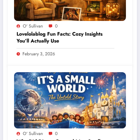
O' Sullivan
0
Lovelolablog Fun Facts: Cozy Insights
You’ll Actually Use
February 3, 2026
O' Sullivan
0