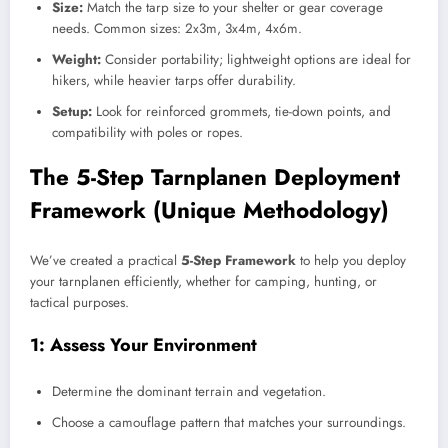
Size:
Match the tarp size to your shelter or gear coverage
needs. Common sizes: 2x3m, 3x4m, 4x6m.
Weight:
Consider portability; lightweight options are ideal for
hikers, while heavier tarps offer durability.
Setup:
Look for reinforced grommets, tie-down points, and
compatibility with poles or ropes.
The 5-Step Tarnplanen Deployment
Framework (Unique Methodology)
We’ve created a practical
5-Step Framework
to help you deploy
your tarnplanen efficiently, whether for camping, hunting, or
tactical purposes.
1: Assess Your Environment
Determine the dominant terrain and vegetation.
Choose a camouflage pattern that matches your surroundings.