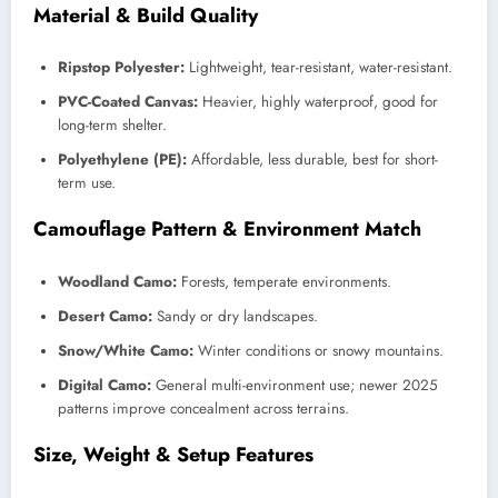
Material & Build Quality
Ripstop Polyester:
Lightweight, tear-resistant, water-resistant.
PVC-Coated Canvas:
Heavier, highly waterproof, good for
long-term shelter.
Polyethylene (PE):
Affordable, less durable, best for short-
term use.
Camouflage Pattern & Environment Match
Woodland Camo:
Forests, temperate environments.
Desert Camo:
Sandy or dry landscapes.
Snow/White Camo:
Winter conditions or snowy mountains.
Digital Camo:
General multi-environment use; newer 2025
patterns improve concealment across terrains.
Size, Weight & Setup Features