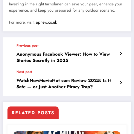
Investing in the right tarnplanen can save your gear, enhance your
experience, and keep you prepared for any outdoor scenario.
For more, visit:
apnew.co.uk
Previous post
Anonymous Facebook Viewer: How to View
Stories Secretly in 2025
Next post
WatchNewMovieNet com Review 2025: Is It
Safe — or Just Another Piracy Trap?
RELATED POSTS