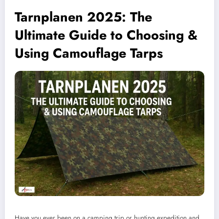
Tarnplanen 2025: The
Ultimate Guide to Choosing &
Using Camouflage Tarps
Have you ever been on a camping trip or hunting expedition and