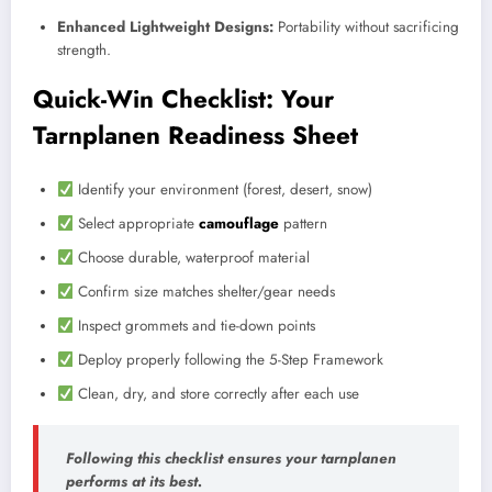
Enhanced Lightweight Designs:
Portability without sacrificing
strength.
Quick-Win Checklist: Your
Tarnplanen Readiness Sheet
Identify your environment (forest, desert, snow)
Select appropriate
camouflage
pattern
Choose durable, waterproof material
Confirm size matches shelter/gear needs
Inspect grommets and tie-down points
Deploy properly following the 5-Step Framework
Clean, dry, and store correctly after each use
Following this checklist ensures your tarnplanen
performs at its best.