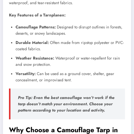
waterproof, and tear-resistant fabrics.
Key Features of a Tarnplanen:
Camouflage Patterns:
Designed to disrupt outlines in forests,
deserts, or snowy landscapes.
Durable Material:
Often made from ripstop polyester or PVC-
coated fabrics.
Weather Resistance:
Waterproof or water-repellent for rain
and snow protection.
Versatility:
Can be used as a ground cover, shelter, gear
concealment, or improvised tent.
Pro Tip:
Even the best camouflage won’t work if the
tarp doesn’t match your environment. Choose your
pattern according to your location and activity.
Why Choose a Camouflage Tarp in