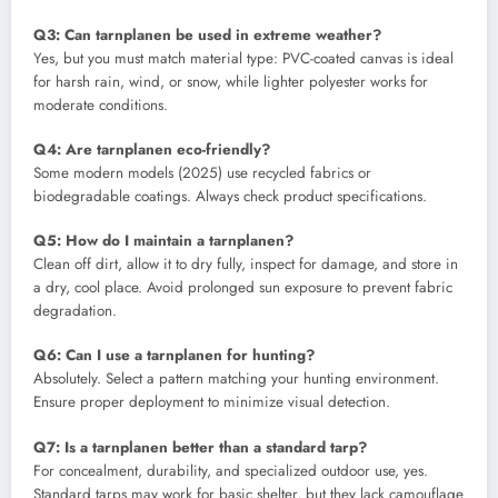
Q3: Can tarnplanen be used in extreme weather?
Yes, but you must match material type: PVC-coated canvas is ideal
for harsh rain, wind, or snow, while lighter polyester works for
moderate conditions.
Q4: Are tarnplanen eco-friendly?
Some modern models (2025) use recycled fabrics or
biodegradable coatings. Always check product specifications.
Q5: How do I maintain a tarnplanen?
Clean off dirt, allow it to dry fully, inspect for damage, and store in
a dry, cool place. Avoid prolonged sun exposure to prevent fabric
degradation.
Q6: Can I use a tarnplanen for hunting?
Absolutely. Select a pattern matching your hunting environment.
Ensure proper deployment to minimize visual detection.
Q7: Is a tarnplanen better than a standard tarp?
For concealment, durability, and specialized outdoor use, yes.
Standard tarps may work for basic shelter, but they lack camouflage