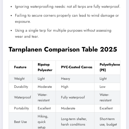
Ignoring waterproofing needs: not all tarps are fully waterproof.
Failing to secure corners properly can lead to wind damage or
exposure.
Using a single tarp for multiple purposes without assessing
wear and tear.
Tarnplanen Comparison Table 2025
Ripstop
Polyethylene
Feature
PVC-Coated Canvas
Polyester
(PE)
Weight
Light
Heavy
Light
Durability
Moderate
High
Low
Water-
Water-
Waterproof
Fully waterproof
resistant
resistant
Portability
Excellent
Moderate
Excellent
Hiking,
Long-term shelter,
Short-term
Best Use
quick
harsh conditions
use, budget
setup