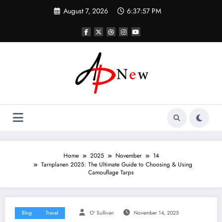
Skip
August 7, 2026
6:37:58 PM
to
content
Home
2025
November
14
Tarnplanen 2025: The Ultimate Guide to Choosing & Using
Camouflage Tarps
Blog
Travel
O' Sullivan
November 14, 2025