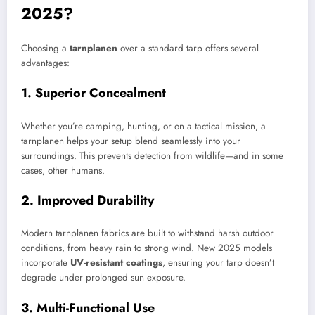
2025?
Choosing a
tarnplanen
over a standard tarp offers several
advantages:
1. Superior Concealment
Whether you’re camping, hunting, or on a tactical mission, a
tarnplanen helps your setup blend seamlessly into your
surroundings. This prevents detection from wildlife—and in some
cases, other humans.
2. Improved Durability
Modern tarnplanen fabrics are built to withstand harsh outdoor
conditions, from heavy rain to strong wind. New 2025 models
incorporate
UV-resistant coatings
, ensuring your tarp doesn’t
degrade under prolonged sun exposure.
3. Multi-Functional Use