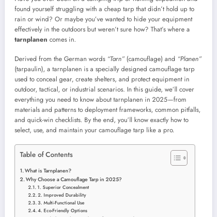
found yourself struggling with a cheap tarp that didn’t hold up to
rain or wind? Or maybe you’ve wanted to hide your equipment
effectively in the outdoors but weren’t sure how? That’s where a
tarnplanen
comes in.
Derived from the German words
“Tarn”
(camouflage) and
“Planen”
(tarpaulin), a tarnplanen is a specially designed camouflage tarp
used to conceal gear, create shelters, and protect equipment in
outdoor, tactical, or industrial scenarios. In this guide, we’ll cover
everything you need to know about tarnplanen in 2025—from
materials and patterns to deployment frameworks, common pitfalls,
and quick-win checklists. By the end, you’ll know exactly how to
select, use, and maintain your camouflage tarp like a pro.
Table of Contents
What is Tarnplanen?
Why Choose a Camouflage Tarp in 2025?
1. Superior Concealment
2. Improved Durability
3. Multi-Functional Use
4. Eco-Friendly Options