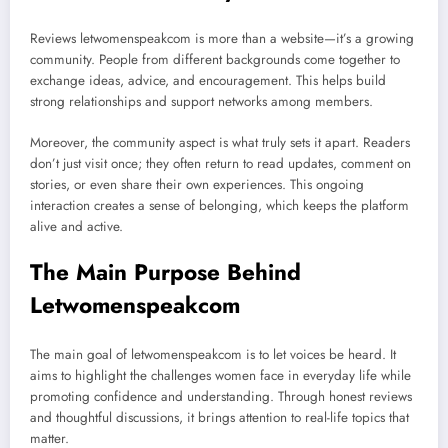
Reviews letwomenspeakcom is more than a website—it’s a growing
community. People from different backgrounds come together to
exchange ideas, advice, and encouragement. This helps build
strong relationships and support networks among members.
Moreover, the community aspect is what truly sets it apart. Readers
don’t just visit once; they often return to read updates, comment on
stories, or even share their own experiences. This ongoing
interaction creates a sense of belonging, which keeps the platform
alive and active.
The Main Purpose Behind
Letwomenspeakcom
The main goal of letwomenspeakcom is to let voices be heard. It
aims to highlight the challenges women face in everyday life while
promoting confidence and understanding. Through honest reviews
and thoughtful discussions, it brings attention to real-life topics that
matter.