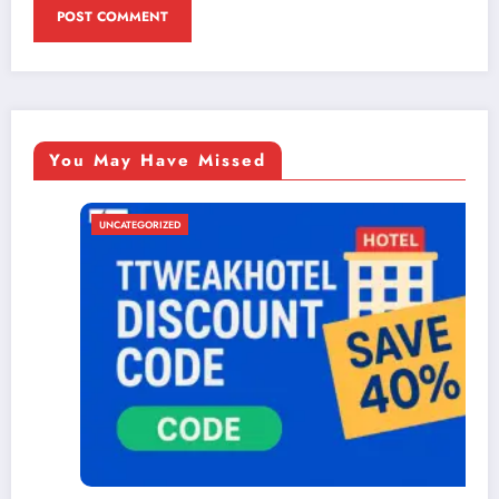
You May Have Missed
UNCATEGORIZED