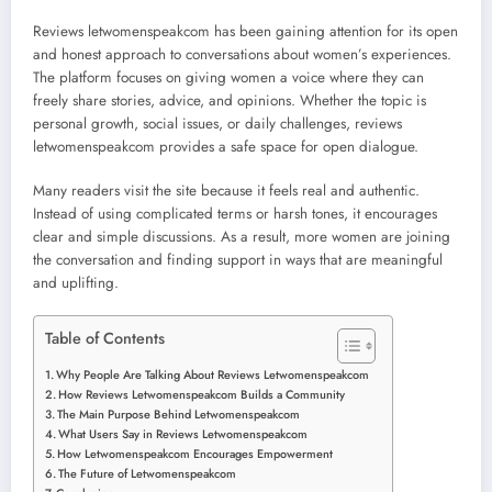
Reviews letwomenspeakcom has been gaining attention for its open
and honest approach to conversations about women’s experiences.
The platform focuses on giving women a voice where they can
freely share stories, advice, and opinions. Whether the topic is
personal growth, social issues, or daily challenges, reviews
letwomenspeakcom provides a safe space for open dialogue.
Many readers visit the site because it feels real and authentic.
Instead of using complicated terms or harsh tones, it encourages
clear and simple discussions. As a result, more women are joining
the conversation and finding support in ways that are meaningful
and uplifting.
Table of Contents
Why People Are Talking About Reviews Letwomenspeakcom
How Reviews Letwomenspeakcom Builds a Community
The Main Purpose Behind Letwomenspeakcom
What Users Say in Reviews Letwomenspeakcom
How Letwomenspeakcom Encourages Empowerment
The Future of Letwomenspeakcom