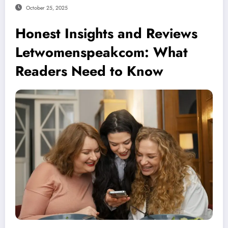
October 25, 2025
Honest Insights and Reviews
Letwomenspeakcom: What
Readers Need to Know