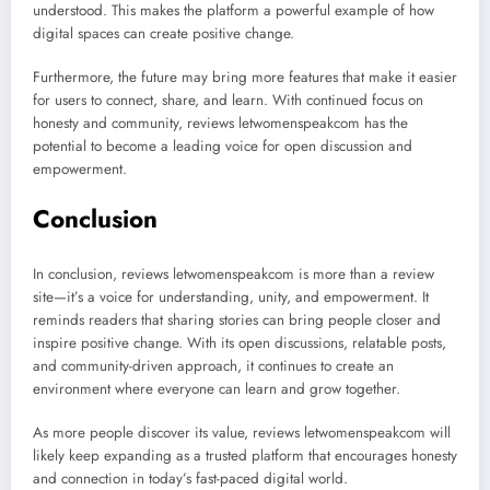
understood. This makes the platform a powerful example of how
digital spaces can create positive change.
Furthermore, the future may bring more features that make it easier
for users to connect, share, and learn. With continued focus on
honesty and community, reviews letwomenspeakcom has the
potential to become a leading voice for open discussion and
empowerment.
Conclusion
In conclusion, reviews letwomenspeakcom is more than a review
site—it’s a voice for understanding, unity, and empowerment. It
reminds readers that sharing stories can bring people closer and
inspire positive change. With its open discussions, relatable posts,
and community-driven approach, it continues to create an
environment where everyone can learn and grow together.
As more people discover its value, reviews letwomenspeakcom will
likely keep expanding as a trusted platform that encourages honesty
and connection in today’s fast-paced digital world.