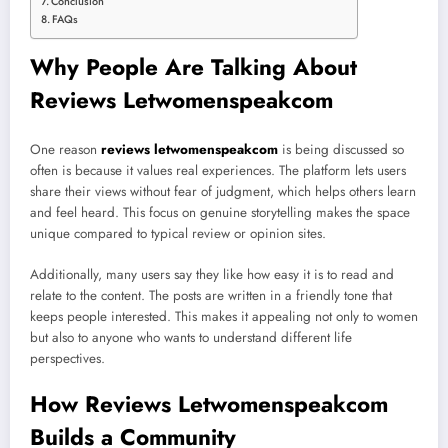
Conclusion
FAQs
Why People Are Talking About
Reviews Letwomenspeakcom
One reason
reviews letwomenspeakcom
is being discussed so
often is because it values real experiences. The platform lets users
share their views without fear of judgment, which helps others learn
and feel heard. This focus on genuine storytelling makes the space
unique compared to typical review or opinion sites.
Additionally, many users say they like how easy it is to read and
relate to the content. The posts are written in a friendly tone that
keeps people interested. This makes it appealing not only to women
but also to anyone who wants to understand different life
perspectives.
How Reviews Letwomenspeakcom
Builds a Community