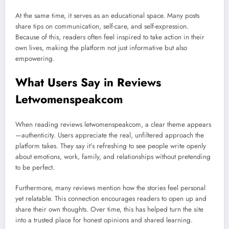
At the same time, it serves as an educational space. Many posts
share tips on communication, self-care, and self-expression.
Because of this, readers often feel inspired to take action in their
own lives, making the platform not just informative but also
empowering.
What Users Say in Reviews
Letwomenspeakcom
When reading reviews letwomenspeakcom, a clear theme appears
—authenticity. Users appreciate the real, unfiltered approach the
platform takes. They say it’s refreshing to see people write openly
about emotions, work, family, and relationships without pretending
to be perfect.
Furthermore, many reviews mention how the stories feel personal
yet relatable. This connection encourages readers to open up and
share their own thoughts. Over time, this has helped turn the site
into a trusted place for honest opinions and shared learning.