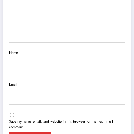
Name
Email
Save my name, email, and website in this browser for the next time I
comment.