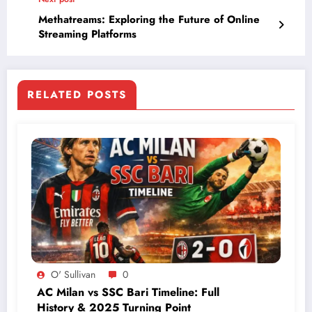
Methatreams: Exploring the Future of Online
Streaming Platforms
RELATED POSTS
O' Sullivan
0
AC Milan vs SSC Bari Timeline: Full
History & 2025 Turning Point