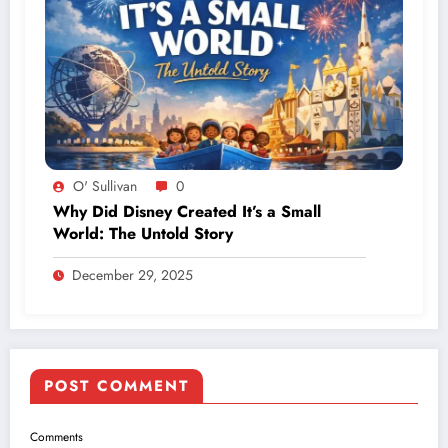
O' Sullivan
0
Why Did Disney Created It’s a Small
World: The Untold Story
December 29, 2025
POST COMMENT
Comments