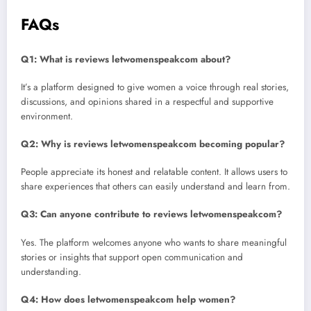
FAQs
Q1: What is reviews letwomenspeakcom about?
It’s a platform designed to give women a voice through real stories,
discussions, and opinions shared in a respectful and supportive
environment.
Q2: Why is reviews letwomenspeakcom becoming popular?
People appreciate its honest and relatable content. It allows users to
share experiences that others can easily understand and learn from.
Q3: Can anyone contribute to reviews letwomenspeakcom?
Yes. The platform welcomes anyone who wants to share meaningful
stories or insights that support open communication and
understanding.
Q4: How does letwomenspeakcom help women?