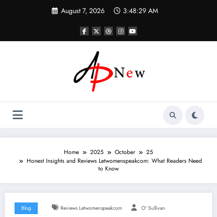
Skip
August 7, 2026
3:48:29 AM
to
content
Home
2025
October
25
Honest Insights and Reviews Letwomenspeakcom: What Readers Need
to Know
Blog
Reviews Letwomenspeakcom
O' Sullivan