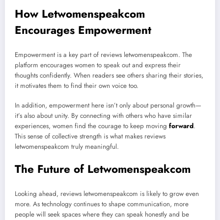
How Letwomenspeakcom
Encourages Empowerment
Empowerment is a key part of reviews letwomenspeakcom. The
platform encourages women to speak out and express their
thoughts confidently. When readers see others sharing their stories,
it motivates them to find their own voice too.
In addition, empowerment here isn’t only about personal growth—
it’s also about unity. By connecting with others who have similar
experiences, women find the courage to keep moving
forward
.
This sense of collective strength is what makes reviews
letwomenspeakcom truly meaningful.
The Future of Letwomenspeakcom
Looking ahead, reviews letwomenspeakcom is likely to grow even
more. As technology continues to shape communication, more
people will seek spaces where they can speak honestly and be