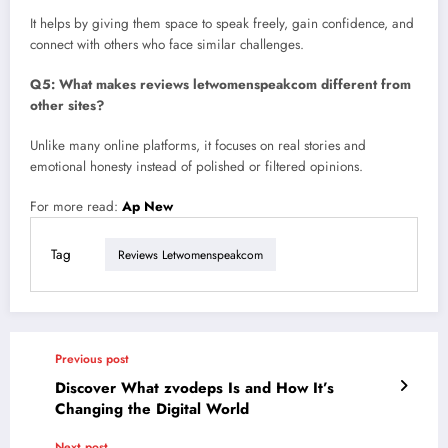
It helps by giving them space to speak freely, gain confidence, and
connect with others who face similar challenges.
Q5: What makes reviews letwomenspeakcom different from
other sites?
Unlike many online platforms, it focuses on real stories and
emotional honesty instead of polished or filtered opinions.
For more read:
Ap New
Tag
Reviews Letwomenspeakcom
Previous post
Discover What zvodeps Is and How It’s
Changing the Digital World
Next post