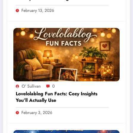
February 13, 2026
O' Sullivan
0
Lovelolablog Fun Facts: Cozy Insights
You’ll Actually Use
February 3, 2026