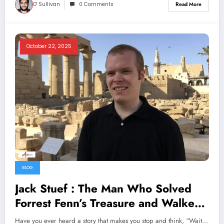
O' Sullivan
0 Comments
Read More
October 22, 2025
BLOG
Jack Stuef : The Man Who Solved
Forrest Fenn’s Treasure and Walked
Away
Have you ever heard a story that makes you stop and think, “Wait…