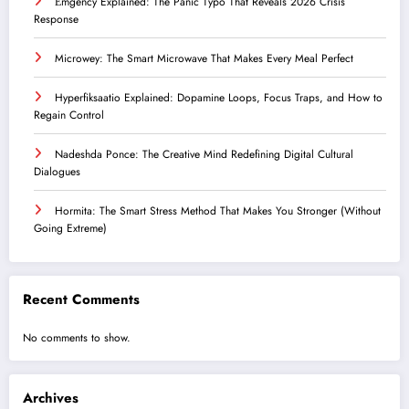
Ểmgency Explained: The Panic Typo That Reveals 2026 Crisis
Response
Microwey: The Smart Microwave That Makes Every Meal Perfect
Hyperfiksaatio Explained: Dopamine Loops, Focus Traps, and How to
Regain Control
Nadeshda Ponce: The Creative Mind Redefining Digital Cultural
Dialogues
Hormita: The Smart Stress Method That Makes You Stronger (Without
Going Extreme)
Recent Comments
No comments to show.
Archives