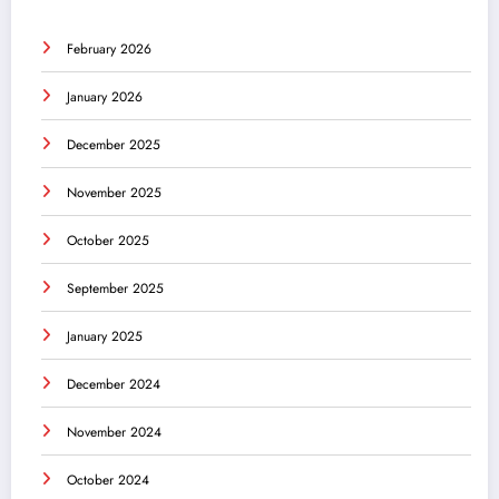
February 2026
January 2026
December 2025
November 2025
October 2025
September 2025
January 2025
December 2024
November 2024
October 2024