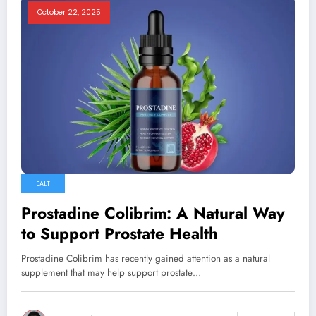
October 22, 2025
HEALTH
Prostadine Colibrim: A Natural Way
to Support Prostate Health
Prostadine Colibrim has recently gained attention as a natural
supplement that may help support prostate…