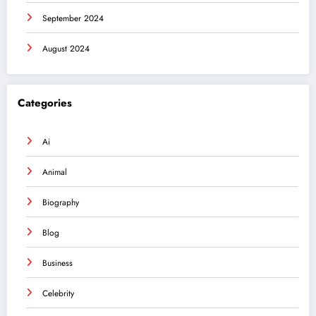
September 2024
August 2024
Categories
Ai
Animal
Biography
Blog
Business
Celebrity