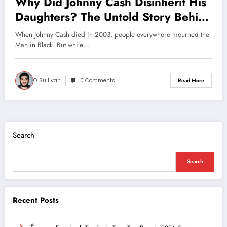
Why Did Johnny Cash Disinherit His
Daughters? The Untold Story Behind
the Man in Black’s Will
When Johnny Cash died in 2003, people everywhere mourned the
Man in Black. But while…
O' Sullivan
0 Comments
Read More
Search
Search
Recent Posts