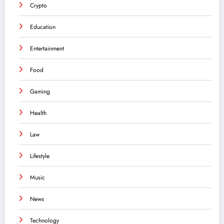
Crypto
Education
Entertainment
Food
Gaming
Health
Law
Lifestyle
Music
News
Technology