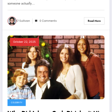
someone actually…
O' Sullivan
0 Comments
Read More
October 22, 2025
CELEBRITY