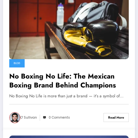
BLOG
No Boxing No Life: The Mexican
Boxing Brand Behind Champions
No Boxing No Life is more than just a brand — it’s a symbol of…
O' Sullivan
0 Comments
Read More