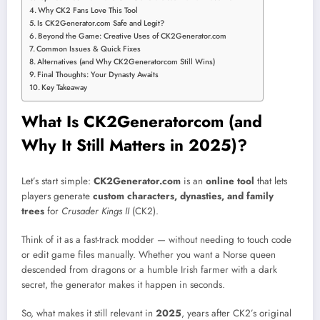
Why CK2 Fans Love This Tool
Is CK2Generator.com Safe and Legit?
Beyond the Game: Creative Uses of CK2Generator.com
Common Issues & Quick Fixes
Alternatives (and Why CK2Generatorcom Still Wins)
Final Thoughts: Your Dynasty Awaits
Key Takeaway
What Is CK2Generatorcom (and
Why It Still Matters in 2025)?
Let’s start simple:
CK2Generator.com
is an
online tool
that lets
players generate
custom characters, dynasties, and family
trees
for
Crusader Kings II
(CK2).
Think of it as a fast-track modder — without needing to touch code
or edit game files manually. Whether you want a Norse queen
descended from dragons or a humble Irish farmer with a dark
secret, the generator makes it happen in seconds.
So, what makes it still relevant in
2025
, years after CK2’s original