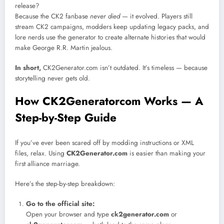
release?
Because the CK2 fanbase
never died
— it evolved. Players still
stream CK2 campaigns, modders keep updating legacy packs, and
lore nerds use the generator to create alternate histories that would
make George R.R. Martin jealous.
In short,
CK2Generator.com isn’t outdated. It’s timeless — because
storytelling never gets old.
How CK2Generatorcom Works — A
Step-by-Step Guide
If you’ve ever been scared off by modding instructions or XML
files, relax. Using
CK2Generator.com
is easier than making your
first alliance marriage.
Here’s the step-by-step breakdown:
Go to the official site:
Open your browser and type
ck2generator.com
or