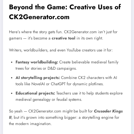
Beyond the Game: Creative Uses of
CK2Generator.com
Here’s where the story gets fun. CK2Generator.com isn’t just for
gamers — it’s become a
creative tool
in its own right.
Writers, worldbuilders, and even YouTube creators use it for:
Fantasy worldbuilding:
Create believable medieval family
trees for stories or D&D campaigns.
AI storytelling projects:
Combine CK2 characters with AI
tools like NovelAI or ChatGPT for dynamic plotlines.
Educational projects:
Teachers use it to help students explore
medieval genealogy or feudal systems.
So yeah — CK2Generator.com might be built for
Crusader Kings
II
, but it’s grown into something bigger: a storytelling engine for
the modern imagination.