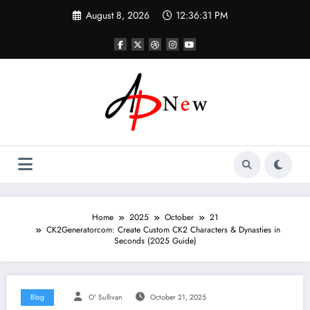
Skip
August 8, 2026
12:36:32 PM
to
content
Home
2025
October
21
CK2Generatorcom: Create Custom CK2 Characters & Dynasties in
Seconds (2025 Guide)
Blog
O' Sullivan
October 21, 2025