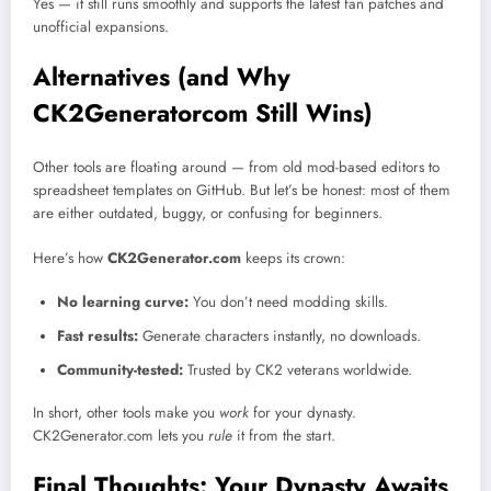
Yes — it still runs smoothly and supports the latest fan patches and
unofficial expansions.
Alternatives (and Why
CK2Generatorcom Still Wins)
Other tools are floating around — from old mod-based editors to
spreadsheet templates on GitHub. But let’s be honest: most of them
are either outdated, buggy, or confusing for beginners.
Here’s how
CK2Generator.com
keeps its crown:
No learning curve:
You don’t need modding skills.
Fast results:
Generate characters instantly, no downloads.
Community-tested:
Trusted by CK2 veterans worldwide.
In short, other tools make you
work
for your dynasty.
CK2Generator.com lets you
rule
it from the start.
Final Thoughts: Your Dynasty Awaits