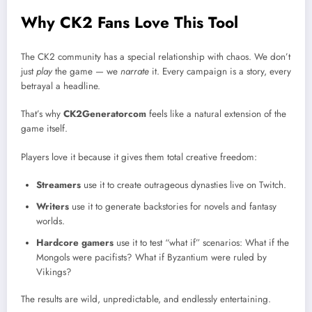
Why CK2 Fans Love This Tool
The CK2 community has a special relationship with chaos. We don’t
just
play
the game — we
narrate
it. Every campaign is a story, every
betrayal a headline.
That’s why
CK2Generatorcom
feels like a natural extension of the
game itself.
Players love it because it gives them total creative freedom:
Streamers
use it to create outrageous dynasties live on Twitch.
Writers
use it to generate backstories for novels and fantasy
worlds.
Hardcore gamers
use it to test “what if” scenarios: What if the
Mongols were pacifists? What if Byzantium were ruled by
Vikings?
The results are wild, unpredictable, and endlessly entertaining.