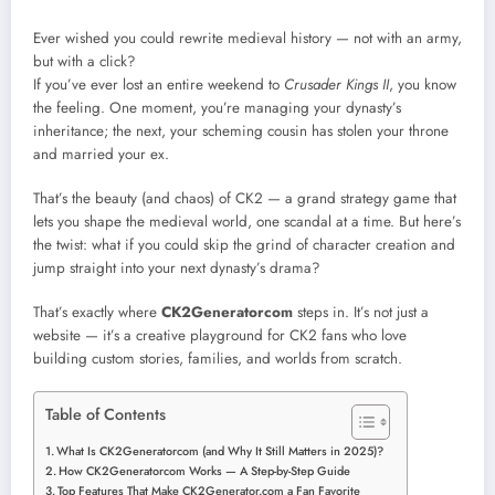
Ever wished you could rewrite medieval history — not with an army,
but with a click?
If you’ve ever lost an entire weekend to
Crusader Kings II
, you know
the feeling. One moment, you’re managing your dynasty’s
inheritance; the next, your scheming cousin has stolen your throne
and married your ex.
That’s the beauty (and chaos) of CK2 — a grand strategy game that
lets you shape the medieval world, one scandal at a time. But here’s
the twist: what if you could skip the grind of character creation and
jump straight into your next dynasty’s drama?
That’s exactly where
CK2Generatorcom
steps in. It’s not just a
website — it’s a creative playground for CK2 fans who love
building custom stories, families, and worlds from scratch.
Table of Contents
What Is CK2Generatorcom (and Why It Still Matters in 2025)?
How CK2Generatorcom Works — A Step-by-Step Guide
Top Features That Make CK2Generator.com a Fan Favorite