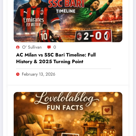
O' Sullivan
0
AC Milan vs SSC Bari Timeline: Full
History & 2025 Turning Point
February 13, 2026