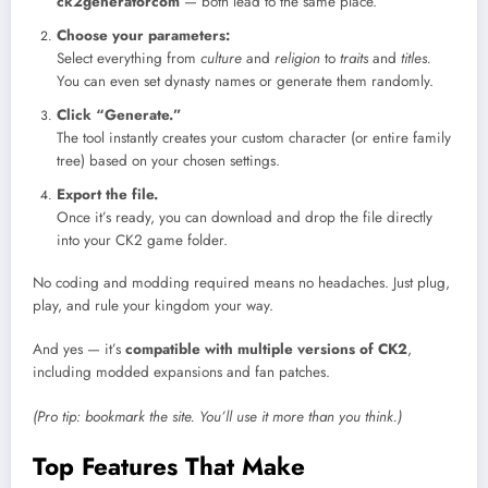
ck2generatorcom
— both lead to the same place.
Choose your parameters:
Select everything from
culture
and
religion
to
traits
and
titles.
You can even set dynasty names or generate them randomly.
Click “Generate.”
The tool instantly creates your custom character (or entire family
tree) based on your chosen settings.
Export the file.
Once it’s ready, you can download and drop the file directly
into your CK2 game folder.
No coding and modding required means no headaches. Just plug,
play, and rule your kingdom your way.
And yes — it’s
compatible with multiple versions of CK2
,
including modded expansions and fan patches.
(Pro tip: bookmark the site. You’ll use it more than you think.)
Top Features That Make