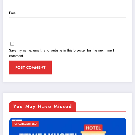
Email
Save my name, email, and website in this browser for the next time I
comment.
You May Have Missed
UNCATEGORIZED