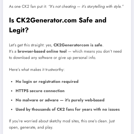
As one CK2 fan put it:
“It’s not cheating — it’s storytelling with style.”
Is CK2Generator.com Safe and
Legit?
Let’s get this straight: yes,
CK2Generatorcom is safe
.
It’s a
browser-based online tool
— which means you don’t need
to download any software or give up personal info.
Here’s what makes it trustworthy:
No login or registration required
HTTPS secure connection
No malware or adware — it’s purely web-based
Used by thousands of CK2 fans for years with no issues
If you’re worried about sketchy mod sites, this one’s clean. Just
open, generate, and play.