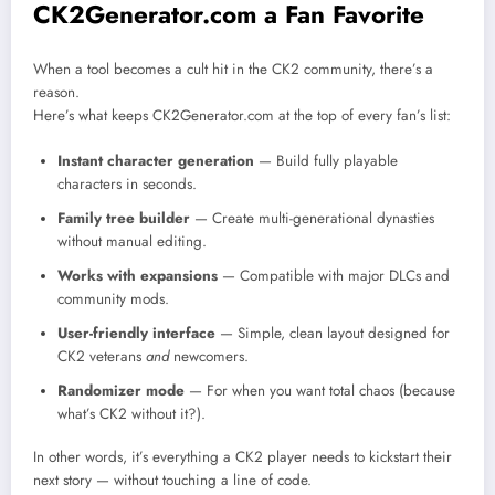
CK2Generator.com a Fan Favorite
When a tool becomes a cult hit in the CK2 community, there’s a
reason.
Here’s what keeps CK2Generator.com at the top of every fan’s list:
Instant character generation
— Build fully playable
characters in seconds.
Family tree builder
— Create multi-generational dynasties
without manual editing.
Works with expansions
— Compatible with major DLCs and
community mods.
User-friendly interface
— Simple, clean layout designed for
CK2 veterans
and
newcomers.
Randomizer mode
— For when you want total chaos (because
what’s CK2 without it?).
In other words, it’s everything a CK2 player needs to kickstart their
next story — without touching a line of code.