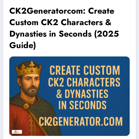
CK2Generatorcom: Create
Custom CK2 Characters &
Dynasties in Seconds (2025
Guide)