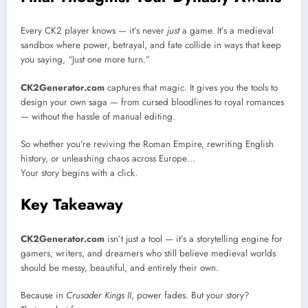
Every CK2 player knows — it’s never
just
a game. It’s a medieval
sandbox where power, betrayal, and fate collide in ways that keep
you saying, “Just one more turn.”
CK2Generator.com
captures that magic. It gives you the tools to
design your own saga — from cursed bloodlines to royal romances
— without the hassle of manual editing.
So whether you’re reviving the Roman Empire, rewriting English
history, or unleashing chaos across Europe…
Your story begins with a click.
Key Takeaway
CK2Generator.com
isn’t just a tool — it’s a storytelling engine for
gamers, writers, and dreamers who still believe medieval worlds
should be messy, beautiful, and entirely their own.
Because in
Crusader Kings II
, power fades. But your story?