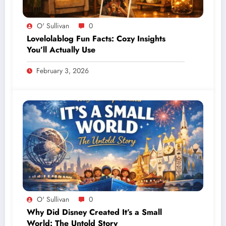
O' Sullivan
0
Lovelolablog Fun Facts: Cozy Insights
You’ll Actually Use
February 3, 2026
O' Sullivan
0
Why Did Disney Created It’s a Small
World: The Untold Story