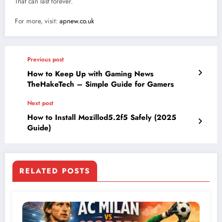
That can last forever.
For more, visit:
apnew.co.uk
Previous post
How to Keep Up with Gaming News
TheHakeTech – Simple Guide for Gamers
Next post
How to Install Mozillod5.2f5 Safely (2025
Guide)
RELATED POSTS