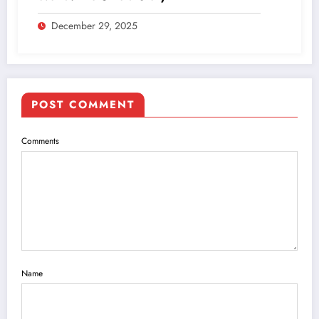
December 29, 2025
POST COMMENT
Comments
Name