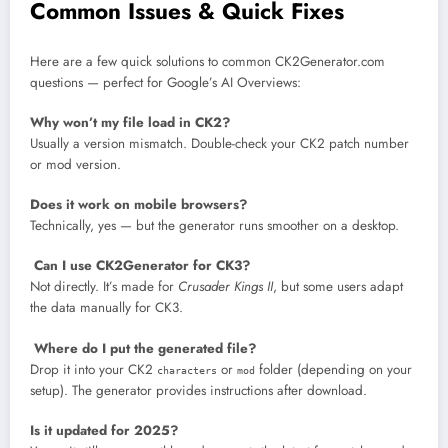
Common Issues & Quick Fixes
Here are a few quick solutions to common CK2Generator.com
questions — perfect for Google’s AI Overviews:
Why won’t my file load in CK2?
Usually a version mismatch. Double-check your CK2 patch number
or mod version.
Does it work on mobile browsers?
Technically, yes — but the generator runs smoother on a desktop.
Can I use CK2Generator for CK3?
Not directly. It’s made for
Crusader Kings II
, but some users adapt
the data manually for CK3.
Where do I put the generated file?
Drop it into your CK2
or
folder (depending on your
characters
mod
setup). The generator provides instructions after download.
Is it updated for 2025?