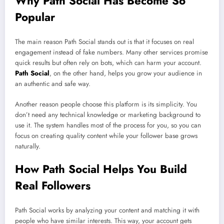
Why Path Social Has Become So
Popular
The main reason Path Social stands out is that it focuses on real
engagement instead of fake numbers. Many other services promise
quick results but often rely on bots, which can harm your account.
Path Social
, on the other hand, helps you grow your audience in
an authentic and safe way.
Another reason people choose this platform is its simplicity. You
don’t need any technical knowledge or marketing background to
use it. The system handles most of the process for you, so you can
focus on creating quality content while your follower base grows
naturally.
How Path Social Helps You Build
Real Followers
Path Social works by analyzing your content and matching it with
people who have similar interests. This way, your account gets