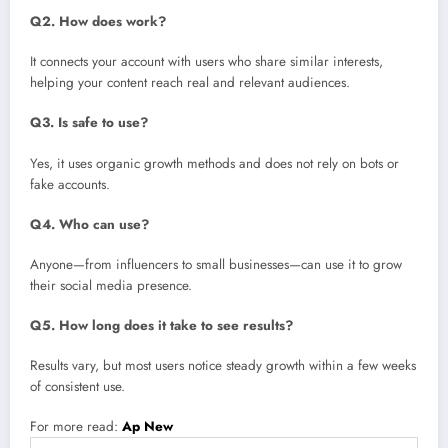
Q2. How does work?
It connects your account with users who share similar interests,
helping your content reach real and relevant audiences.
Q3. Is safe to use?
Yes, it uses organic growth methods and does not rely on bots or
fake accounts.
Q4. Who can use?
Anyone—from influencers to small businesses—can use it to grow
their social media presence.
Q5. How long does it take to see results?
Results vary, but most users notice steady growth within a few weeks
of consistent use.
For more read:
Ap New