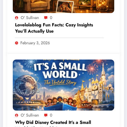
O' Sullivan
0
Lovelolablog Fun Facts: Cozy Insights
You’ll Actually Use
February 3, 2026
O' Sullivan
0
Why Did Disney Created It’s a Small