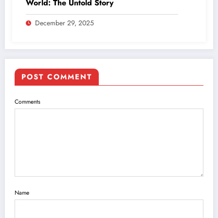
World: The Untold Story
December 29, 2025
POST COMMENT
Comments
Name