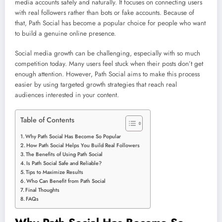
media accounts safely and naturally. It focuses on connecting users
with real followers rather than bots or fake accounts. Because of
that, Path Social has become a popular choice for people who want
to build a genuine online presence.
Social media growth can be challenging, especially with so much
competition today. Many users feel stuck when their posts don’t get
enough attention. However, Path Social aims to make this process
easier by using targeted growth strategies that reach real
audiences interested in your content.
Table of Contents
Why Path Social Has Become So Popular
How Path Social Helps You Build Real Followers
The Benefits of Using Path Social
Is Path Social Safe and Reliable?
Tips to Maximize Results
Who Can Benefit from Path Social
Final Thoughts
FAQs