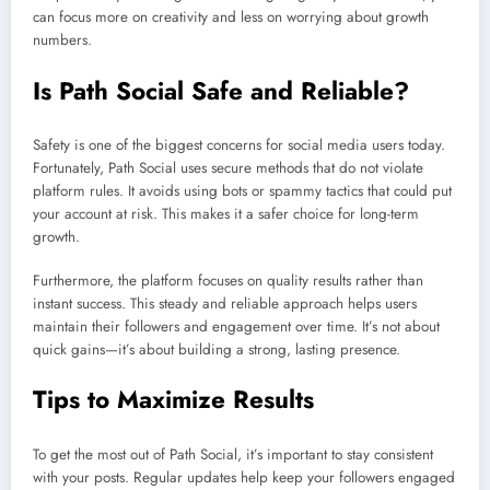
can focus more on creativity and less on worrying about growth
numbers.
Is Path Social Safe and Reliable?
Safety is one of the biggest concerns for social media users today.
Fortunately, Path Social uses secure methods that do not violate
platform rules. It avoids using bots or spammy tactics that could put
your account at risk. This makes it a safer choice for long-term
growth.
Furthermore, the platform focuses on quality results rather than
instant success. This steady and reliable approach helps users
maintain their followers and engagement over time. It’s not about
quick gains—it’s about building a strong, lasting presence.
Tips to Maximize Results
To get the most out of Path Social, it’s important to stay consistent
with your posts. Regular updates help keep your followers engaged