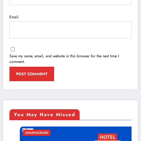
Email
Save my name, email, and website in this browser for the next time I
comment.
You May Have Missed
UNCATEGORIZED