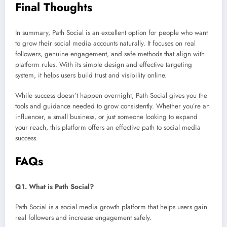
Final Thoughts
In summary, Path Social is an excellent option for people who want
to grow their social media accounts naturally. It focuses on real
followers, genuine engagement, and safe methods that align with
platform rules. With its simple design and effective targeting
system, it helps users build trust and visibility online.
While success doesn’t happen overnight, Path Social gives you the
tools and guidance needed to grow consistently. Whether you’re an
influencer, a small business, or just someone looking to expand
your reach, this platform offers an effective path to social media
success.
FAQs
Q1. What is Path Social?
Path Social is a social media growth platform that helps users gain
real followers and increase engagement safely.