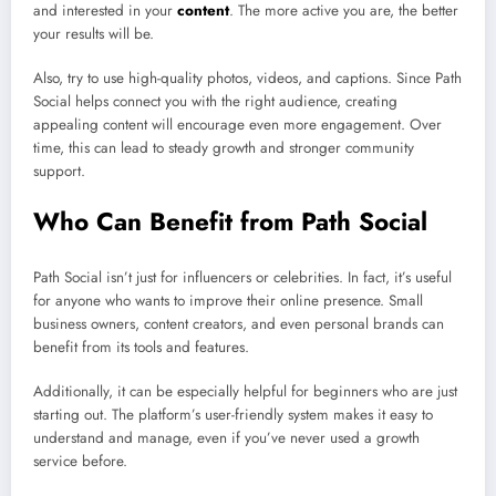
and interested in your
content
. The more active you are, the better
your results will be.
Also, try to use high-quality photos, videos, and captions. Since Path
Social helps connect you with the right audience, creating
appealing content will encourage even more engagement. Over
time, this can lead to steady growth and stronger community
support.
Who Can Benefit from Path Social
Path Social isn’t just for influencers or celebrities. In fact, it’s useful
for anyone who wants to improve their online presence. Small
business owners, content creators, and even personal brands can
benefit from its tools and features.
Additionally, it can be especially helpful for beginners who are just
starting out. The platform’s user-friendly system makes it easy to
understand and manage, even if you’ve never used a growth
service before.