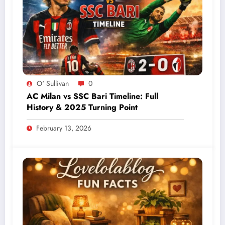
O' Sullivan
0
AC Milan vs SSC Bari Timeline: Full
History & 2025 Turning Point
February 13, 2026