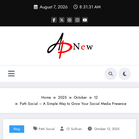
Skip
August 7, 2026
8:31:31 AM
to
content
Home
2025
October
12
Path Social – A Simple Way to Grow Your Social Media Presence
Blog
Path Social
O' Sullivan
October 12, 2025