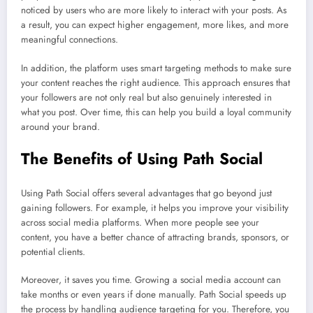
noticed by users who are more likely to interact with your posts. As
a result, you can expect higher engagement, more likes, and more
meaningful connections.
In addition, the platform uses smart targeting methods to make sure
your content reaches the right audience. This approach ensures that
your followers are not only real but also genuinely interested in
what you post. Over time, this can help you build a loyal community
around your brand.
The Benefits of Using Path Social
Using Path Social offers several advantages that go beyond just
gaining followers. For example, it helps you improve your visibility
across social media platforms. When more people see your
content, you have a better chance of attracting brands, sponsors, or
potential clients.
Moreover, it saves you time. Growing a social media account can
take months or even years if done manually. Path Social speeds up
the process by handling audience targeting for you. Therefore, you