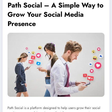
Path Social – A Simple Way to
Grow Your Social Media
Presence
Path Social is a platform designed to help users grow their social