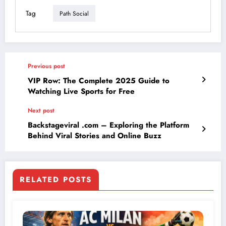
Tag
Path Social
Previous post
VIP Row: The Complete 2025 Guide to
Watching Live Sports for Free
Next post
Backstageviral .com – Exploring the Platform
Behind Viral Stories and Online Buzz
RELATED POSTS