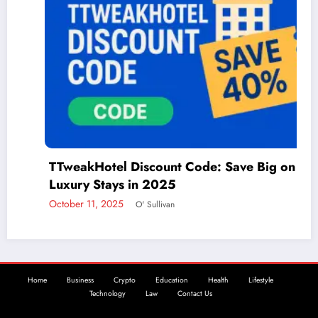
TTweakHotel Discount Code: Save Big on
Luxury Stays in 2025
October 11, 2025
O' Sullivan
Home
Business
Crypto
Education
Health
Lifestyle
Technology
Law
Contact Us