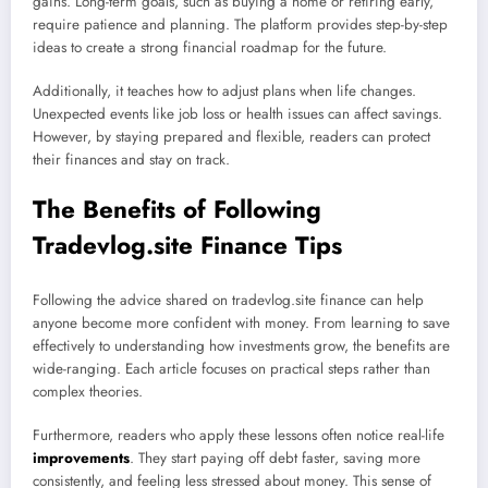
gains. Long-term goals, such as buying a home or retiring early,
require patience and planning. The platform provides step-by-step
ideas to create a strong financial roadmap for the future.
Additionally, it teaches how to adjust plans when life changes.
Unexpected events like job loss or health issues can affect savings.
However, by staying prepared and flexible, readers can protect
their finances and stay on track.
The Benefits of Following
Tradevlog.site Finance Tips
Following the advice shared on tradevlog.site finance can help
anyone become more confident with money. From learning to save
effectively to understanding how investments grow, the benefits are
wide-ranging. Each article focuses on practical steps rather than
complex theories.
Furthermore, readers who apply these lessons often notice real-life
improvements
. They start paying off debt faster, saving more
consistently, and feeling less stressed about money. This sense of