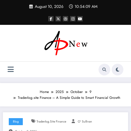
Skip
August 10, 2026
10:54:10 AM
to
content
Home
2025
October
9
Tradevlog.site Finance – A Simple Guide to Smart Financial Growth
Blog
Tradevlog.site Finance
O' Sullivan