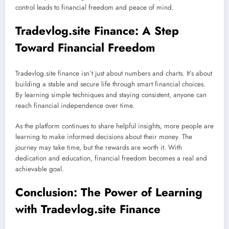
control leads to financial freedom and peace of mind.
Tradevlog.site Finance: A Step
Toward Financial Freedom
Tradevlog.site finance isn’t just about numbers and charts. It’s about
building a stable and secure life through smart financial choices.
By learning simple techniques and staying consistent, anyone can
reach financial independence over time.
As the platform continues to share helpful insights, more people are
learning to make informed decisions about their money. The
journey may take time, but the rewards are worth it. With
dedication and education, financial freedom becomes a real and
achievable goal.
Conclusion: The Power of Learning
with Tradevlog.site Finance