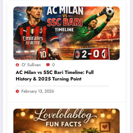
O' Sullivan
0
AC Milan vs SSC Bari Timeline: Full
History & 2025 Turning Point
February 13, 2026