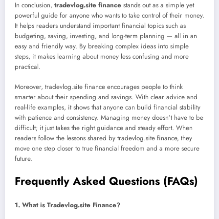
In conclusion,
tradevlog.site finance
stands out as a simple yet
powerful guide for anyone who wants to take control of their money.
It helps readers understand important financial topics such as
budgeting, saving, investing, and long-term planning — all in an
easy and friendly way. By breaking complex ideas into simple
steps, it makes learning about money less confusing and more
practical.
Moreover, tradevlog.site finance encourages people to think
smarter about their spending and savings. With clear advice and
real-life examples, it shows that anyone can build financial stability
with patience and consistency. Managing money doesn’t have to be
difficult; it just takes the right guidance and steady effort. When
readers follow the lessons shared by tradevlog.site finance, they
move one step closer to true financial freedom and a more secure
future.
Frequently Asked Questions (FAQs)
1. What is Tradevlog.site Finance?