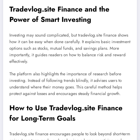
Tradevlog.site Finance and the
Power of Smart Investing
Investing may sound complicated, but tradevlog.site finance shows
how it can be easy when done carefully. It explains basic investment
options such as stocks, mutual funds, and savings plans. More
importantly, it guides readers on how to balance risk and reward
effectively.
The platform also highlights the importance of research before
investing. Instead of following trends blindly, it advises users to
understand where their money goes. This careful method helps
protect against losses and encourages steady financial growth.
How to Use Tradevlog.site Finance
for Long-Term Goals
Tradevlog.site finance encourages people to look beyond short-term