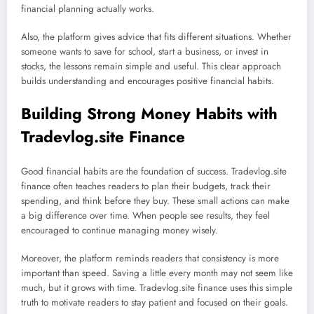
financial planning actually works.
Also, the platform gives advice that fits different situations. Whether
someone wants to save for school, start a business, or invest in
stocks, the lessons remain simple and useful. This clear approach
builds understanding and encourages positive financial habits.
Building Strong Money Habits with
Tradevlog.site Finance
Good financial habits are the foundation of success. Tradevlog.site
finance often teaches readers to plan their budgets, track their
spending, and think before they buy. These small actions can make
a big difference over time. When people see results, they feel
encouraged to continue managing money wisely.
Moreover, the platform reminds readers that consistency is more
important than speed. Saving a little every month may not seem like
much, but it grows with time. Tradevlog.site finance uses this simple
truth to motivate readers to stay patient and focused on their goals.