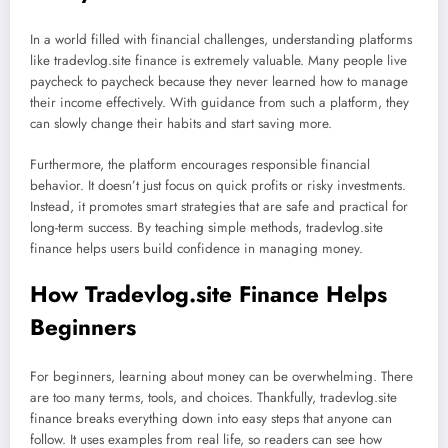
In a world filled with financial challenges, understanding platforms
like tradevlog.site finance is extremely valuable. Many people live
paycheck to paycheck because they never learned how to manage
their income effectively. With guidance from such a platform, they
can slowly change their habits and start saving more.
Furthermore, the platform encourages responsible financial
behavior. It doesn’t just focus on quick profits or risky investments.
Instead, it promotes smart strategies that are safe and practical for
long-term success. By teaching simple methods, tradevlog.site
finance helps users build confidence in managing money.
How Tradevlog.site Finance Helps
Beginners
For beginners, learning about money can be overwhelming. There
are too many terms, tools, and choices. Thankfully, tradevlog.site
finance breaks everything down into easy steps that anyone can
follow. It uses examples from real life, so readers can see how