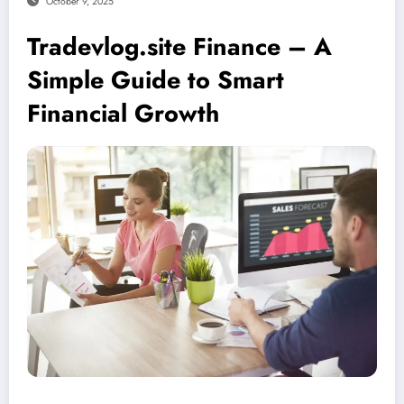
October 9, 2025
Tradevlog.site Finance – A
Simple Guide to Smart
Financial Growth