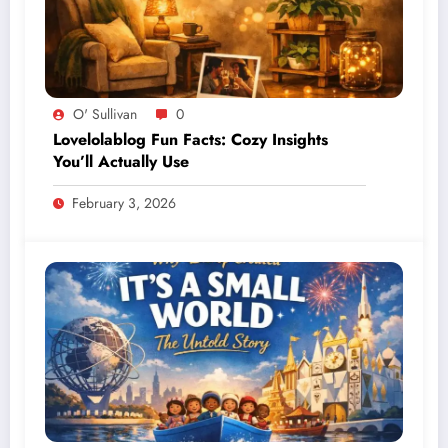
O' Sullivan
0
Lovelolablog Fun Facts: Cozy Insights
You’ll Actually Use
February 3, 2026