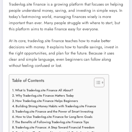
Tradevlog.site finance is a growing platform that focuses on helping
people understand money, saving, and investing in simple ways. In
today’s fast-moving world, managing finances wisely is more
important than ever. Many people struggle with where to start, but
this platform aims to make finance easy for everyone.
At its core, tradevlog.site finance teaches how to make better
decisions with money. It explains how to handle savings, invest in
the right opportunities, and plan for the future. Because it uses
clear and simple language, even beginners can follow along
without feeling confused or lost.
Table of Contents
What Is Tradevlog.site Finance All About?
Why Tradevlog.site Finance Matters Today
How Tradevlog.site Finance Helps Beginners
Building Strong Money Habits with Tradevlog.site Finance
Tradevlog.site Finance and the Power of Smart Investing
How to Use Tradevlog.site Finance for Long-Term Goals
The Benefits of Following Tradevlog.site Finance Tips
Tradevlog.site Finance: A Step Toward Financial Freedom