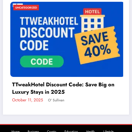
UNCATEGORIZED
ode: Save Big on
Things to Do in McAllen: 
Adventure
December 2, 2024
admin