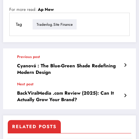
For more read:
Ap New
Tag
Tradevlog.site Finance
Previous post
Cyanová : The Blue-Green Shade Redefining
Modern Design
Next post
BackViralMedia .com Review (2025): Can It
Actually Grow Your Brand?
RELATED POSTS