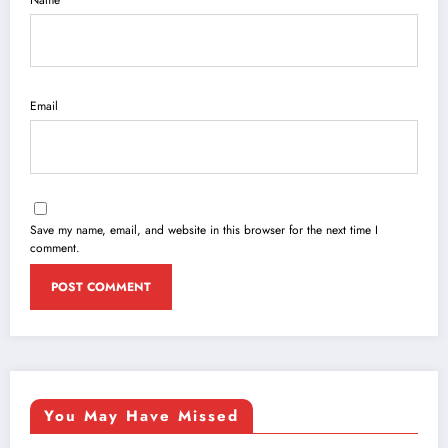
Email
Save my name, email, and website in this browser for the next time I
comment.
You May Have Missed