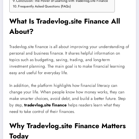
Conclusion: The Power of Learning with Tradevlog.site Finance
Frequently Asked Questions (FAQs)
What Is Tradevlog.site Finance All
About?
Tradevlog.site finance is all about improving your understanding of
personal and business finance. It shares helpful information on
topics such as budgeting, saving, trading, and long-term
investment planning. The main goal is to make financial learning
easy and useful for everyday life.
In addition, the platform highlights how financial literacy can
change your life. When people know how money works, they can
make smarter choices, avoid debt, and build a better future. Step
by step,
tradevlog.site finance
helps readers learn what they
need to take control of their finances.
Why Tradevlog.site Finance Matters
Today