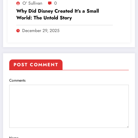
O' Sullivan
0
Why Did Disney Created It’s a Small
World: The Untold Story
December 29, 2025
POST COMMENT
Comments
Name