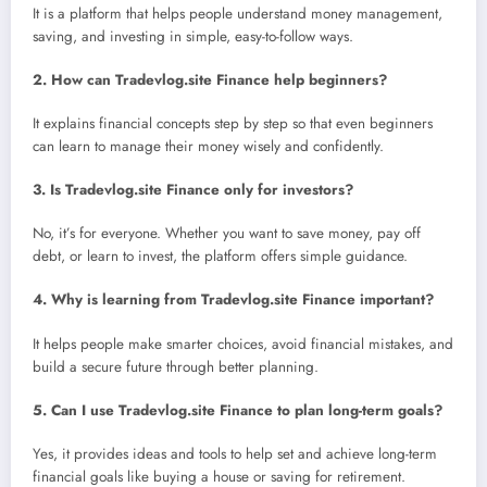
It is a platform that helps people understand money management,
saving, and investing in simple, easy-to-follow ways.
2. How can Tradevlog.site Finance help beginners?
It explains financial concepts step by step so that even beginners
can learn to manage their money wisely and confidently.
3. Is Tradevlog.site Finance only for investors?
No, it’s for everyone. Whether you want to save money, pay off
debt, or learn to invest, the platform offers simple guidance.
4. Why is learning from Tradevlog.site Finance important?
It helps people make smarter choices, avoid financial mistakes, and
build a secure future through better planning.
5. Can I use Tradevlog.site Finance to plan long-term goals?
Yes, it provides ideas and tools to help set and achieve long-term
financial goals like buying a house or saving for retirement.