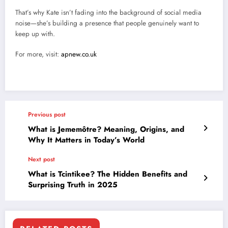
That’s why Kate isn’t fading into the background of social media
noise—she’s building a presence that people genuinely want to
keep up with.
For more, visit:
apnew.co.uk
Previous post
What is Jememôtre? Meaning, Origins, and
Why It Matters in Today’s World
Next post
What is Tcintikee? The Hidden Benefits and
Surprising Truth in 2025