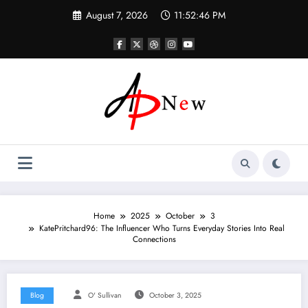
Skip
August 7, 2026
11:52:47 PM
to
content
Home
2025
October
3
KatePritchard96: The Influencer Who Turns Everyday Stories Into Real
Connections
Blog
O' Sullivan
October 3, 2025