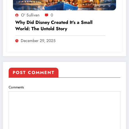
O' Sullivan
0
Why Did Disney Created It’s a Small
World: The Untold Story
December 29, 2025
POST COMMENT
Comments