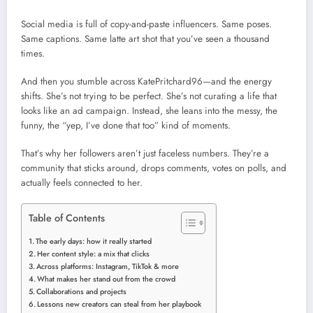
Social media is full of copy-and-paste influencers. Same poses.
Same captions. Same latte art shot that you’ve seen a thousand
times.
And then you stumble across KatePritchard96—and the energy
shifts. She’s not trying to be perfect. She’s not curating a life that
looks like an ad campaign. Instead, she leans into the messy, the
funny, the “yep, I’ve done that too” kind of moments.
That’s why her followers aren’t just faceless numbers. They’re a
community that sticks around, drops comments, votes on polls, and
actually feels connected to her.
Table of Contents
The early days: how it really started
Her content style: a mix that clicks
Across platforms: Instagram, TikTok & more
What makes her stand out from the crowd
Collaborations and projects
Lessons new creators can steal from her playbook