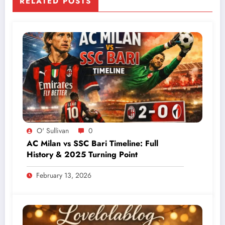
RELATED POSTS
O' Sullivan
0
AC Milan vs SSC Bari Timeline: Full
History & 2025 Turning Point
February 13, 2026