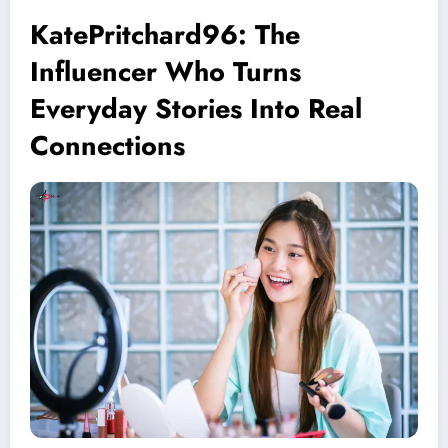
KatePritchard96: The
Influencer Who Turns
Everyday Stories Into Real
Connections