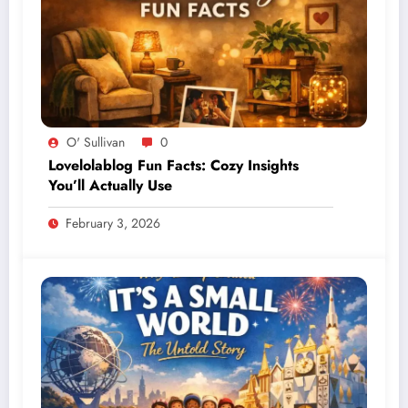
O' Sullivan
0
Lovelolablog Fun Facts: Cozy Insights
You’ll Actually Use
February 3, 2026