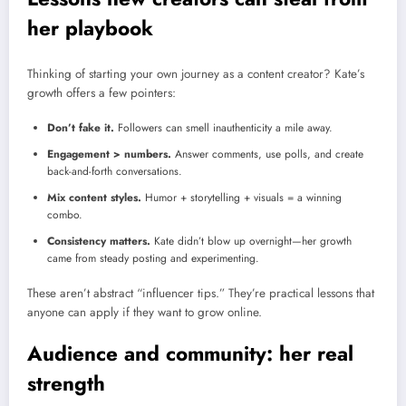
her playbook
Thinking of starting your own journey as a content creator? Kate’s
growth offers a few pointers:
Don’t fake it.
Followers can smell inauthenticity a mile away.
Engagement > numbers.
Answer comments, use polls, and create
back-and-forth conversations.
Mix content styles.
Humor + storytelling + visuals = a winning
combo.
Consistency matters.
Kate didn’t blow up overnight—her growth
came from steady posting and experimenting.
These aren’t abstract “influencer tips.” They’re practical lessons that
anyone can apply if they want to grow online.
Audience and community: her real
strength