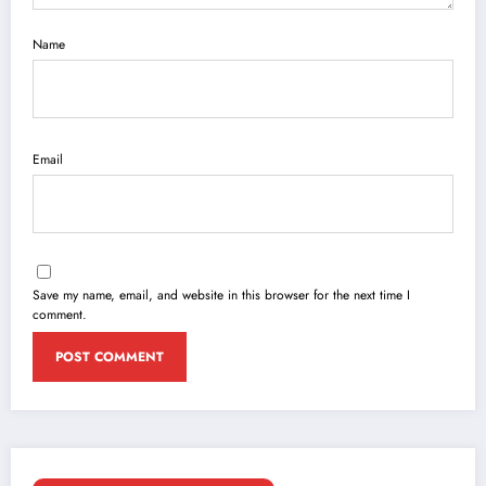
Name
Email
Save my name, email, and website in this browser for the next time I
comment.