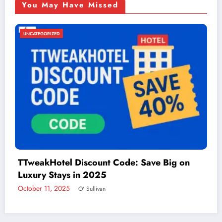
You May Have Missed
UNCATEGORIZED
n
Things to Do in McAllen: A Guide to Fun 
Adventure
December 2, 2024
admin