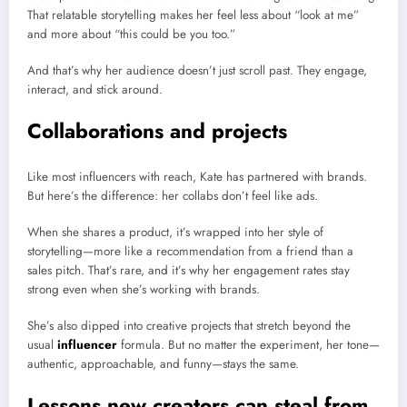
That relatable storytelling makes her feel less about “look at me”
and more about “this could be you too.”
And that’s why her audience doesn’t just scroll past. They engage,
interact, and stick around.
Collaborations and projects
Like most influencers with reach, Kate has partnered with brands.
But here’s the difference: her collabs don’t feel like ads.
When she shares a product, it’s wrapped into her style of
storytelling—more like a recommendation from a friend than a
sales pitch. That’s rare, and it’s why her engagement rates stay
strong even when she’s working with brands.
She’s also dipped into creative projects that stretch beyond the
usual
influencer
formula. But no matter the experiment, her tone—
authentic, approachable, and funny—stays the same.
Lessons new creators can steal from