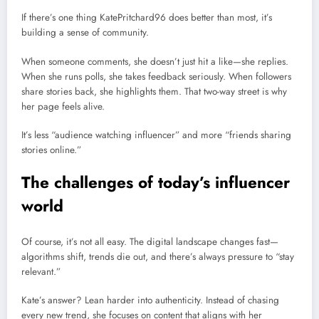
If there’s one thing KatePritchard96 does better than most, it’s
building a sense of community.
When someone comments, she doesn’t just hit a like—she replies.
When she runs polls, she takes feedback seriously. When followers
share stories back, she highlights them. That two-way street is why
her page feels alive.
It’s less “audience watching influencer” and more “friends sharing
stories online.”
The challenges of today’s influencer
world
Of course, it’s not all easy. The digital landscape changes fast—
algorithms shift, trends die out, and there’s always pressure to “stay
relevant.”
Kate’s answer? Lean harder into authenticity. Instead of chasing
every new trend, she focuses on content that aligns with her