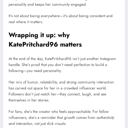
personality and keeps her community engaged.
It’s not about being everywhere—it’s about being consistent and
real where it matters.
Wrapping it up: why
KatePritchard96 matters
At the end of the day, KatePritchard96 isn’t just another Instagram
handle. She’s proof that you don’t need perfection to build a
following—you need personality.
Her mix of humor, relatability, and strong community interaction
has carved out space for her in a crowded influencer world.
Followers don’t just watch her—they connect, laugh, and see
themselves in her stories.
For fans, she’s the creator who feels approachable. For fellow
influencers, she’s a reminder that growth comes from
authenticity
and interaction
, not just slick visuals.