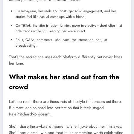
On Instagram, her reels and posts get solid engagement, and her
stories feel like casual catch-ups with a friend.
On TikTok, the vibe is faster, funnier, more interactive—short clips that
ride trends while still keeping her voice intact.
Polls, Q&As, comments—she leans into interaction, not just
broadcasting.
That’s the secret: she uses each platform differently but never loses
her tone.
What makes her stand out from the
crowd
Let’s be real—there are thousands of lifestyle influencers out there.
But most lean so hard into perfection that it feels staged.
KatePritchard96 doesn’t.
She’ll share the awkward moments. She’ll joke about her mistakes.
She’ll post a small win and treat it like something worth celebrating.