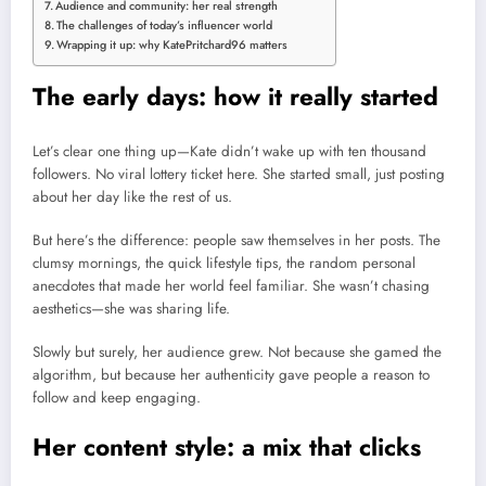
Audience and community: her real strength
The challenges of today’s influencer world
Wrapping it up: why KatePritchard96 matters
The early days: how it really started
Let’s clear one thing up—Kate didn’t wake up with ten thousand
followers. No viral lottery ticket here. She started small, just posting
about her day like the rest of us.
But here’s the difference: people saw themselves in her posts. The
clumsy mornings, the quick lifestyle tips, the random personal
anecdotes that made her world feel familiar. She wasn’t chasing
aesthetics—she was sharing life.
Slowly but surely, her audience grew. Not because she gamed the
algorithm, but because her authenticity gave people a reason to
follow and keep engaging.
Her content style: a mix that clicks