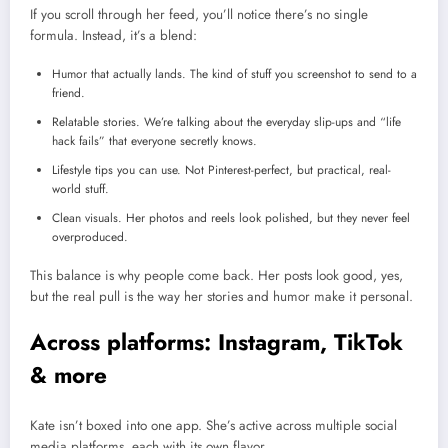
If you scroll through her feed, you’ll notice there’s no single
formula. Instead, it’s a blend:
Humor that actually lands. The kind of stuff you screenshot to send to a
friend.
Relatable stories. We’re talking about the everyday slip-ups and “life
hack fails” that everyone secretly knows.
Lifestyle tips you can use. Not Pinterest-perfect, but practical, real-
world stuff.
Clean visuals. Her photos and reels look polished, but they never feel
overproduced.
This balance is why people come back. Her posts look good, yes,
but the real pull is the way her stories and humor make it personal.
Across platforms: Instagram, TikTok
& more
Kate isn’t boxed into one app. She’s active across multiple social
media platforms, each with its own flavor.