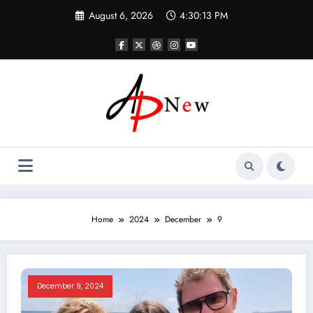
Skip
August 6, 2026
4:30:13 PM
to
content
Home
2024
December
9
December 9, 2024