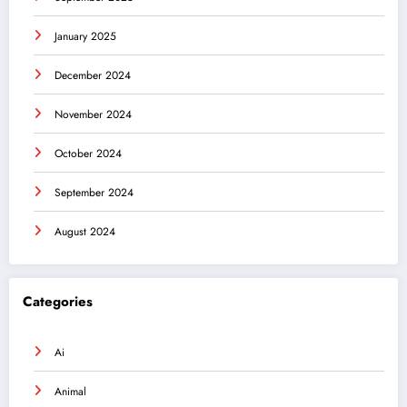
January 2025
December 2024
November 2024
October 2024
September 2024
August 2024
Categories
Ai
Animal