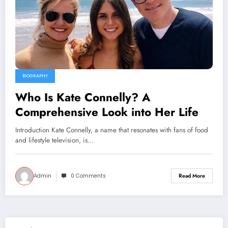
BIOGRAPHY
Who Is Kate Connelly? A
Comprehensive Look into Her Life
Introduction Kate Connelly, a name that resonates with fans of food
and lifestyle television, is…
Admin
0 Comments
Read More