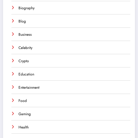
Biography
Blog
Business
Celebrity
Crypto
Education
Entertainment
Food
Gaming
Health