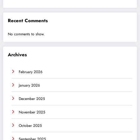
Recent Comments
No comments to show.
Archives
February 2026
January 2026
December 2025
November 2025
October 2025
September 2025