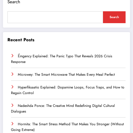
Search
Search
Recent Posts
Ểmgency Explained: The Panic Typo That Reveals 2026 Crisis
Response
Microwey: The Smart Microwave That Makes Every Meal Perfect
Hyperfiksaatio Explained: Dopamine Loops, Focus Traps, and How to
Regain Control
Nadeshda Ponce: The Creative Mind Redefining Digital Cultural
Dialogues
Hormita: The Smart Stress Method That Makes You Stronger (Without
Going Extreme)