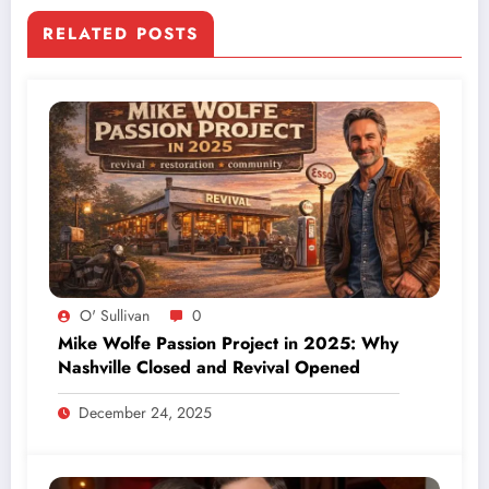
RELATED POSTS
O' Sullivan
0
Mike Wolfe Passion Project in 2025: Why
Nashville Closed and Revival Opened
December 24, 2025