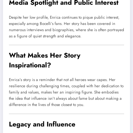
Media Spotlight and Public Interest
Despite her low profile, Enrica continues to pique public interest,
especially among Bocelli’s fans. Her story has been covered in
numerous interviews and biographies, where she is often portrayed
as a figure of quiet strength and elegance.
What Makes Her Story
Inspirational?
Enrica’s story is a reminder that not all heroes wear capes. Her
resilience during challenging times, coupled with her dedication to
family and values, makes her an inspiring figure. She embodies
the idea that influence isn’t always about fame but about making a
difference in the lives of those closest to you.
Legacy and Influence