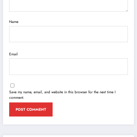
Name
Email
Save my name, email, and website in this browser for the next time I
comment.