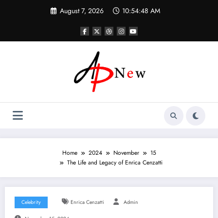
Skip
August 7, 2026
10:54:49 AM
to
content
Home
2024
November
15
The Life and Legacy of Enrica Cenzatti
Celebrity
Enrica Cenzatti
Admin