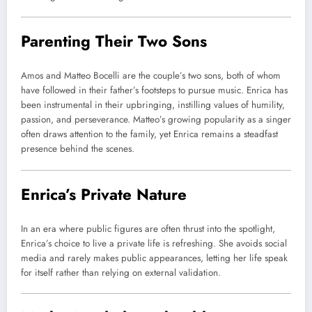
Parenting Their Two Sons
Amos and Matteo Bocelli are the couple’s two sons, both of whom
have followed in their father’s footsteps to pursue music. Enrica has
been instrumental in their upbringing, instilling values of humility,
passion, and perseverance. Matteo’s growing popularity as a singer
often draws attention to the family, yet Enrica remains a steadfast
presence behind the scenes.
Enrica’s Private Nature
In an era where public figures are often thrust into the spotlight,
Enrica’s choice to live a private life is refreshing. She avoids social
media and rarely makes public appearances, letting her life speak
for itself rather than relying on external validation.