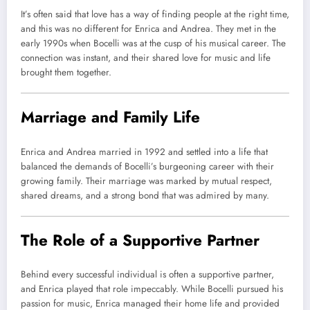
It’s often said that love has a way of finding people at the right time,
and this was no different for Enrica and Andrea. They met in the
early 1990s when Bocelli was at the cusp of his musical career. The
connection was instant, and their shared love for music and life
brought them together.
Marriage and Family Life
Enrica and Andrea married in 1992 and settled into a life that
balanced the demands of Bocelli’s burgeoning career with their
growing family. Their marriage was marked by mutual respect,
shared dreams, and a strong bond that was admired by many.
The Role of a Supportive Partner
Behind every successful individual is often a supportive partner,
and Enrica played that role impeccably. While Bocelli pursued his
passion for music, Enrica managed their home life and provided