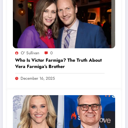
O' Sullivan
0
Who Is Victor Farmiga? The Truth About
Vera Farmiga’s Brother
December 16, 2025