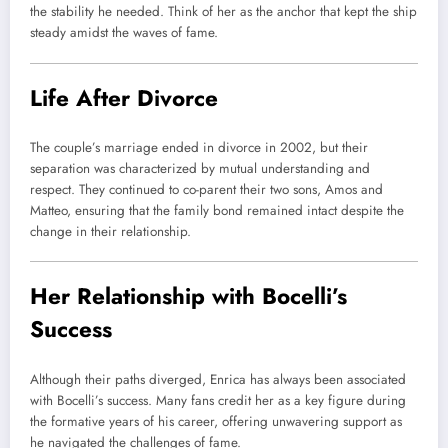
the stability he needed. Think of her as the anchor that kept the ship
steady amidst the waves of fame.
Life After Divorce
The couple’s marriage ended in divorce in 2002, but their
separation was characterized by mutual understanding and
respect. They continued to co-parent their two sons, Amos and
Matteo, ensuring that the family bond remained intact despite the
change in their relationship.
Her Relationship with Bocelli’s
Success
Although their paths diverged, Enrica has always been associated
with Bocelli’s success. Many fans credit her as a key figure during
the formative years of his career, offering unwavering support as
he navigated the challenges of fame.