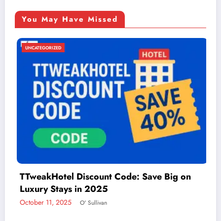
You May Have Missed
UNCATEGORIZED
 Code: Save Big on
Things to Do in McAlle
Adventure
December 2, 2024
admin