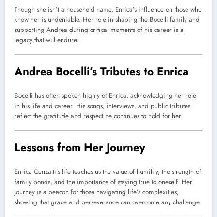
Though she isn’t a household name, Enrica’s influence on those who
know her is undeniable. Her role in shaping the Bocelli family and
supporting Andrea during critical moments of his career is a
legacy that will endure.
Andrea Bocelli’s Tributes to Enrica
Bocelli has often spoken highly of Enrica, acknowledging her role
in his life and career. His songs, interviews, and public tributes
reflect the gratitude and respect he continues to hold for her.
Lessons from Her Journey
Enrica Cenzatti’s life teaches us the value of humility, the strength of
family bonds, and the importance of staying true to oneself. Her
journey is a beacon for those navigating life’s complexities,
showing that grace and perseverance can overcome any challenge.