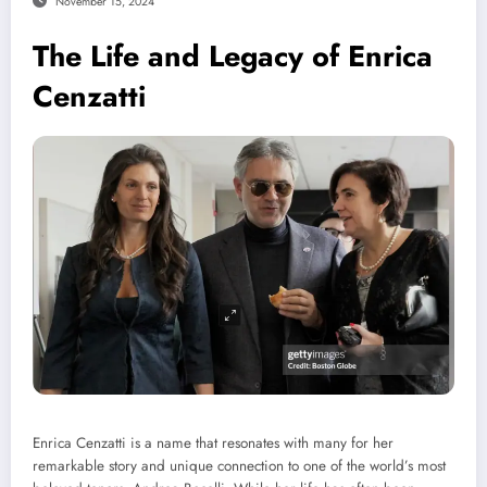
November 15, 2024
The Life and Legacy of Enrica
Cenzatti
Enrica Cenzatti is a name that resonates with many for her
remarkable story and unique connection to one of the world’s most