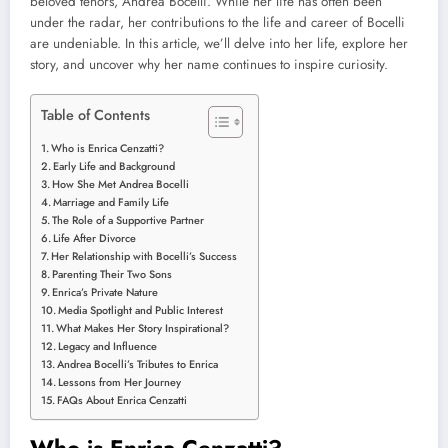
beloved tenors, Andrea Bocelli. While her life has often been
under the radar, her contributions to the life and career of Bocelli
are undeniable. In this article, we’ll delve into her life, explore her
story, and uncover why her name continues to inspire curiosity.
Table of Contents
Who is Enrica Cenzatti?
Early Life and Background
How She Met Andrea Bocelli
Marriage and Family Life
The Role of a Supportive Partner
Life After Divorce
Her Relationship with Bocelli’s Success
Parenting Their Two Sons
Enrica’s Private Nature
Media Spotlight and Public Interest
What Makes Her Story Inspirational?
Legacy and Influence
Andrea Bocelli’s Tributes to Enrica
Lessons from Her Journey
FAQs About Enrica Cenzatti