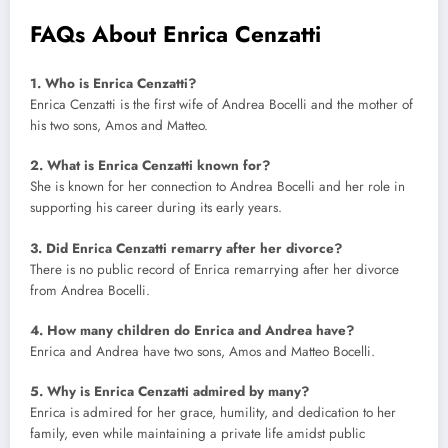
FAQs About Enrica Cenzatti
1. Who is Enrica Cenzatti?
Enrica Cenzatti is the first wife of Andrea Bocelli and the mother of
his two sons, Amos and Matteo.
2. What is Enrica Cenzatti known for?
She is known for her connection to Andrea Bocelli and her role in
supporting his career during its early years.
3. Did Enrica Cenzatti remarry after her divorce?
There is no public record of Enrica remarrying after her divorce
from Andrea Bocelli.
4. How many children do Enrica and Andrea have?
Enrica and Andrea have two sons, Amos and Matteo Bocelli.
5. Why is Enrica Cenzatti admired by many?
Enrica is admired for her grace, humility, and dedication to her
family, even while maintaining a private life amidst public