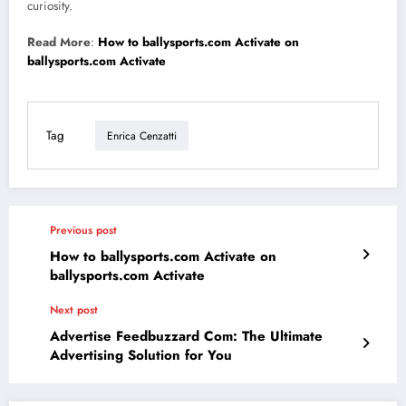
curiosity.
Read More
:
How to ballysports.com Activate on
ballysports.com Activate
Tag
Enrica Cenzatti
Previous post
How to ballysports.com Activate on
ballysports.com Activate
Next post
Advertise Feedbuzzard Com: The Ultimate
Advertising Solution for You