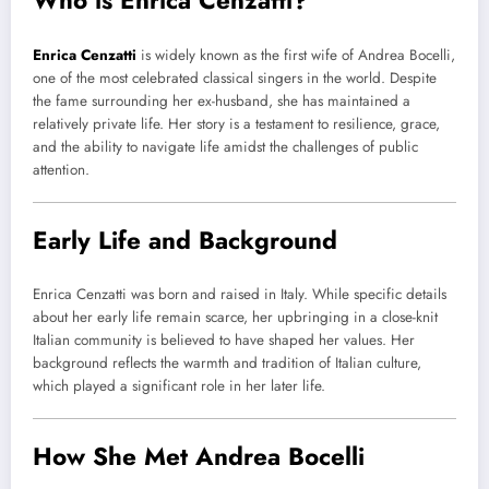
Who is Enrica Cenzatti?
Enrica Cenzatti
is widely known as the first wife of Andrea Bocelli,
one of the most celebrated classical singers in the world. Despite
the fame surrounding her ex-husband, she has maintained a
relatively private life. Her story is a testament to resilience, grace,
and the ability to navigate life amidst the challenges of public
attention.
Early Life and Background
Enrica Cenzatti was born and raised in Italy. While specific details
about her early life remain scarce, her upbringing in a close-knit
Italian community is believed to have shaped her values. Her
background reflects the warmth and tradition of Italian culture,
which played a significant role in her later life.
How She Met Andrea Bocelli