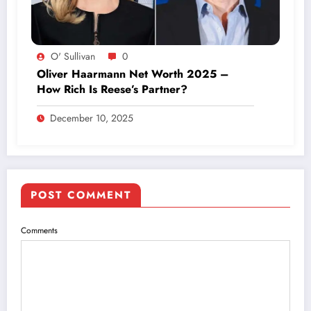
O' Sullivan
0
Oliver Haarmann Net Worth 2025 –
How Rich Is Reese’s Partner?
December 10, 2025
POST COMMENT
Comments