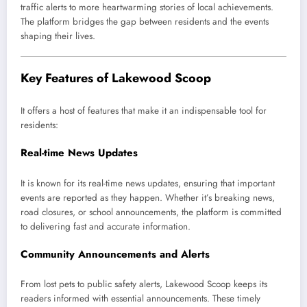
traffic alerts to more heartwarming stories of local achievements.
The platform bridges the gap between residents and the events
shaping their lives.
Key Features of Lakewood Scoop
It offers a host of features that make it an indispensable tool for
residents:
Real-time News Updates
It is known for its real-time news updates, ensuring that important
events are reported as they happen. Whether it’s breaking news,
road closures, or school announcements, the platform is committed
to delivering fast and accurate information.
Community Announcements and Alerts
From lost pets to public safety alerts, Lakewood Scoop keeps its
readers informed with essential announcements. These timely