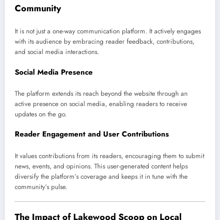
Community
It is not just a one-way communication platform. It actively engages
with its audience by embracing reader feedback, contributions,
and social media interactions.
Social Media Presence
The platform extends its reach beyond the website through an
active presence on social media, enabling readers to receive
updates on the go.
Reader Engagement and User Contributions
It values contributions from its readers, encouraging them to submit
news, events, and opinions. This user-generated content helps
diversify the platform’s coverage and keeps it in tune with the
community’s pulse.
The Impact of Lakewood Scoop on Local