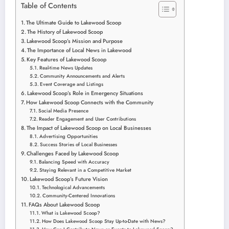
Table of Contents
The Ultimate Guide to Lakewood Scoop
The History of Lakewood Scoop
Lakewood Scoop’s Mission and Purpose
The Importance of Local News in Lakewood
Key Features of Lakewood Scoop
Real-time News Updates
Community Announcements and Alerts
Event Coverage and Listings
Lakewood Scoop’s Role in Emergency Situations
How Lakewood Scoop Connects with the Community
Social Media Presence
Reader Engagement and User Contributions
The Impact of Lakewood Scoop on Local Businesses
Advertising Opportunities
Success Stories of Local Businesses
Challenges Faced by Lakewood Scoop
Balancing Speed with Accuracy
Staying Relevant in a Competitive Market
Lakewood Scoop’s Future Vision
Technological Advancements
Community-Centered Innovations
FAQs About Lakewood Scoop
What is Lakewood Scoop?
How Does Lakewood Scoop Stay Up-to-Date with News?