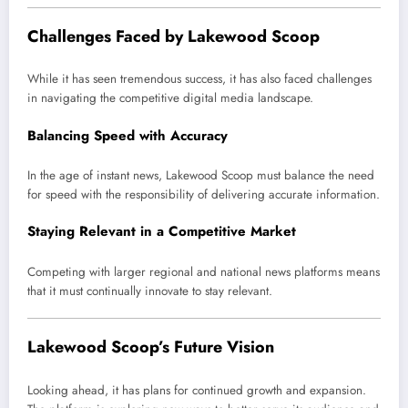
Challenges Faced by Lakewood Scoop
While it has seen tremendous success, it has also faced challenges
in navigating the competitive digital media landscape.
Balancing Speed with Accuracy
In the age of instant news, Lakewood Scoop must balance the need
for speed with the responsibility of delivering accurate information.
Staying Relevant in a Competitive Market
Competing with larger regional and national news platforms means
that it must continually innovate to stay relevant.
Lakewood Scoop’s Future Vision
Looking ahead, it has plans for continued growth and expansion.