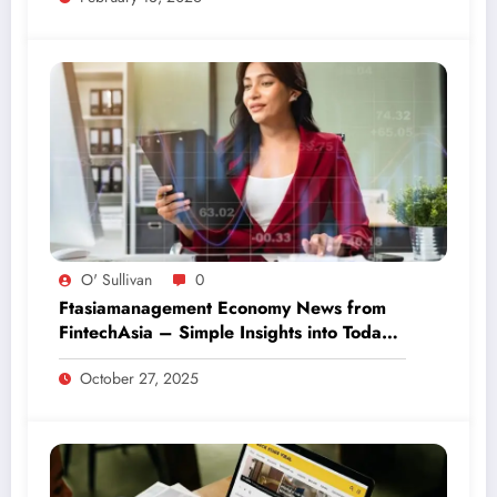
O' Sullivan
0
Ftasiamanagement Economy News from
FintechAsia – Simple Insights into Today’s
Financial World
October 27, 2025