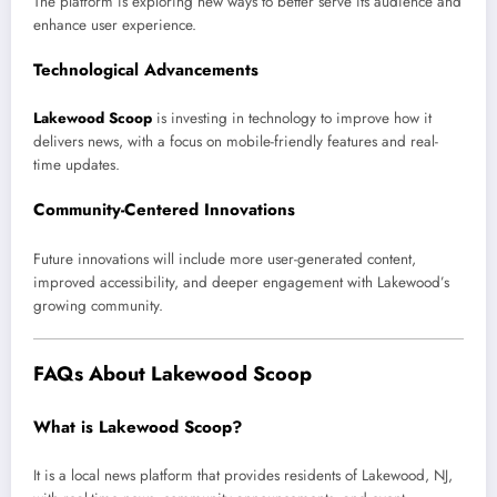
The platform is exploring new ways to better serve its audience and
enhance user experience.
Technological Advancements
Lakewood Scoop
is investing in technology to improve how it
delivers news, with a focus on mobile-friendly features and real-
time updates.
Community-Centered Innovations
Future innovations will include more user-generated content,
improved accessibility, and deeper engagement with Lakewood’s
growing community.
FAQs About Lakewood Scoop
What is Lakewood Scoop?
It is a local news platform that provides residents of Lakewood, NJ,