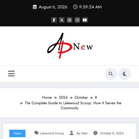
Skip
August 6, 2026
9:59:25 AM
to
content
Home
2024
October
8
The Complete Guide to Lakewood Scoop: How It Serves the
Community
News
Lakewood Scoop
Ap New
October 8, 2024