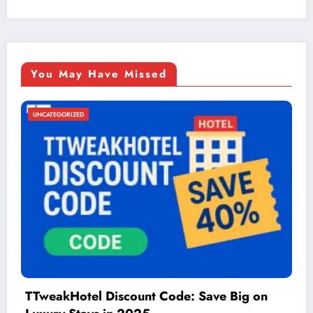
You May Have Missed
UNCATEGORIZED
g on
Things to Do in McAllen: A Guide to F