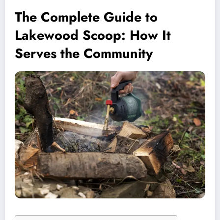
The Complete Guide to
Lakewood Scoop: How It
Serves the Community