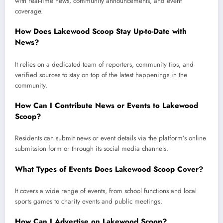
with real-time news, community announcements, and event
coverage.
How Does Lakewood Scoop Stay Up-to-Date with
News?
It relies on a dedicated team of reporters, community tips, and
verified sources to stay on top of the latest happenings in the
community.
How Can I Contribute News or Events to Lakewood
Scoop?
Residents can submit news or event details via the platform’s online
submission form or through its social media channels.
What Types of Events Does Lakewood Scoop Cover?
It covers a wide range of events, from school functions and local
sports games to charity events and public meetings.
How Can I Advertise on Lakewood Scoop?