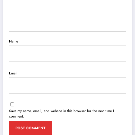
Name
Email
Save my name, email, and website in this browser for the next time I
comment.