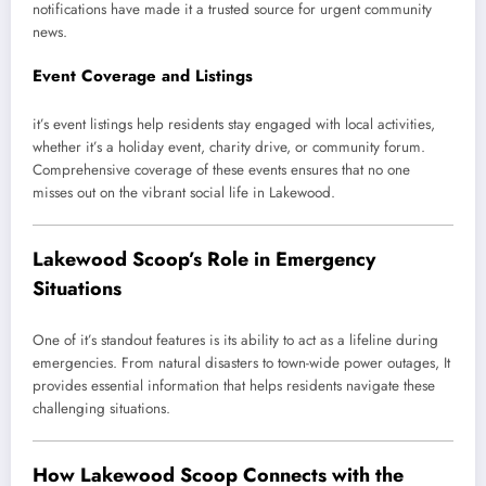
notifications have made it a trusted source for urgent community
news.
Event Coverage and Listings
it’s event listings help residents stay engaged with local activities,
whether it’s a holiday event, charity drive, or community forum.
Comprehensive coverage of these events ensures that no one
misses out on the vibrant social life in Lakewood.
Lakewood Scoop’s Role in Emergency
Situations
One of it’s standout features is its ability to act as a lifeline during
emergencies. From natural disasters to town-wide power outages, It
provides essential information that helps residents navigate these
challenging situations.
How Lakewood Scoop Connects with the