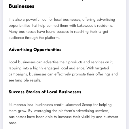
Businesses
It is also a powerful tool for local businesses, offering advertising
opportunities that help connect them with Lakewood’s residents.
Many businesses have found success in reaching their target
audience through the platform.
Advertising Opportunities
Local businesses can advertise their products and services on it,
tapping into a highly engaged local audience. With targeted
campaigns, businesses can effectively promote their offerings and
see tangible results.
Success Stories of Local Businesses
Numerous local businesses credit Lakewood Scoop for helping
them grow. By leveraging the platform’s advertising services,
businesses have been able to increase their visibility and customer
base.