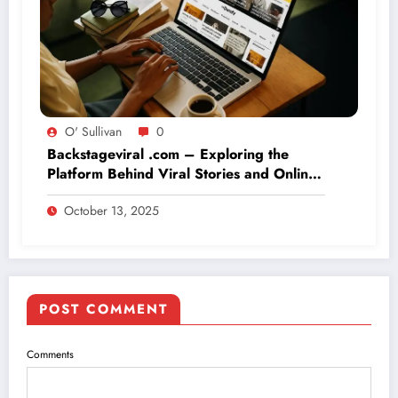
O' Sullivan
0
Backstageviral .com – Exploring the
Platform Behind Viral Stories and Online
Buzz
October 13, 2025
POST COMMENT
Comments