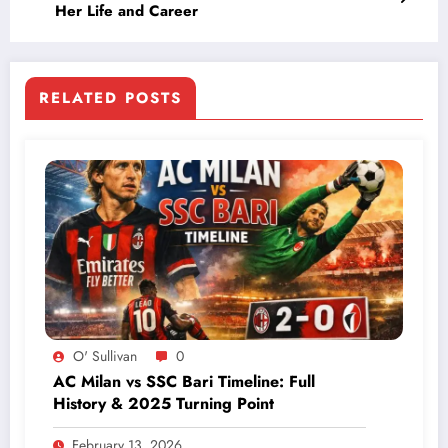
Her Life and Career
RELATED POSTS
O' Sullivan
0
AC Milan vs SSC Bari Timeline: Full
History & 2025 Turning Point
February 13, 2026