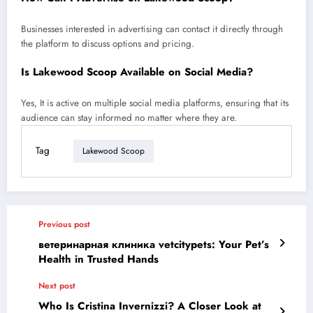
Businesses interested in advertising can contact it directly through
the platform to discuss options and pricing.
Is Lakewood Scoop Available on Social Media?
Yes, It is active on multiple social media platforms, ensuring that its
audience can stay informed no matter where they are.
Tag
Lakewood Scoop
Previous post
ветеринарная клиника vetcitypets: Your Pet’s
Health in Trusted Hands
Next post
Who Is Cristina Invernizzi? A Closer Look at