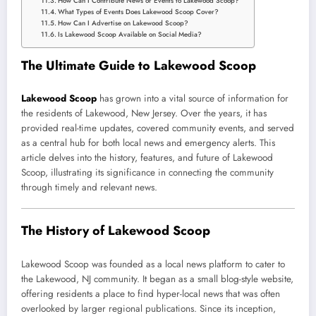
How Can I Contribute News or Events to Lakewood Scoop?
What Types of Events Does Lakewood Scoop Cover?
How Can I Advertise on Lakewood Scoop?
Is Lakewood Scoop Available on Social Media?
The Ultimate Guide to Lakewood Scoop
Lakewood Scoop
has grown into a vital source of information for
the residents of Lakewood, New Jersey. Over the years, it has
provided real-time updates, covered community events, and served
as a central hub for both local news and emergency alerts. This
article delves into the history, features, and future of Lakewood
Scoop, illustrating its significance in connecting the community
through timely and relevant news.
The History of Lakewood Scoop
Lakewood Scoop was founded as a local news platform to cater to
the Lakewood, NJ community. It began as a small blog-style website,
offering residents a place to find hyper-local news that was often
overlooked by larger regional publications. Since its inception,