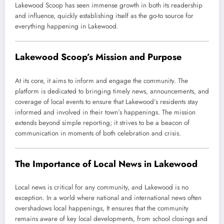
Lakewood Scoop has seen immense growth in both its readership
and influence, quickly establishing itself as the go-to source for
everything happening in Lakewood.
Lakewood Scoop’s Mission and Purpose
At its core, it aims to inform and engage the community. The
platform is dedicated to bringing timely news, announcements, and
coverage of local events to ensure that Lakewood’s residents stay
informed and involved in their town’s happenings. The mission
extends beyond simple reporting; it strives to be a beacon of
communication in moments of both celebration and crisis.
The Importance of Local News in Lakewood
Local news is critical for any community, and Lakewood is no
exception. In a world where national and international news often
overshadows local happenings, It ensures that the community
remains aware of key local developments, from school closings and