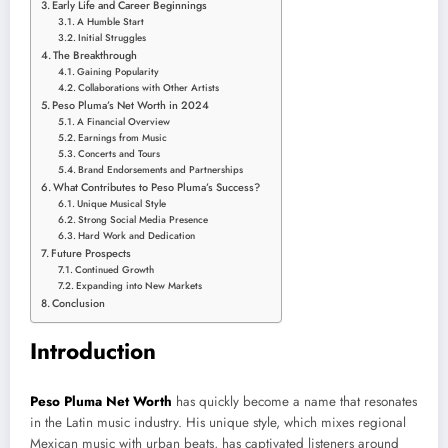
Early Life and Career Beginnings
A Humble Start
Initial Struggles
The Breakthrough
Gaining Popularity
Collaborations with Other Artists
Peso Pluma’s Net Worth in 2024
A Financial Overview
Earnings from Music
Concerts and Tours
Brand Endorsements and Partnerships
What Contributes to Peso Pluma’s Success?
Unique Musical Style
Strong Social Media Presence
Hard Work and Dedication
Future Prospects
Continued Growth
Expanding into New Markets
Conclusion
Introduction
Peso Pluma Net Worth
has quickly become a name that resonates
in the Latin music industry. His unique style, which mixes regional
Mexican music with urban beats, has captivated listeners
around