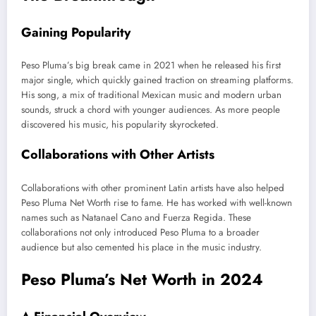
Gaining Popularity
Peso
Pluma’s
big break came in 2021 when he released his first
major single,
which quickly gained
traction on streaming platforms.
His song, a mix of traditional Mexican music and modern urban
sounds, struck a chord with younger audiences. As more people
discovered his music, his popularity skyrocketed.
Collaborations with Other Artists
Collaborations with other prominent Latin artists have also helped
Peso Pluma Net Worth rise to fame. He has worked with well-known
names such as Natanael Cano and Fuerza Regida.
These
collaborations
not only
introduced Peso Pluma to a broader
audience
but also
cemented his place in the music industry.
Peso
Pluma’s
Net Worth in 2024