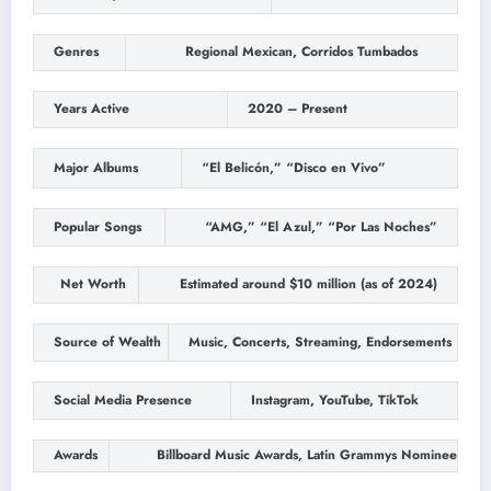
Genres
Regional Mexican, Corridos Tumbados
Years Active
2020 – Present
Major Albums
“El Belicón,” “Disco en Vivo”
Popular Songs
“AMG,” “El Azul,” “Por Las Noches”
Net Worth
Estimated around $10 million (as of 2024)
Source of Wealth
Music, Concerts, Streaming, Endorsements
Social Media Presence
Instagram, YouTube, TikTok
Awards
Billboard Music Awards, Latin Grammys Nominee