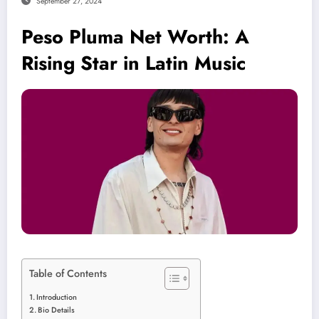
September 27, 2024
Peso Pluma Net Worth: A
Rising Star in Latin Music
Table of Contents
Introduction
Bio Details