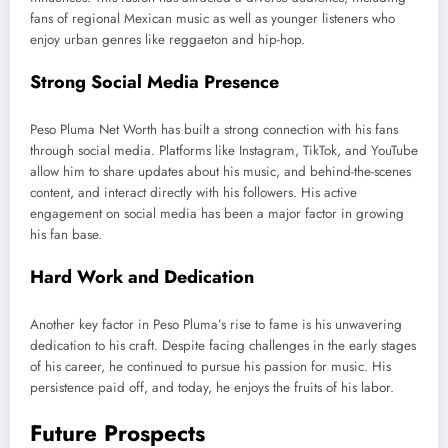
fans of regional Mexican music
as well as
younger listeners who
enjoy urban genres like reggaeton and hip-hop.
Strong Social Media Presence
Peso Pluma Net Worth has built a strong connection with his fans
through social media. Platforms like Instagram, TikTok, and YouTube
allow him to share updates about his
music,
and
behind-the-scenes
content,
and interact directly with his followers. His active
engagement on social media
has been a major factor in
growing
his fan base.
Hard Work and Dedication
Another
key
factor in Peso
Pluma’s
rise to fame is his unwavering
dedication to his craft.
Despite facing challenges in
the early stages
of his career, he continued to pursue
his passion for music.
His
persistence paid off, and today, he enjoys the fruits of his labor.
Future Prospects