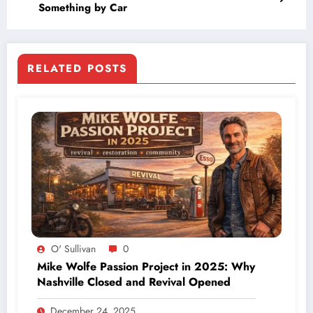
Something by Car
RELATED POSTS
O' Sullivan
0
Mike Wolfe Passion Project in 2025: Why
Nashville Closed and Revival Opened
December 24, 2025