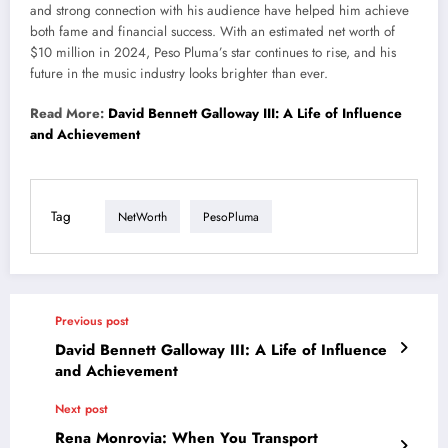
and strong connection with his audience have helped him achieve
both
fame and financial success. With an estimated net worth of
$10 million in 2024, Peso
Pluma’s
star continues to rise, and his
future in the music industry looks brighter
than ever
.
Read More:
David Bennett Galloway III: A Life of Influence
and Achievement
Tag
NetWorth
PesoPluma
Previous post
David Bennett Galloway III: A Life of Influence
and Achievement
Next post
Rena Monrovia: When You Transport