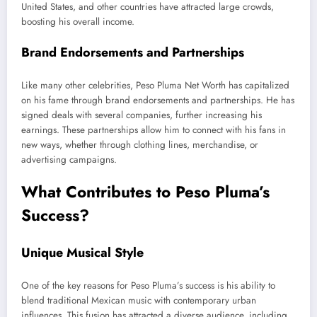
United States, and other countries have attracted large crowds,
boosting his overall income.
Brand Endorsements and Partnerships
Like many other celebrities, Peso Pluma Net Worth has capitalized
on his fame through brand endorsements and partnerships. He has
signed deals with several companies, further increasing his
earnings. These partnerships allow him to connect with his fans in
new ways, whether through clothing lines, merchandise, or
advertising campaigns.
What Contributes to Peso
Pluma’s
Success?
Unique Musical Style
One of the
key
reasons for Peso
Pluma’s
success is his ability to
blend traditional Mexican music with contemporary urban
influences. This fusion has attracted a diverse audience, including