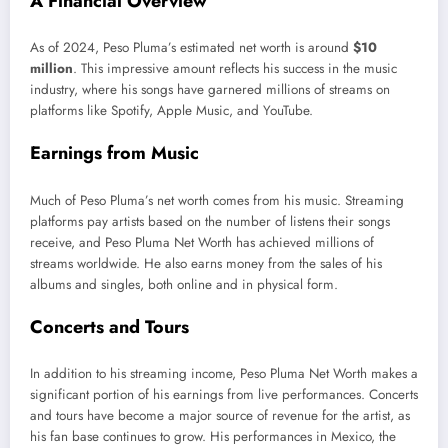
A Financial Overview
As of 2024, Peso
Pluma’s
estimated net worth is around
$10
million
. This impressive amount reflects his success in the music
industry, where his songs have garnered millions of streams on
platforms like Spotify, Apple Music, and YouTube.
Earnings from Music
Much of Peso
Pluma’s
net worth comes from his music. Streaming
platforms pay artists based on the number of listens their songs
receive, and Peso Pluma Net Worth has achieved millions of
streams worldwide. He also earns money from
the sales of
his
albums and singles, both online and in physical form.
Concerts and Tours
In addition to his streaming income, Peso Pluma Net Worth makes a
significant portion of his earnings from live performances. Concerts
and tours have become a
major
source of revenue for the
artist,
as
his fan base continues to grow. His performances in Mexico, the