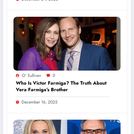
O' Sullivan
0
Who Is Victor Farmiga? The Truth About
Vera Farmiga’s Brother
December 16, 2025