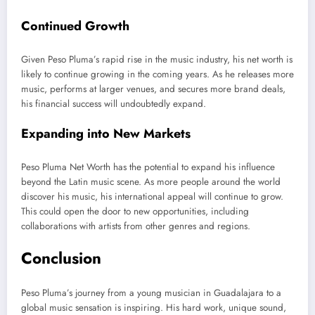
Continued Growth
Given Peso
Pluma’s
rapid rise in the music industry, his net worth
is
likely to
continue growing in the coming years.
As
he releases more
music, performs at larger venues, and secures more brand deals
,
his financial success will undoubtedly expand
.
Expanding into New Markets
Peso Pluma Net Worth has the potential to expand his influence
beyond the Latin music scene. As more people
around the world
discover his music, his international appeal will continue to grow.
This
could open
the door to
new opportunities, including
collaborations with artists from other genres and regions.
Conclusion
Peso
Pluma’s
journey from a young musician in Guadalajara to a
global music sensation is inspiring. His hard work, unique sound,