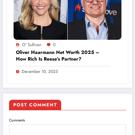
O' Sullivan
0
Oliver Haarmann Net Worth 2025 –
How Rich Is Reese’s Partner?
December 10, 2025
POST COMMENT
Comments