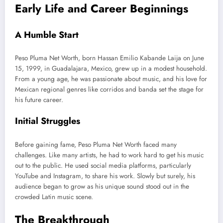
Early Life and Career Beginnings
A Humble Start
Peso Pluma Net Worth, born Hassan Emilio Kabande Laija on June
15, 1999, in Guadalajara, Mexico, grew up in a modest household.
From a young age, he was passionate about music, and his love for
Mexican regional genres like corridos and banda set the stage for
his future career.
Initial Struggles
Before gaining fame, Peso Pluma Net Worth faced many
challenges. Like many artists, he had to work hard to get his music
out to the public. He used social media platforms, particularly
YouTube and Instagram, to share his work. Slowly but surely, his
audience
began to grow
as his unique sound stood out in the
crowded Latin music scene.
The Breakthrough