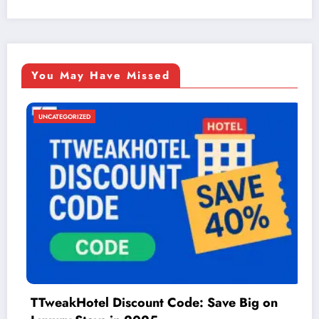
You May Have Missed
UNCATEGORIZED
unt Code: Save Big on
Things to Do in McA