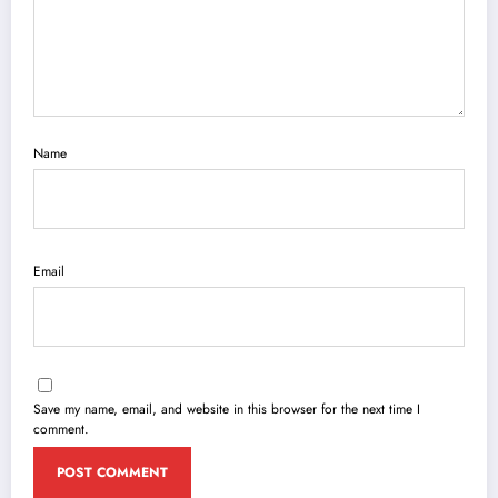
Name
Email
Save my name, email, and website in this browser for the next time I
comment.