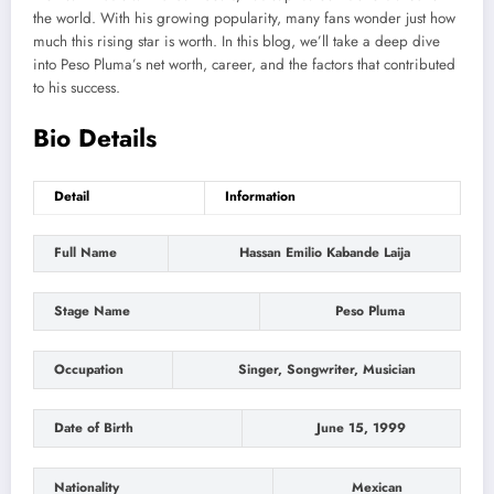
the world
. With his growing popularity, many fans wonder
just
how
much this rising star is worth. In this blog,
we’ll
take a deep
dive
into Peso
Pluma’s
net worth, career, and the factors that contributed
to his success.
Bio Details
Detail
Information
Full Name
Hassan Emilio Kabande Laija
Stage Name
Peso Pluma
Occupation
Singer, Songwriter, Musician
Date of Birth
June 15, 1999
Nationality
Mexican