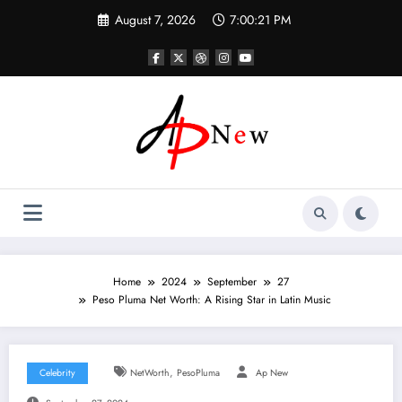
Skip
August 7, 2026
7:00:22 PM
to
content
Home
2024
September
27
Peso Pluma Net Worth: A Rising Star in Latin Music
,
Celebrity
NetWorth
PesoPluma
Ap New